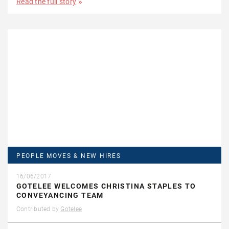
Read the full story
PEOPLE MOVES & NEW HIRES
16/06/2017
GOTELEE WELCOMES CHRISTINA STAPLES TO
CONVEYANCING TEAM
Contributed by
Gotelee