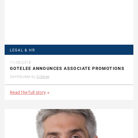
LEGAL & HR
11/09/2018
GOTELEE ANNOUNCES ASSOCIATE PROMOTIONS
Contributed by
Gotelee
Read the full story