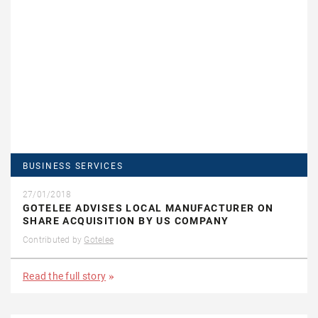
BUSINESS SERVICES
27/01/2018
GOTELEE ADVISES LOCAL MANUFACTURER ON
SHARE ACQUISITION BY US COMPANY
Contributed by
Gotelee
Read the full story