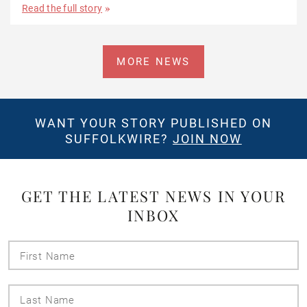
Read the full story
MORE NEWS
WANT YOUR STORY PUBLISHED ON
SUFFOLKWIRE?
JOIN NOW
GET THE LATEST NEWS IN YOUR
INBOX
First
Name
Last