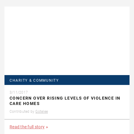
CHARITY & COMMUNITY
3/11/2017
CONCERN OVER RISING LEVELS OF VIOLENCE IN
CARE HOMES
Contributed by
Gotelee
Read the full story