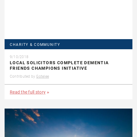
CHARITY & COMMUNITY
9/10/2018
LOCAL SOLICITORS COMPLETE DEMENTIA
FRIENDS CHAMPIONS INITIATIVE
Contributed by
Gotelee
Read the full story