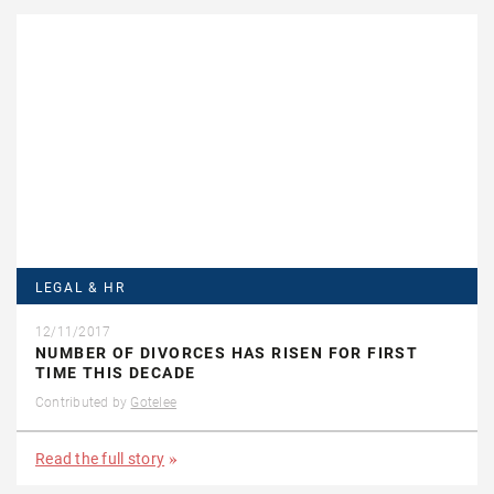
LEGAL & HR
12/11/2017
NUMBER OF DIVORCES HAS RISEN FOR FIRST
TIME THIS DECADE
Contributed by
Gotelee
Read the full story