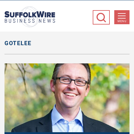
SuffolkWire
Business
MENU
News
GOTELEE