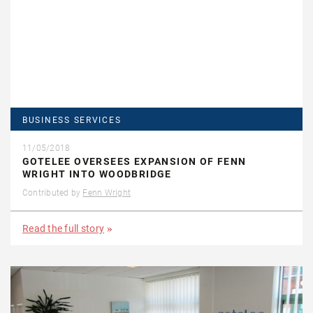
BUSINESS SERVICES
11/05/2018
GOTELEE OVERSEES EXPANSION OF FENN
WRIGHT INTO WOODBRIDGE
Contributed by
Fenn Wright
Read the full story