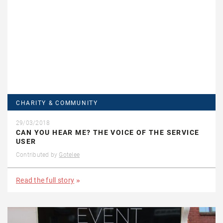
CHARITY & COMMUNITY
29/03/2018
CAN YOU HEAR ME? THE VOICE OF THE SERVICE
USER
Contributed by
Gotelee
Read the full story