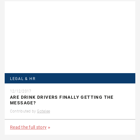
LEGAL & HR
12/12/2017
ARE DRINK DRIVERS FINALLY GETTING THE
MESSAGE?
Contributed by
Gotelee
Read the full story