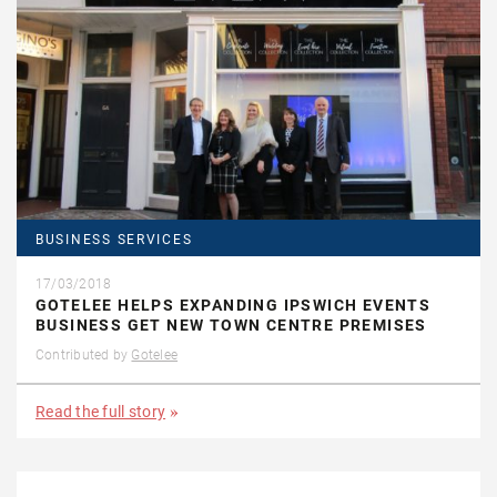
BUSINESS SERVICES
17/03/2018
GOTELEE HELPS EXPANDING IPSWICH EVENTS
BUSINESS GET NEW TOWN CENTRE PREMISES
Contributed by
Gotelee
Read the full story