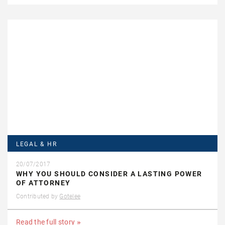
LEGAL & HR
20/07/2017
WHY YOU SHOULD CONSIDER A LASTING POWER
OF ATTORNEY
Contributed by
Gotelee
Read the full story