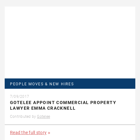
PEOPLE MOVES & NEW HIRES
7/09/2017
GOTELEE APPOINT COMMERCIAL PROPERTY
LAWYER EMMA CRACKNELL
Contributed by
Gotelee
Read the full story