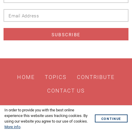
Name
Email
Address
HOME
TOPICS
CONTRIBUTE
CONTACT US
In order to provide you with the best online
experience this website uses tracking cookies. By
CONTINUE
using our website you agree to our use of cookies.
More info
.