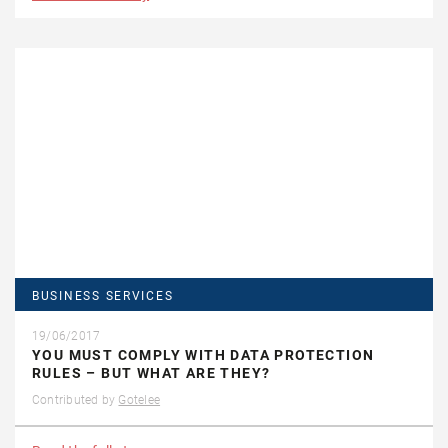
BUSINESS SERVICES
19/06/2017
YOU MUST COMPLY WITH DATA PROTECTION
RULES – BUT WHAT ARE THEY?
Contributed by
Gotelee