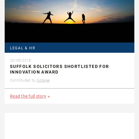
LEGAL & HR
20/09/2018
SUFFOLK SOLICITORS SHORTLISTED FOR
INNOVATION AWARD
Contributed by
Gotelee
Read the full story