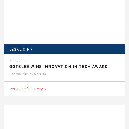
LEGAL & HR
5/07/2018
GOTELEE WINS INNOVATION IN TECH AWARD
Contributed by
Gotelee
Read the full story