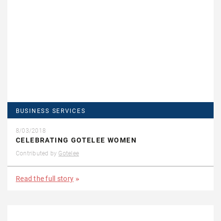
BUSINESS SERVICES
8/03/2018
CELEBRATING GOTELEE WOMEN
Contributed by
Gotelee
Read the full story