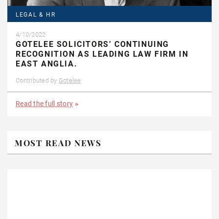
LEGAL & HR
4/10/2022
GOTELEE SOLICITORS’ CONTINUING
RECOGNITION AS LEADING LAW FIRM IN
EAST ANGLIA.
Contributed by
Gotelee
Read the full story
MOST READ NEWS