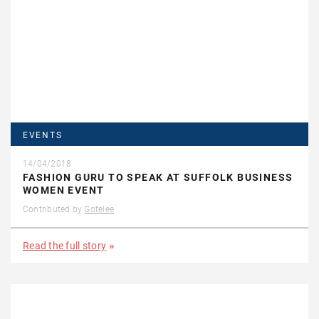
EVENTS
14/04/2018
FASHION GURU TO SPEAK AT SUFFOLK BUSINESS
WOMEN EVENT
Contributed by
Gotelee
Read the full story