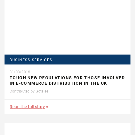
BUSINESS SERVICES
31/03/2018
TOUGH NEW REGULATIONS FOR THOSE INVOLVED
IN E-COMMERCE DISTRIBUTION IN THE UK
Contributed by
Gotelee
Read the full story