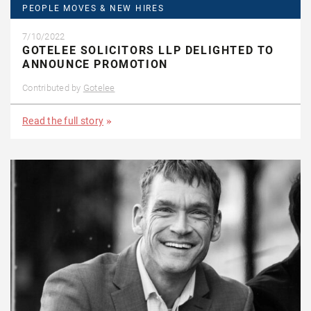
PEOPLE MOVES & NEW HIRES
7/10/2022
GOTELEE SOLICITORS LLP DELIGHTED TO
ANNOUNCE PROMOTION
Contributed by
Gotelee
Read the full story