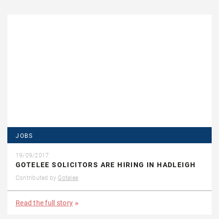
JOBS
19/09/2017
GOTELEE SOLICITORS ARE HIRING IN HADLEIGH
Contributed by
Gotelee
Read the full story