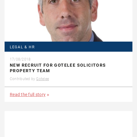
LEGAL & HR
17/08/2018
NEW RECRUIT FOR GOTELEE SOLICITORS
PROPERTY TEAM
Contributed by
Gotelee
Read the full story