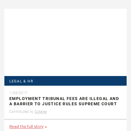
LEGAL & HR
1/08/2017
EMPLOYMENT TRIBUNAL FEES ARE ILLEGAL AND
A BARRIER TO JUSTICE RULES SUPREME COURT
Contributed by
Gotelee
Read the full story