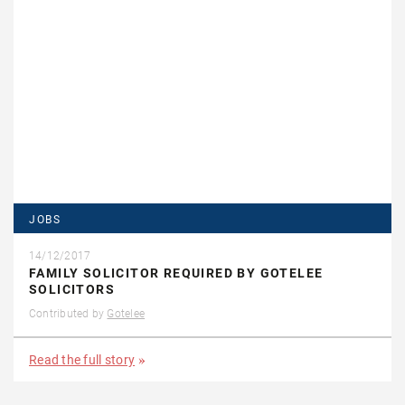
JOBS
14/12/2017
FAMILY SOLICITOR REQUIRED BY GOTELEE
SOLICITORS
Contributed by
Gotelee
Read the full story