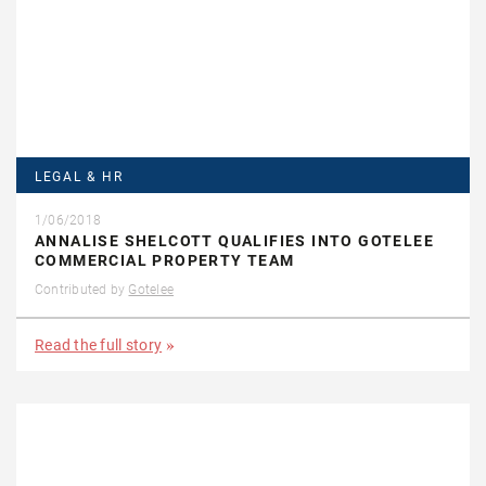
LEGAL & HR
1/06/2018
ANNALISE SHELCOTT QUALIFIES INTO GOTELEE
COMMERCIAL PROPERTY TEAM
Contributed by
Gotelee
Read the full story