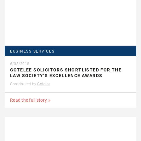
BUSINESS SERVICES
6/08/2018
GOTELEE SOLICITORS SHORTLISTED FOR THE
LAW SOCIETY’S EXCELLENCE AWARDS
Contributed by
Gotelee
Read the full story