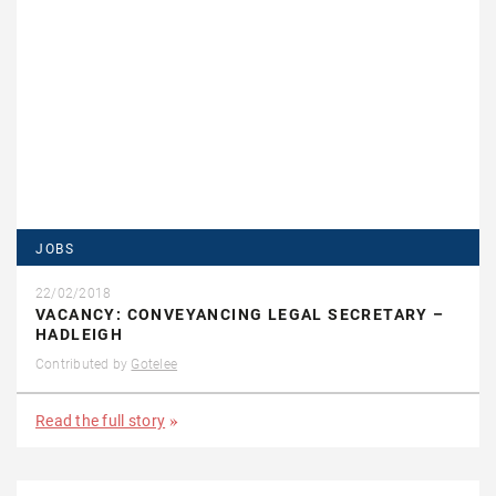
JOBS
22/02/2018
VACANCY: CONVEYANCING LEGAL SECRETARY –
HADLEIGH
Contributed by
Gotelee
Read the full story