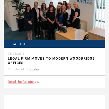
LEGAL & HR
26/04/2018
LEGAL FIRM MOVES TO MODERN WOODBRIDGE
OFFICES
Contributed by
Gotelee
Read the full story