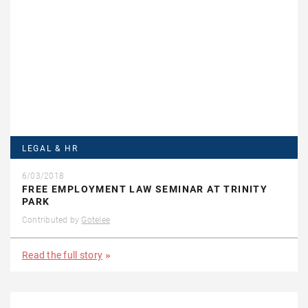
LEGAL & HR
6/03/2018
FREE EMPLOYMENT LAW SEMINAR AT TRINITY
PARK
Contributed by
Gotelee
Read the full story