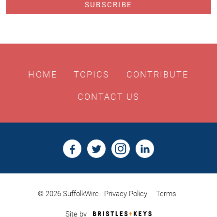
HOME
TOPICS
CONTRIBUTE
CONTACT US
© 2026 SuffolkWire
Privacy Policy
Terms
Bristles
Site by