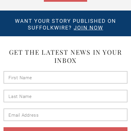
WANT YOUR STORY PUBLISHED ON
SUFFOLKWIRE?
JOIN NOW
GET THE LATEST NEWS IN YOUR
INBOX
First
Name
Last
Name
Email
Address