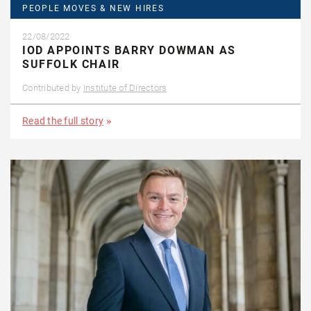
PEOPLE MOVES & NEW HIRES
22/08/2022
IOD APPOINTS BARRY DOWMAN AS
SUFFOLK CHAIR
Contributed by
Institute of Directors
Read the full story