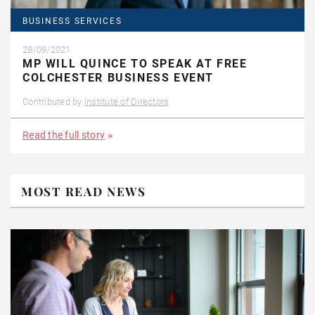
BUSINESS SERVICES
28/09/2021
MP WILL QUINCE TO SPEAK AT FREE
COLCHESTER BUSINESS EVENT
Contributed by
Institute of Directors
Read the full story
MOST READ NEWS