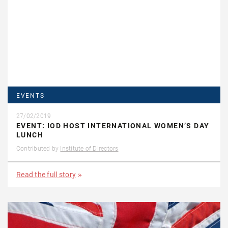
EVENTS
27/02/2019
EVENT: IOD HOST INTERNATIONAL WOMEN’S DAY
LUNCH
Contributed by
Institute of Directors
Read the full story