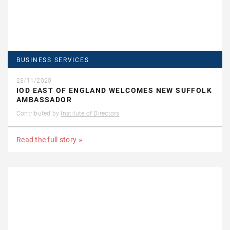
BUSINESS SERVICES
23/11/2020
IOD EAST OF ENGLAND WELCOMES NEW SUFFOLK
AMBASSADOR
Contributed by
Institute of Directors
Read the full story