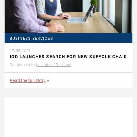
BUSINESS SERVICES
17/08/2021
IOD LAUNCHES SEARCH FOR NEW SUFFOLK CHAIR
Contributed by
Institute of Directors
Read the full story