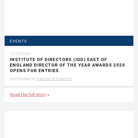
EVENTS
12/02/2020
INSTITUTE OF DIRECTORS (IOD) EAST OF
ENGLAND DIRECTOR OF THE YEAR AWARDS 2020
OPENS FOR ENTRIES
Contributed by
Institute of Directors
Read the full story