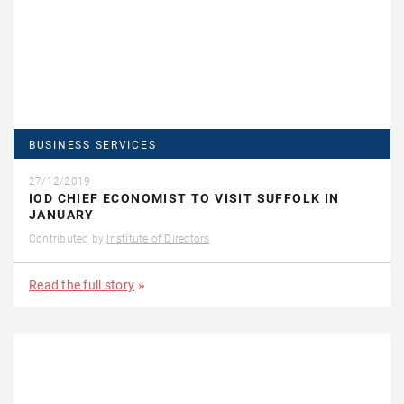
BUSINESS SERVICES
27/12/2019
IOD CHIEF ECONOMIST TO VISIT SUFFOLK IN
JANUARY
Contributed by
Institute of Directors
Read the full story