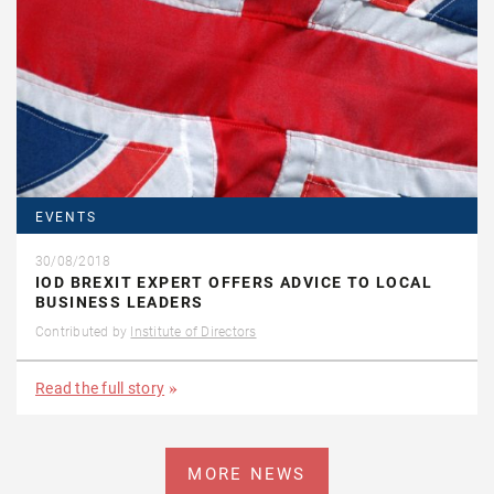
EVENTS
30/08/2018
IOD BREXIT EXPERT OFFERS ADVICE TO LOCAL
BUSINESS LEADERS
Contributed by
Institute of Directors
Read the full story
MORE NEWS