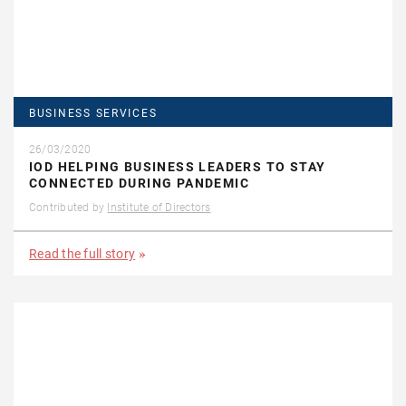
BUSINESS SERVICES
26/03/2020
IOD HELPING BUSINESS LEADERS TO STAY
CONNECTED DURING PANDEMIC
Contributed by
Institute of Directors
Read the full story