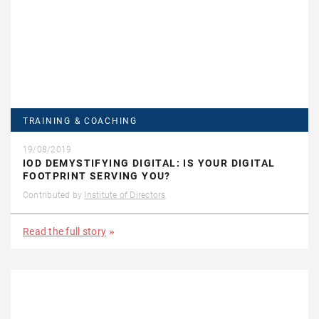
TRAINING & COACHING
19/08/2019
IOD DEMYSTIFYING DIGITAL: IS YOUR DIGITAL
FOOTPRINT SERVING YOU?
Contributed by
Institute of Directors
Read the full story