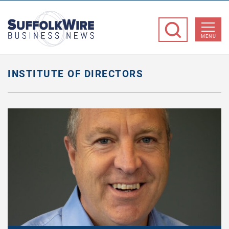
SuffolkWire
Business
MENU
News
INSTITUTE OF DIRECTORS