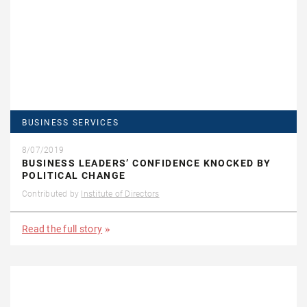
BUSINESS SERVICES
8/07/2019
BUSINESS LEADERS’ CONFIDENCE KNOCKED BY
POLITICAL CHANGE
Contributed by
Institute of Directors
Read the full story