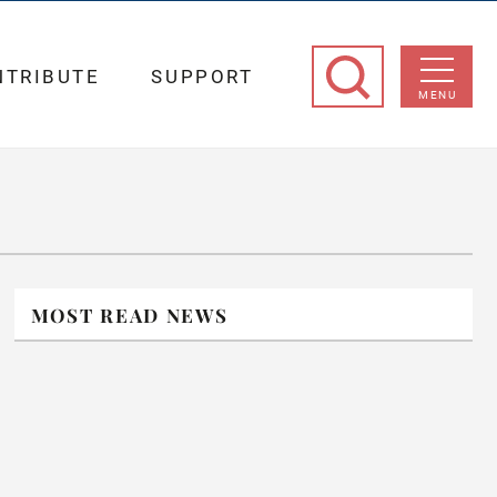
NTRIBUTE
SUPPORT
MENU
MOST READ NEWS