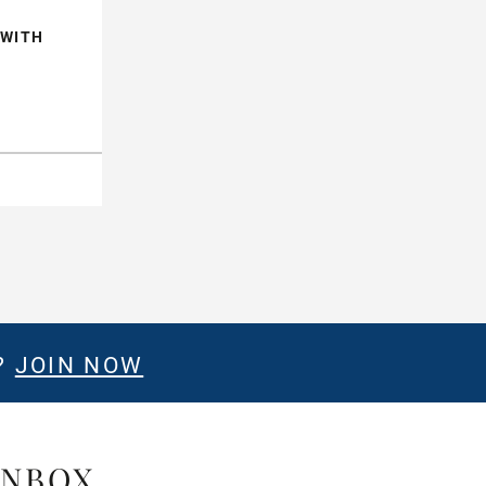
 WITH
?
JOIN NOW
INBOX