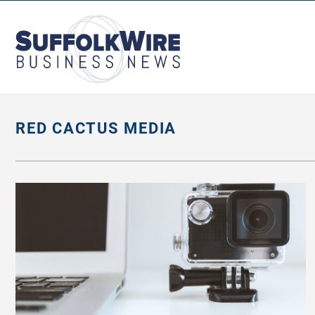
SuffolkWire
Business
News
RED CACTUS MEDIA