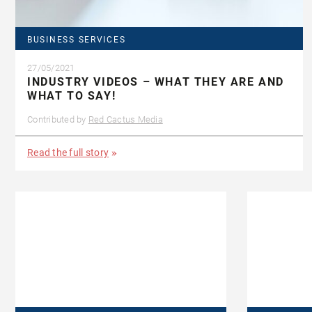
BUSINESS SERVICES
27/05/2021
INDUSTRY VIDEOS – WHAT THEY ARE AND
WHAT TO SAY!
Contributed by
Red Cactus Media
Read the full story