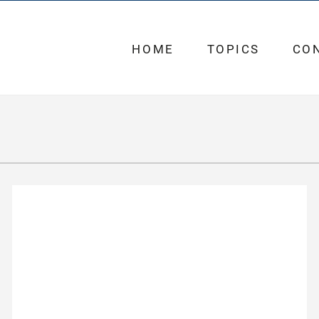
HOME
TOPICS
CO