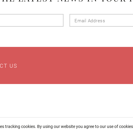
Last
Email
Name
Addres
CT US
ses tracking cookies. By using our website you agree to our use of cookie