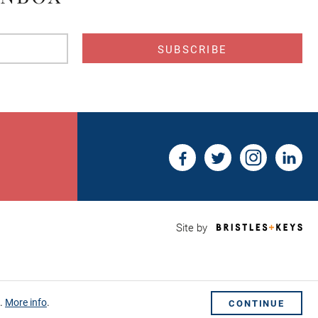
s
Bri
Site by
&
Key
Web
Des
Sho
s.
More info
.
CONTINUE