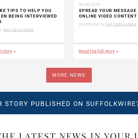
26/06/2019
IRE TIPS TO HELP YOU
SPREAD YOUR MESSAGE
EN BEING INTERVIEWED
ONLINE VIDEO CONTENT
O
Contributed by
Red Cactus Media
by
Red Cactus Media
l story
Read the full story
MORE NEWS
 STORY PUBLISHED ON SUFFOLKWIRE
THE LATEST NEWS IN YOUR 