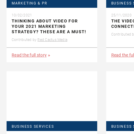
MARKETING & PR
BUSINESS 
10/02/2021
25/11/2020
THINKING ABOUT VIDEO FOR
THE VIDE
YOUR 2021 MARKETING
CONNECT
STRATEGY? THESE ARE A MUST!
Contributed 
Contributed by
Red Cactus Media
Read the full story
Read the ful
BUSINESS SERVICES
BUSINESS 