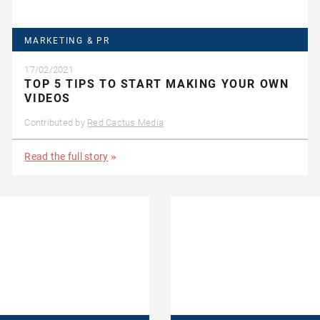
MARKETING & PR
17/02/2021
TOP 5 TIPS TO START MAKING YOUR OWN
VIDEOS
Contributed by
Red Cactus Media
Read the full story