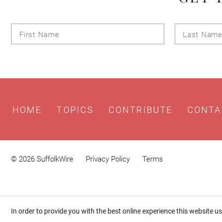
First
Name
HOME
TOPICS
CONTRIBUTE
CONTA
© 2026 SuffolkWire
Privacy Policy
Terms
In order to provide you with the best online experience this website u