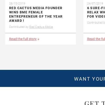
28/10/2019
24/07/2019
RED CACTUS MEDIA FOUNDER
6 SURE-F
WINS BME FEMALE
RELAX WH
ENTREPRENEUR OF THE YEAR
FOR VIDE
AWARD !
Contributed 
Contributed by
Red Cactus Media
Read the full story
Read the ful
WANT YOUR
GET 