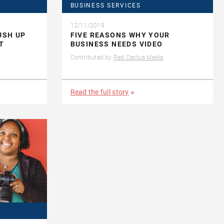
BUSINESS SERVICES
12/11/2019
USH UP
FIVE REASONS WHY YOUR
T
BUSINESS NEEDS VIDEO
Contributed by
Red Cactus Media
Read the full story