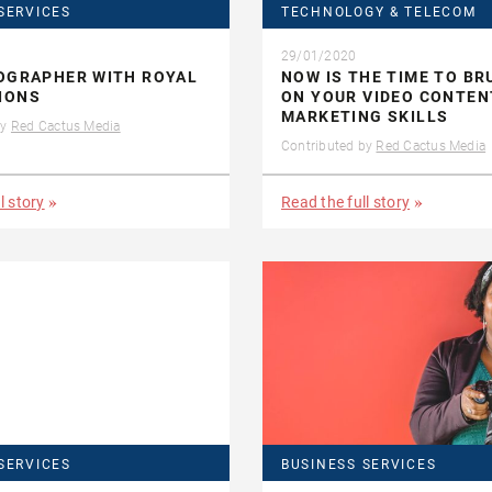
SERVICES
TECHNOLOGY & TELECOM
29/01/2020
OGRAPHER WITH ROYAL
NOW IS THE TIME TO BR
IONS
ON YOUR VIDEO CONTEN
MARKETING SKILLS
by
Red Cactus Media
Contributed by
Red Cactus Media
l story
Read the full story
SERVICES
BUSINESS SERVICES