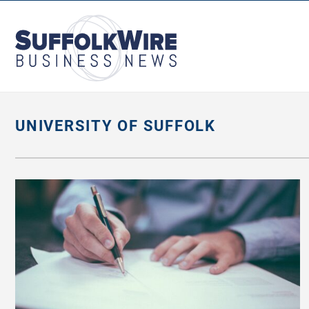
SuffolkWire
Business
News
UNIVERSITY OF SUFFOLK