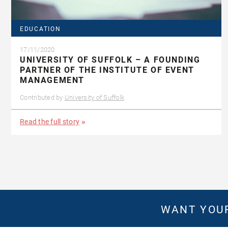
EDUCATION
17/11/2020
UNIVERSITY OF SUFFOLK – A FOUNDING
PARTNER OF THE INSTITUTE OF EVENT
MANAGEMENT
Contributed by
University of Suffolk
Read the full story
WANT YOUR