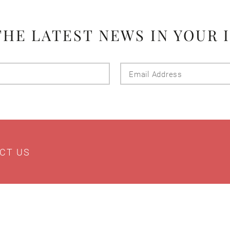
THE LATEST NEWS IN YOUR 
Last
Email
Name
Addres
CT US