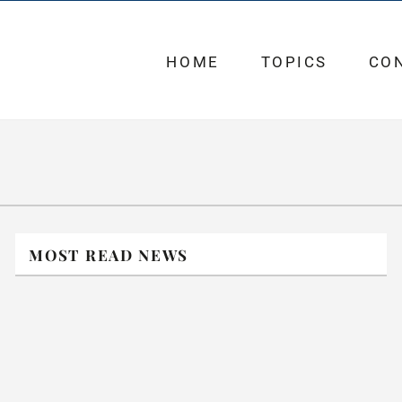
HOME
TOPICS
CO
MOST READ NEWS