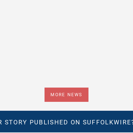
MORE NEWS
 STORY PUBLISHED ON SUFFOLKWIRE