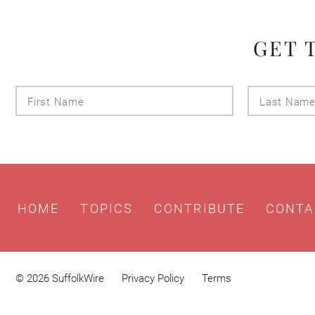
GET 
First
Name
HOME
TOPICS
CONTRIBUTE
CONTA
© 2026 SuffolkWire
Privacy Policy
Terms