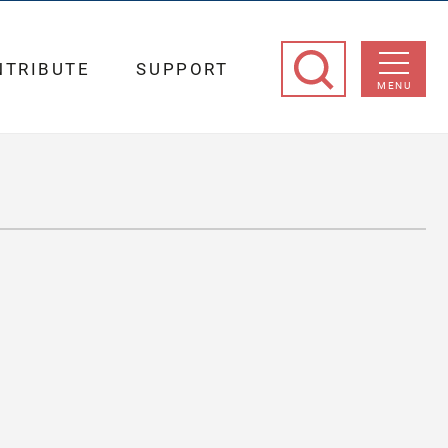
NTRIBUTE
SUPPORT
MENU