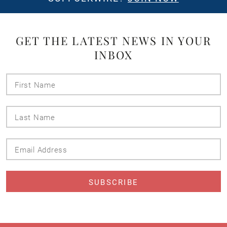
GET THE LATEST NEWS IN YOUR
INBOX
First
Name
Last
Name
Email
Address