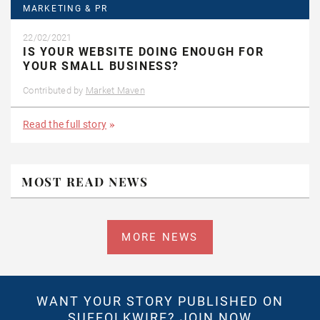
MARKETING & PR
22/02/2021
IS YOUR WEBSITE DOING ENOUGH FOR
YOUR SMALL BUSINESS?
Contributed by
Market Maven
Read the full story
MOST READ NEWS
MORE NEWS
WANT YOUR STORY PUBLISHED ON
SUFFOLKWIRE?
JOIN NOW