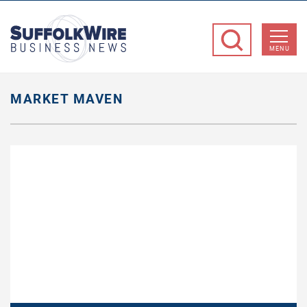
SuffolkWire
Business
MENU
News
MARKET MAVEN