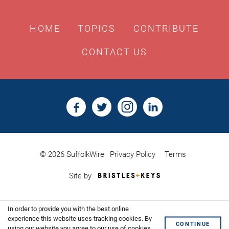
HOME
TOPICS
CONTRIBUTE
CONTACT US
© 2026 SuffolkWire
Privacy Policy
Terms
Bristles
Site by
&
Keys,
Website
In order to provide you with the best online
Design
Shoreditch
experience this website uses tracking cookies. By
CONTINUE
using our website you agree to our use of cookies.