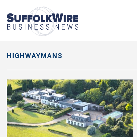
SuffolkWire
Business
News
HIGHWAYMANS