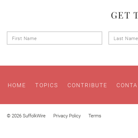
GET 
First
Name
HOME
TOPICS
CONTRIBUTE
CONTA
© 2026 SuffolkWire
Privacy Policy
Terms