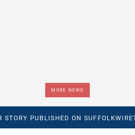
MORE NEWS
 STORY PUBLISHED ON SUFFOLKWIRE