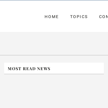
HOME
TOPICS
CO
MOST READ NEWS