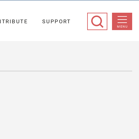
NTRIBUTE
SUPPORT
MENU