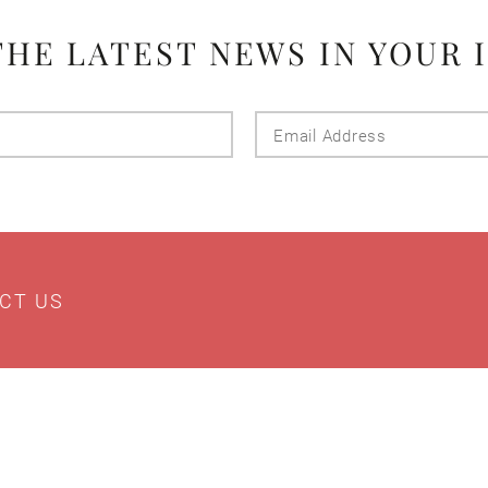
THE LATEST NEWS IN YOUR 
Last
Email
Name
Addres
CT US