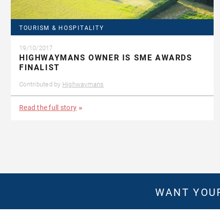
TOURISM & HOSPITALITY
19/10/2017
HIGHWAYMANS OWNER IS SME AWARDS
FINALIST
Contributed by
Highwaymans
Read the full story
WANT YOUR