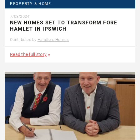
PROPERTY & HOME
7/03/2024
NEW HOMES SET TO TRANSFORM FORE
HAMLET IN IPSWICH
Contributed by
Handford Homes
Read the full story