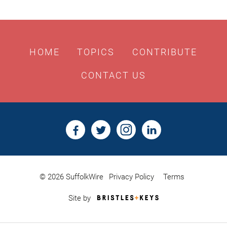
HOME
TOPICS
CONTRIBUTE
CONTACT US
© 2026 SuffolkWire
Privacy Policy
Terms
Bristles
Site by
&
Keys,
Website