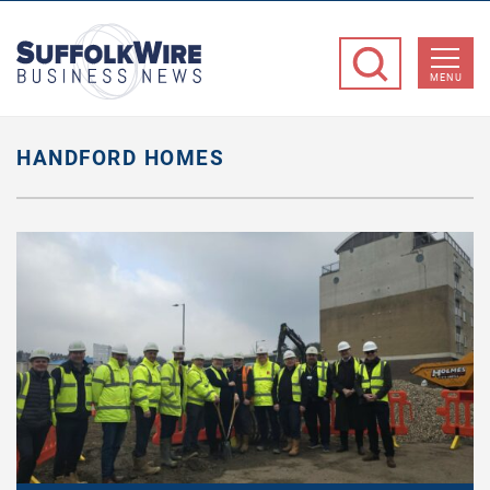
SuffolkWire
Business
MENU
News
HANDFORD HOMES