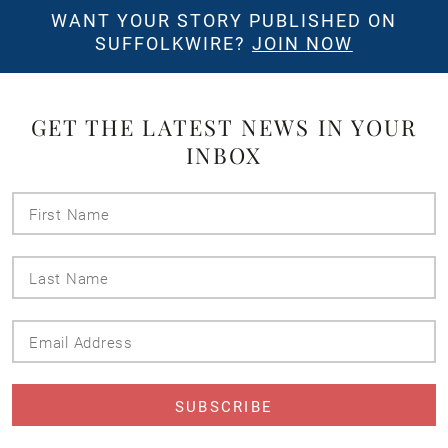
WANT YOUR STORY PUBLISHED ON
SUFFOLKWIRE?
JOIN NOW
GET THE LATEST NEWS IN YOUR
INBOX
First
Name
Last
Name
Email
Address