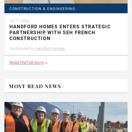
CONSTRUCTION & ENGINEERING
16/11/2023
HANDFORD HOMES ENTERS STRATEGIC
PARTNERSHIP WITH SEH FRENCH
CONSTRUCTION
Contributed by
Handford Homes
Read the full story
MOST READ NEWS