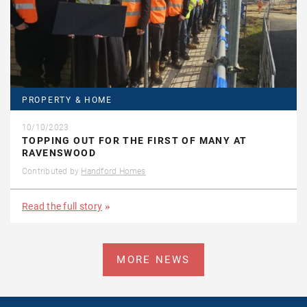
PROPERTY & HOME
10/10/2023
TOPPING OUT FOR THE FIRST OF MANY AT
RAVENSWOOD
Contributed by
Handford Homes
Read the full story
MORE NEWS