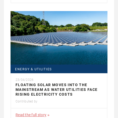
ENERGY & UTILITIES
23/04/2026
FLOATING SOLAR MOVES INTO THE
MAINSTREAM AS WATER UTILITIES FACE
RISING ELECTRICITY COSTS
Contributed by
Read the full story