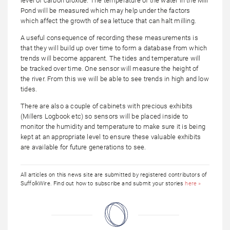
level of carbon dioxide. The temperature of the water in the Mill
Pond will be measured which may help under the factors
which affect the growth of sea lettuce that can halt milling.
A useful consequence of recording these measurements is
that they will build up over time to form a database from which
trends will become apparent. The tides and temperature will
be tracked over time. One sensor will measure the height of
the river. From this we will be able to see trends in high and low
tides.
There are also a couple of cabinets with precious exhibits
(Millers Logbook etc) so sensors will be placed inside to
monitor the humidity and temperature to make sure it is being
kept at an appropriate level to ensure these valuable exhibits
are available for future generations to see.
All articles on this news site are submitted by registered contributors of
SuffolkWire. Find out how to subscribe and submit your stories
here »