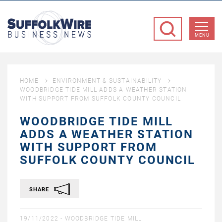
SuffolkWire
Business
MENU
News
HOME
ENVIRONMENT & SUSTAINABILITY
WOODBRIDGE TIDE MILL ADDS A WEATHER STATION
WITH SUPPORT FROM SUFFOLK COUNTY COUNCIL
WOODBRIDGE TIDE MILL
ADDS A WEATHER STATION
WITH SUPPORT FROM
SUFFOLK COUNTY COUNCIL
SHARE
19/11/2022 -
WOODBRIDGE TIDE MILL