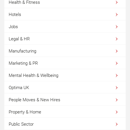
Health & Fitness
Hotels
Jobs
Legal & HR
Manufacturing
Marketing & PR
Mental Health & Wellbeing
Optima UK
People Moves & New Hires
Property & Home
Public Sector