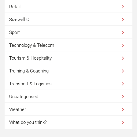
Retail
Sizewell C
Sport
Technology & Telecom
Tourism & Hospitality
Training & Coaching
Transport & Logistics
Uncategorised
Weather
What do you think?