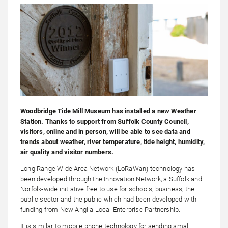
Woodbridge Tide Mill Museum has installed a new Weather
Station. Thanks to support from Suffolk County Council,
visitors, online and in person, will be able to see data and
trends about weather, river temperature, tide height, humidity,
air quality and visitor numbers.
Long Range Wide Area Network (LoRaWan) technology has
been developed through the Innovation Network, a Suffolk and
Norfolk-wide initiative free to use for schools, business, the
public sector and the public which had been developed with
funding from New Anglia Local Enterprise Partnership.
It is similar to mobile phone technology for sending small