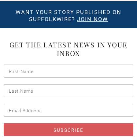
WANT YOUR STORY PUBLISHED ON
SUFFOLKWIRE?
JOIN NOW
GET THE LATEST NEWS IN YOUR
INBOX
First
Name
Last
Name
Email
Address