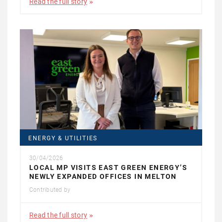
Read the full story
ENERGY & UTILITIES
30/04/2026
LOCAL MP VISITS EAST GREEN ENERGY’S
NEWLY EXPANDED OFFICES IN MELTON
Contributed by
Read the full story