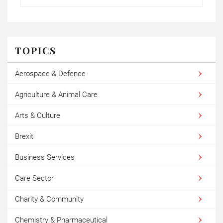
TOPICS
Aerospace & Defence
Agriculture & Animal Care
Arts & Culture
Brexit
Business Services
Care Sector
Charity & Community
Chemistry & Pharmaceutical