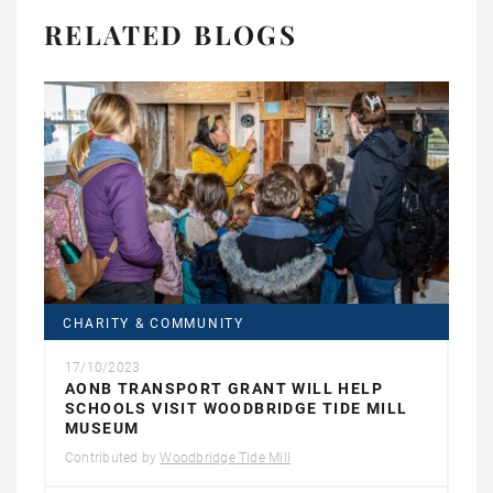
RELATED BLOGS
CHARITY & COMMUNITY
17/10/2023
AONB TRANSPORT GRANT WILL HELP
SCHOOLS VISIT WOODBRIDGE TIDE MILL
MUSEUM
Contributed by
Woodbridge Tide Mill