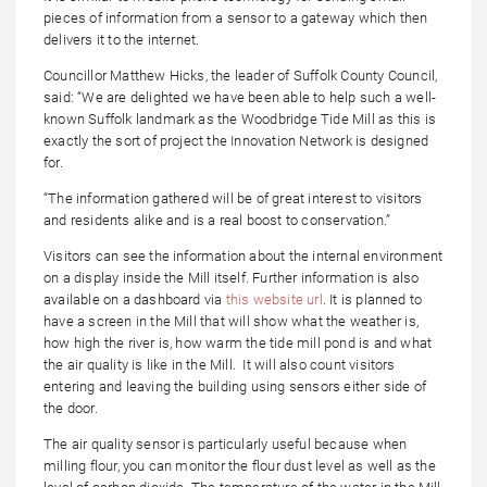
pieces of information from a sensor to a gateway which then
delivers it to the internet.
Councillor Matthew Hicks, the leader of Suffolk County Council,
said: “We are delighted we have been able to help such a well-
known Suffolk landmark as the Woodbridge Tide Mill as this is
exactly the sort of project the Innovation Network is designed
for.
“The information gathered will be of great interest to visitors
and residents alike and is a real boost to conservation.”
Visitors can see the information about the internal environment
on a display inside the Mill itself. Further information is also
available on a dashboard via
this website url
. It is planned to
have a screen in the Mill that will show what the weather is,
how high the river is, how warm the tide mill pond is and what
the air quality is like in the Mill. It will also count visitors
entering and leaving the building using sensors either side of
the door.
The air quality sensor is particularly useful because when
milling flour, you can monitor the flour dust level as well as the