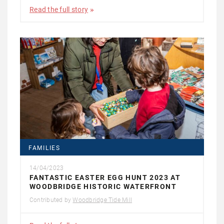
Read the full story
FAMILIES
14/04/2023
FANTASTIC EASTER EGG HUNT 2023 AT
WOODBRIDGE HISTORIC WATERFRONT
Contributed by
Woodbridge Tide Mill