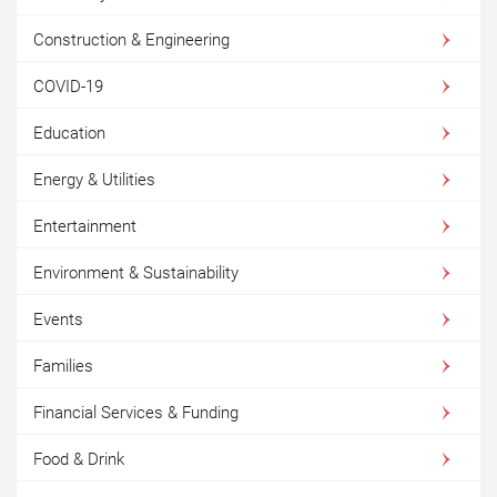
Construction & Engineering
COVID-19
Education
Energy & Utilities
Entertainment
Environment & Sustainability
Events
Families
Financial Services & Funding
Food & Drink