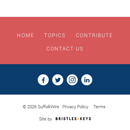
HOME
TOPICS
CONTRIBUTE
CONTACT US
© 2026 SuffolkWire
Privacy Policy
Terms
Bristles
Site by
&
Keys,