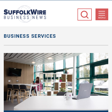
SuffolkWire
Business
MENU
News
BUSINESS SERVICES