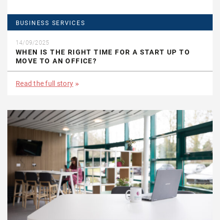
BUSINESS SERVICES
14/09/2025
WHEN IS THE RIGHT TIME FOR A START UP TO
MOVE TO AN OFFICE?
Read the full story