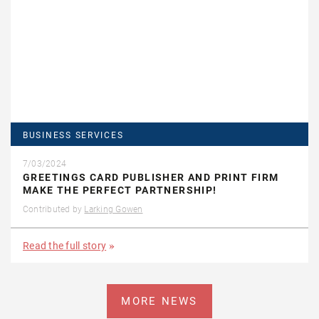
BUSINESS SERVICES
7/03/2024
GREETINGS CARD PUBLISHER AND PRINT FIRM
MAKE THE PERFECT PARTNERSHIP!
Contributed by
Larking Gowen
Read the full story
MORE NEWS