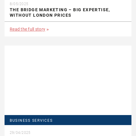
8/05/2025
THE BRIDGE MARKETING – BIG EXPERTISE,
WITHOUT LONDON PRICES
Read the full story
BUSINESS SERVICES
29/04/2025