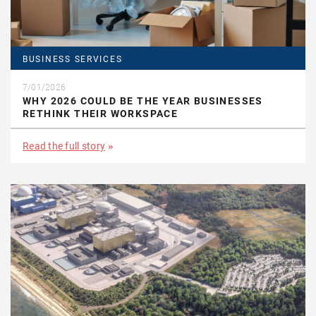
BUSINESS SERVICES
7/01/2026
WHY 2026 COULD BE THE YEAR BUSINESSES
RETHINK THEIR WORKSPACE
Read the full story