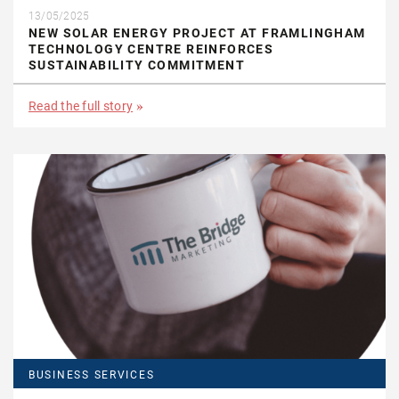
13/05/2025
NEW SOLAR ENERGY PROJECT AT FRAMLINGHAM
TECHNOLOGY CENTRE REINFORCES
SUSTAINABILITY COMMITMENT
Read the full story
BUSINESS SERVICES