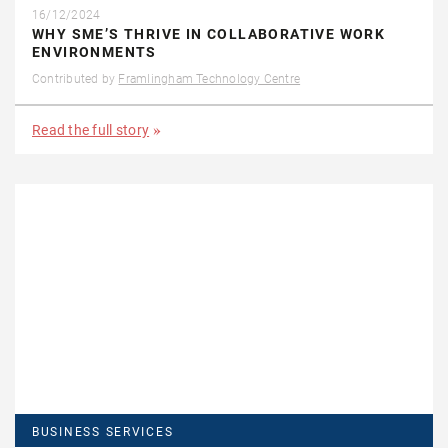
16/12/2024
WHY SME’S THRIVE IN COLLABORATIVE WORK
ENVIRONMENTS
Contributed by
Framlingham Technology Centre
Read the full story
BUSINESS SERVICES