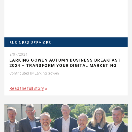
BUSINESS SERVICES
8/07/2024
LARKING GOWEN AUTUMN BUSINESS BREAKFAST
2024 – TRANSFORM YOUR DIGITAL MARKETING
Contributed by
Larking Gowen
Read the full story