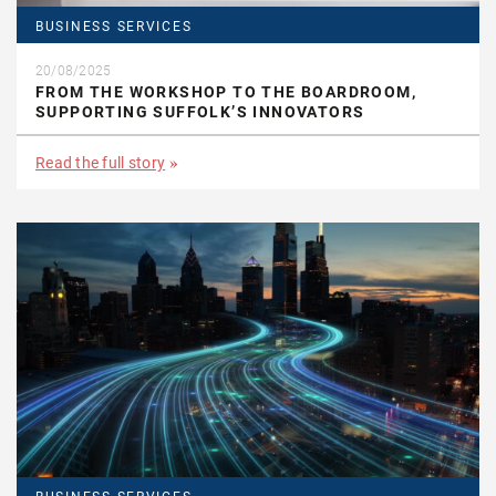
BUSINESS SERVICES
20/08/2025
FROM THE WORKSHOP TO THE BOARDROOM,
SUPPORTING SUFFOLK’S INNOVATORS
Read the full story