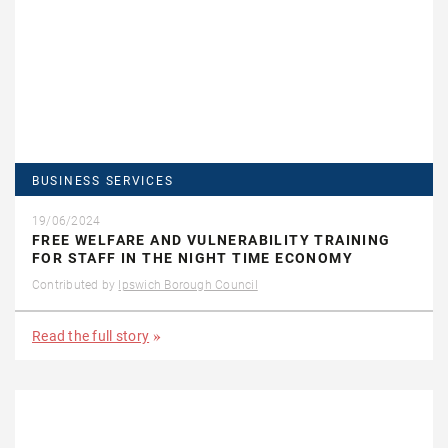
BUSINESS SERVICES
19/06/2024
FREE WELFARE AND VULNERABILITY TRAINING
FOR STAFF IN THE NIGHT TIME ECONOMY
Contributed by
Ipswich Borough Council
Read the full story