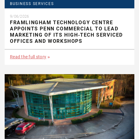
BUSINESS SERVICES
9/06/2026
FRAMLINGHAM TECHNOLOGY CENTRE
APPOINTS PENN COMMERCIAL TO LEAD
MARKETING OF ITS HIGH‑TECH SERVICED
OFFICES AND WORKSHOPS
Read the full story