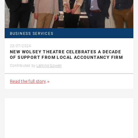
BUSINESS SERVICES
23/07/2024
NEW WOLSEY THEATRE CELEBRATES A DECADE
OF SUPPORT FROM LOCAL ACCOUNTANCY FIRM
Contributed by
Larking Gowen
Read the full story