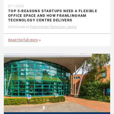
5/11/2024
TOP 5-REASONS STARTUPS NEED A FLEXIBLE
OFFICE SPACE AND HOW FRAMLINGHAM
TECHNOLOGY CENTRE DELIVERS
Contributed by
Framlingham Technology Centre
Read the full story