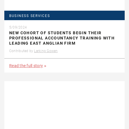
BUSINESS SERVICES
5/09/2024
NEW COHORT OF STUDENTS BEGIN THEIR
PROFESSIONAL ACCOUNTANCY TRAINING WITH
LEADING EAST ANGLIAN FIRM
Contributed by
Larking Gowen
Read the full story