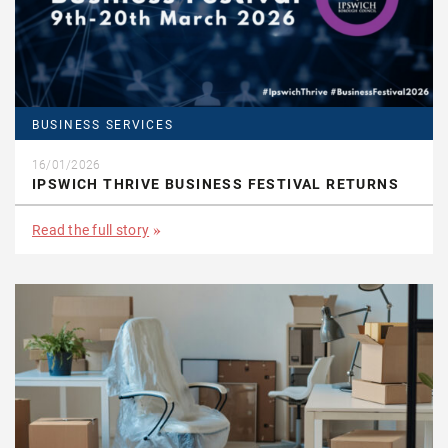
BUSINESS SERVICES
16/01/2026
IPSWICH THRIVE BUSINESS FESTIVAL RETURNS
Read the full story