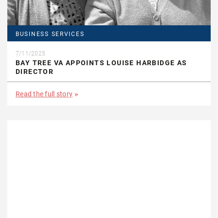
BUSINESS SERVICES
7/11/2025
BAY TREE VA APPOINTS LOUISE HARBIDGE AS
DIRECTOR
Read the full story