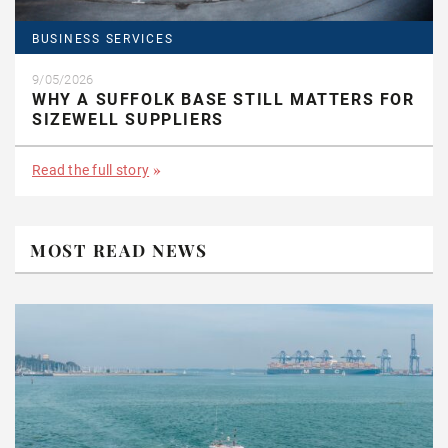
BUSINESS SERVICES
9/05/2026
WHY A SUFFOLK BASE STILL MATTERS FOR
SIZEWELL SUPPLIERS
Read the full story
MOST READ NEWS