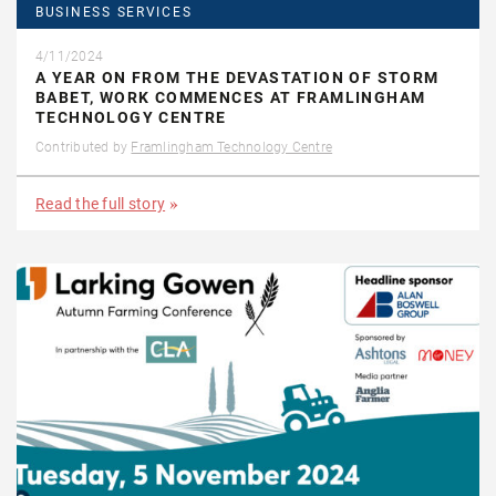
BUSINESS SERVICES
4/11/2024
A YEAR ON FROM THE DEVASTATION OF STORM
BABET, WORK COMMENCES AT FRAMLINGHAM
TECHNOLOGY CENTRE
Contributed by
Framlingham Technology Centre
Read the full story