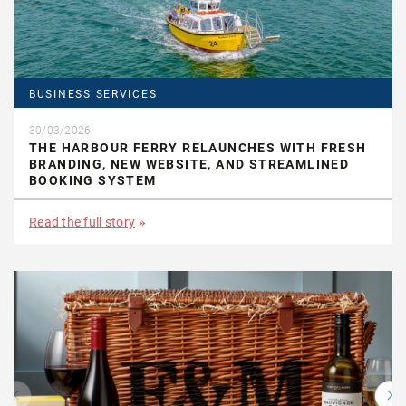
BUSINESS SERVICES
30/03/2026
THE HARBOUR FERRY RELAUNCHES WITH FRESH
BRANDING, NEW WEBSITE, AND STREAMLINED
BOOKING SYSTEM
Read the full story