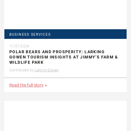
BUSINESS SERVICES
11/07/2024
POLAR BEARS AND PROSPERITY: LARKING
GOWEN TOURISM INSIGHTS AT JIMMY’S FARM &
WILDLIFE PARK
Contributed by
Larking Gowen
Read the full story