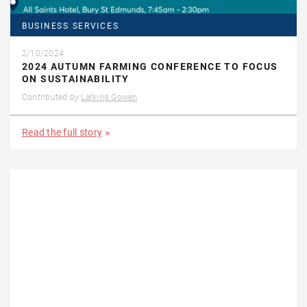
BUSINESS SERVICES
2/10/2024
2024 AUTUMN FARMING CONFERENCE TO FOCUS
ON SUSTAINABILITY
Contributed by
Larking Gowen
Read the full story