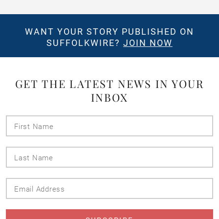
WANT YOUR STORY PUBLISHED ON
SUFFOLKWIRE?
JOIN NOW
GET THE LATEST NEWS IN YOUR
INBOX
First
Name
Last
Name
Email
Address