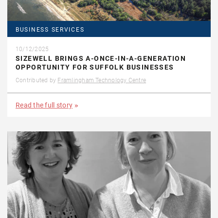
BUSINESS SERVICES
10/12/2025
SIZEWELL BRINGS A-ONCE-IN-A-GENERATION
OPPORTUNITY FOR SUFFOLK BUSINESSES
Contributed by
Framlingham Technology Centre
Read the full story