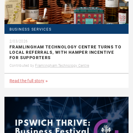
BUSINESS SERVICES
2/03/2026
FRAMLINGHAM TECHNOLOGY CENTRE TURNS TO
LOCAL REFERRALS, WITH HAMPER INCENTIVE
FOR SUPPORTERS
Contributed by
Framlingham Technology Centre
Read the full story