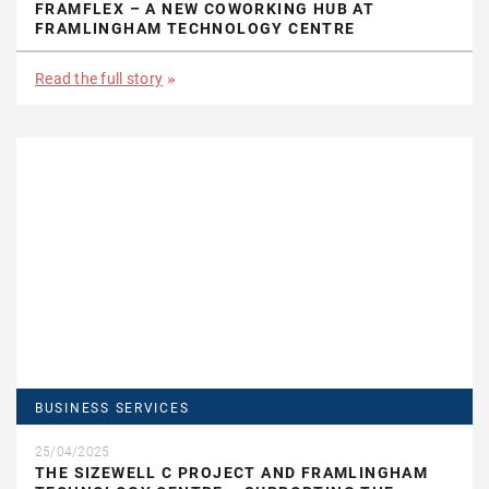
FRAMFLEX – A NEW COWORKING HUB AT
FRAMLINGHAM TECHNOLOGY CENTRE
Read the full story
BUSINESS SERVICES
25/04/2025
THE SIZEWELL C PROJECT AND FRAMLINGHAM