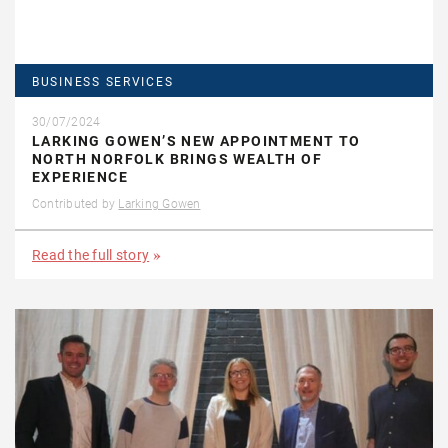
BUSINESS SERVICES
30/07/2024
LARKING GOWEN’S NEW APPOINTMENT TO
NORTH NORFOLK BRINGS WEALTH OF
EXPERIENCE
Contributed by
Larking Gowen
Read the full story