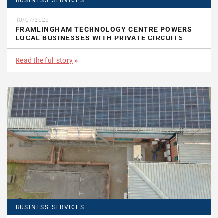
BUSINESS SERVICES
10/07/2025
FRAMLINGHAM TECHNOLOGY CENTRE POWERS
LOCAL BUSINESSES WITH PRIVATE CIRCUITS
Read the full story
BUSINESS SERVICES