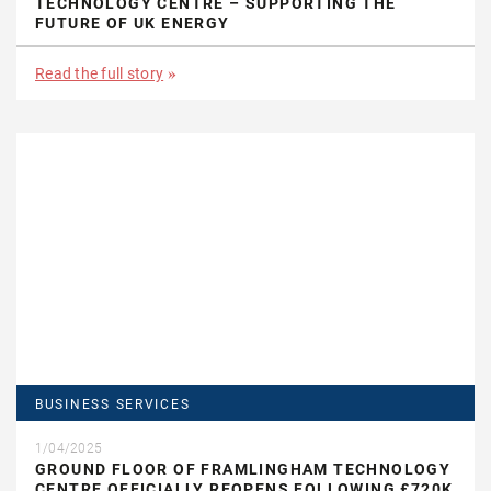
TECHNOLOGY CENTRE – SUPPORTING THE
FUTURE OF UK ENERGY
Read the full story
BUSINESS SERVICES
1/04/2025
GROUND FLOOR OF FRAMLINGHAM TECHNOLOGY
CENTRE OFFICIALLY REOPENS FOLLOWING £720K