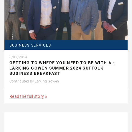
BUSINESS SERVICES
8/07/2024
GETTING TO WHERE YOU NEED TO BE WITH AI:
LARKING GOWEN SUMMER 2024 SUFFOLK
BUSINESS BREAKFAST
Contributed by
Larking Gowen
Read the full story