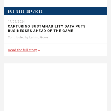
BUSINESS SERVICES
17/09/2024
CAPTURING SUSTAINABILITY DATA PUTS
BUSINESSES AHEAD OF THE GAME
Contributed by
Larking Gowen
Read the full story