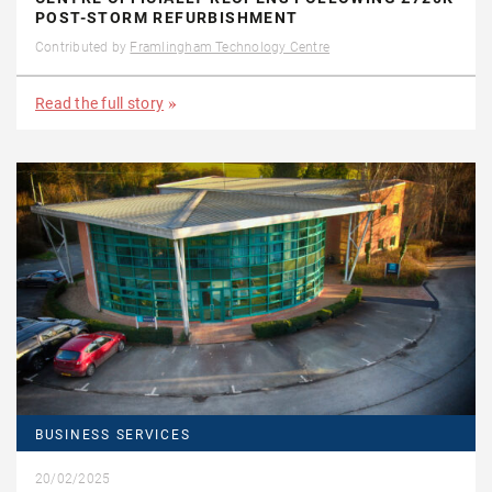
POST-STORM REFURBISHMENT
Contributed by
Framlingham Technology Centre
Read the full story
BUSINESS SERVICES
20/02/2025