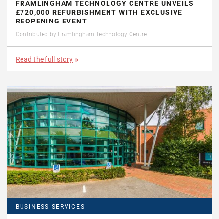
FRAMLINGHAM TECHNOLOGY CENTRE UNVEILS
£720,000 REFURBISHMENT WITH EXCLUSIVE
REOPENING EVENT
Contributed by
Framlingham Technology Centre
Read the full story
BUSINESS SERVICES