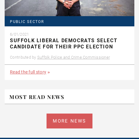
PUBLIC SECTOR
6/01/2021
SUFFOLK LIBERAL DEMOCRATS SELECT
CANDIDATE FOR THEIR PPC ELECTION
Contributed by
Suffolk Police and Crime Commissioner
Read the full story
MOST READ NEWS
MORE NEWS