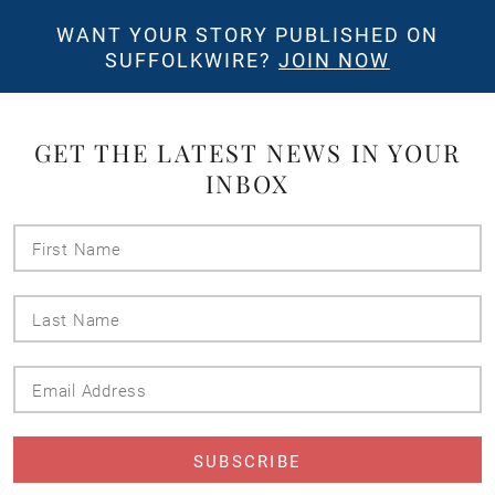
WANT YOUR STORY PUBLISHED ON
SUFFOLKWIRE?
JOIN NOW
GET THE LATEST NEWS IN YOUR
INBOX
First
Name
Last
Name
Email
Address