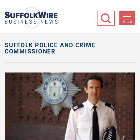
SuffolkWire
Business
MENU
News
SUFFOLK POLICE AND CRIME
COMMISSIONER