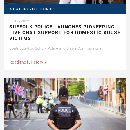
WHAT DO YOU THINK?
20/07/2022
SUFFOLK POLICE LAUNCHES PIONEERING
LIVE CHAT SUPPORT FOR DOMESTIC ABUSE
VICTIMS
Contributed by
Suffolk Police and Crime Commissioner
Read the full story