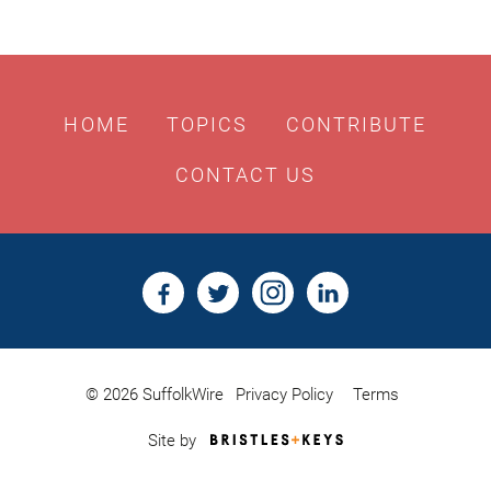
HOME
TOPICS
CONTRIBUTE
CONTACT US
© 2026 SuffolkWire
Privacy Policy
Terms
Bristles
Site by
&
Keys,