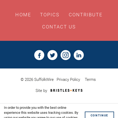
HOME
TOPICS
CONTRIBUTE
CONTACT US
© 2026 SuffolkWire
Privacy Policy
Terms
Bristles
Site by
&
Keys,
Website
In order to provide you with the best online
Design
Shoreditch
experience this website uses tracking cookies. By
CONTINUE
using our website you agree to our use of cookies.