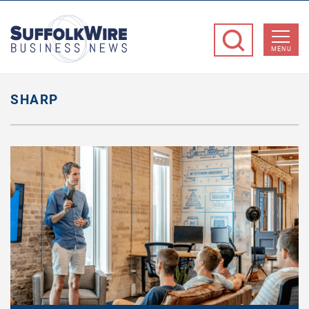
SuffolkWire
Business
MENU
News
SHARP