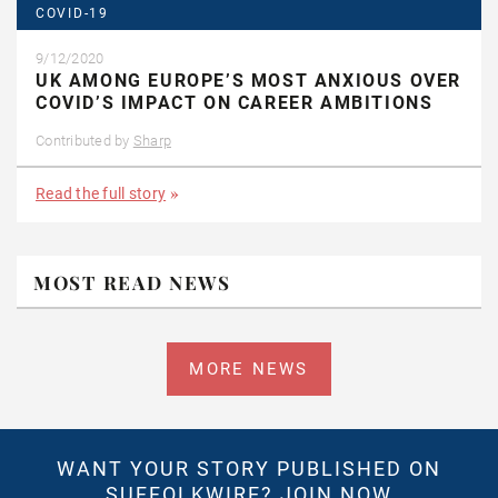
COVID-19
9/12/2020
UK AMONG EUROPE’S MOST ANXIOUS OVER
COVID’S IMPACT ON CAREER AMBITIONS
Contributed by
Sharp
Read the full story
MOST READ NEWS
MORE NEWS
WANT YOUR STORY PUBLISHED ON
SUFFOLKWIRE?
JOIN NOW