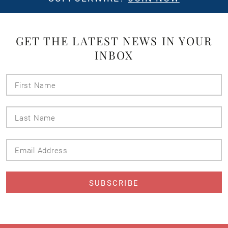
GET THE LATEST NEWS IN YOUR
INBOX
First
Name
Last
Name
Email
Address