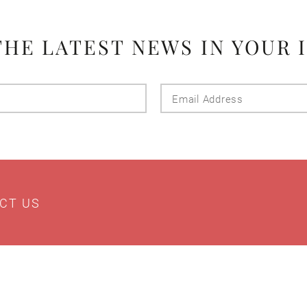
THE LATEST NEWS IN YOUR 
Last
Email
Name
Addres
CT US