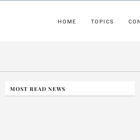
HOME
TOPICS
CO
MOST READ NEWS