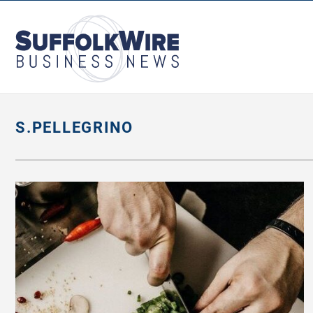
SuffolkWire
Business
News
S.PELLEGRINO