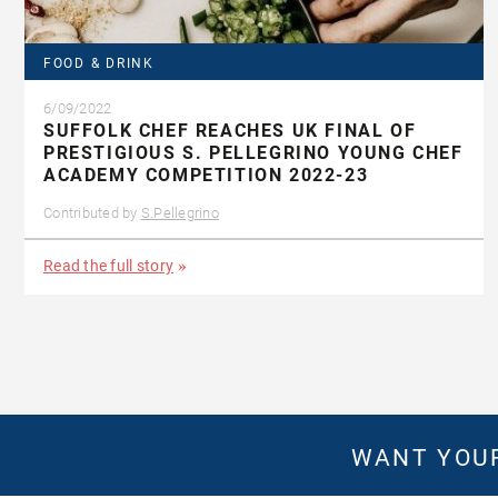
FOOD & DRINK
6/09/2022
SUFFOLK CHEF REACHES UK FINAL OF
PRESTIGIOUS S. PELLEGRINO YOUNG CHEF
ACADEMY COMPETITION 2022-23
Contributed by
S.Pellegrino
Read the full story
WANT YOUR