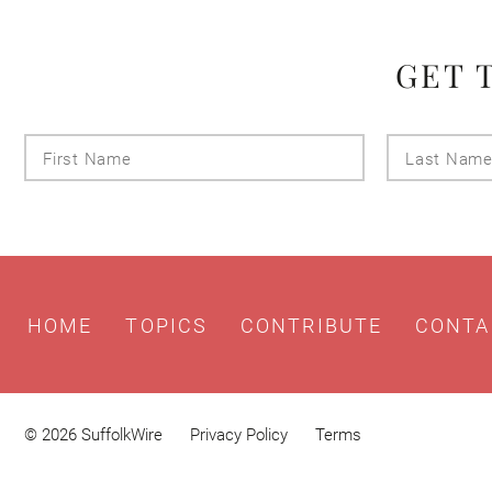
GET 
First
Name
HOME
TOPICS
CONTRIBUTE
CONTA
© 2026 SuffolkWire
Privacy Policy
Terms