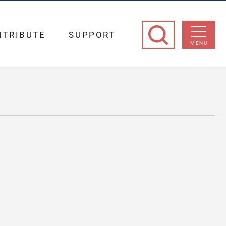
NTRIBUTE
SUPPORT
MENU