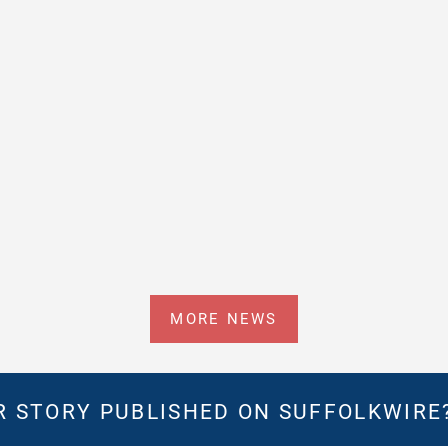
MORE NEWS
 STORY PUBLISHED ON SUFFOLKWIRE