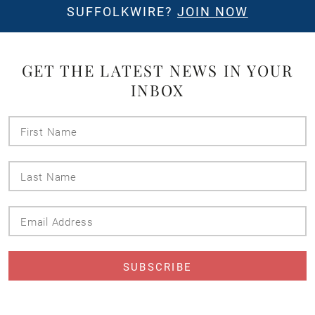
SUFFOLKWIRE?
JOIN NOW
GET THE LATEST NEWS IN YOUR
INBOX
First
Name
Last
Name
Email
Address