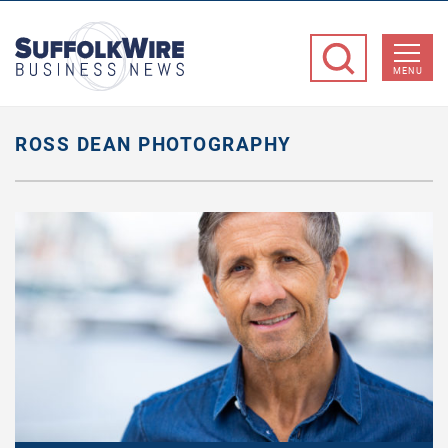
SuffolkWire
Business
MENU
News
ROSS DEAN PHOTOGRAPHY