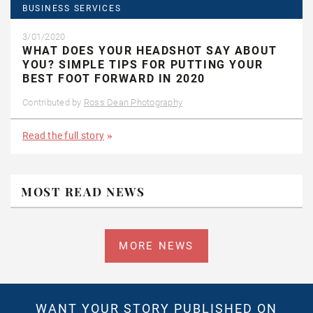
BUSINESS SERVICES
3/01/2020
WHAT DOES YOUR HEADSHOT SAY ABOUT
YOU? SIMPLE TIPS FOR PUTTING YOUR
BEST FOOT FORWARD IN 2020
Contributed by
Ross Dean Photography
Read the full story
MOST READ NEWS
MORE NEWS
WANT YOUR STORY PUBLISHED ON