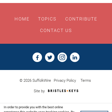
HOME
TOPICS
CONTRIBUTE
CONTACT US
© 2026 SuffolkWire
Privacy Policy
Terms
Bristles
Site by
&
Keys,
Website
In order to provide you with the best online
Design
experience this website uses tracking cookies. By