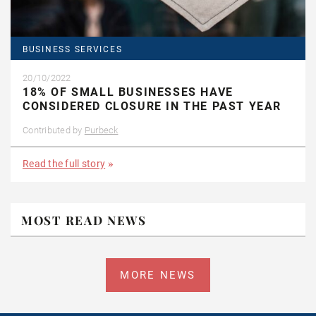
BUSINESS SERVICES
20/10/2022
18% OF SMALL BUSINESSES HAVE
CONSIDERED CLOSURE IN THE PAST YEAR
Contributed by
Purbeck
Read the full story
MOST READ NEWS
MORE NEWS