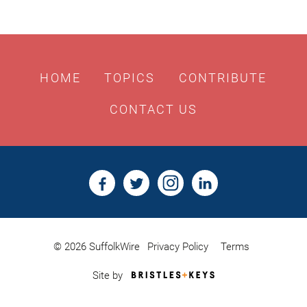
HOME
TOPICS
CONTRIBUTE
CONTACT US
© 2026 SuffolkWire
Privacy Policy
Terms
Bristles
Site by
&
Keys,