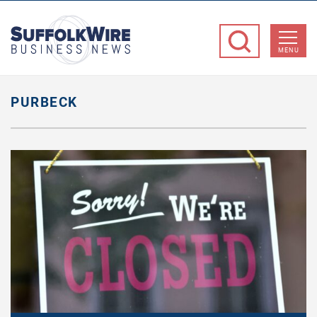
SuffolkWire
Business
MENU
News
PURBECK