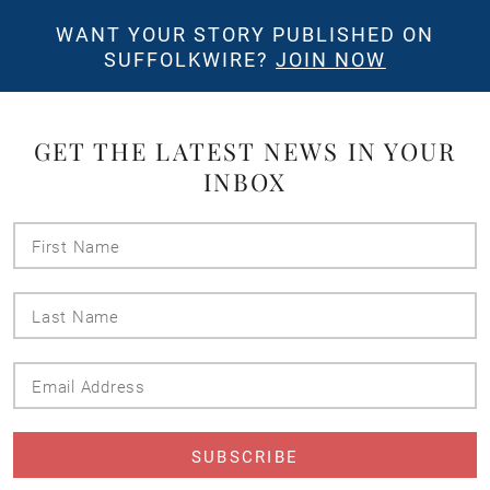
WANT YOUR STORY PUBLISHED ON
SUFFOLKWIRE?
JOIN NOW
GET THE LATEST NEWS IN YOUR
INBOX
First
Name
Last
Name
Email
Address