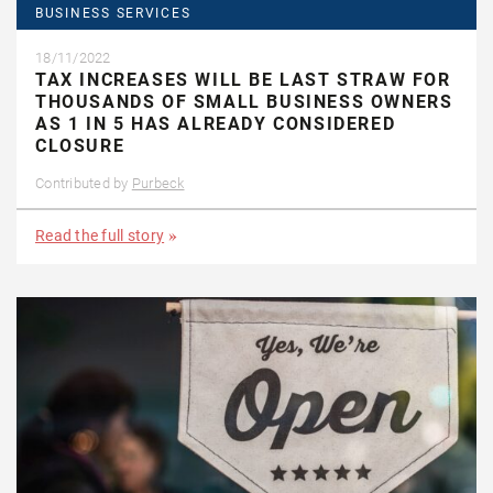
BUSINESS SERVICES
18/11/2022
TAX INCREASES WILL BE LAST STRAW FOR
THOUSANDS OF SMALL BUSINESS OWNERS
AS 1 IN 5 HAS ALREADY CONSIDERED
CLOSURE
Contributed by
Purbeck
Read the full story