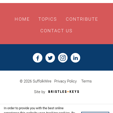
HOME
TOPICS
CONTRIBUTE
CONTACT US
© 2026 SuffolkWire
Privacy Policy
Terms
Bristles
Site by
&
Keys,
Website
In order to provide you with the best online
Design
experience this website uses tracking cookies. By