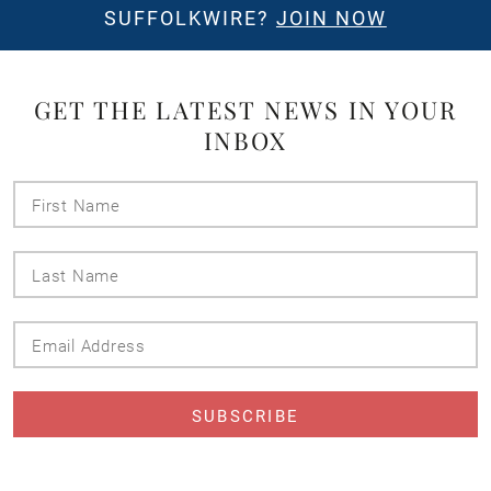
SUFFOLKWIRE?
JOIN NOW
GET THE LATEST NEWS IN YOUR
INBOX
First
Name
Last
Name
Email
Address