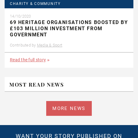
CHARITY & COMMUNITY
14/10/2020
69 HERITAGE ORGANISATIONS BOOSTED BY
£103 MILLION INVESTMENT FROM
GOVERNMENT
Contributed by
Media & Sport
Read the full story
MOST READ NEWS
MORE NEWS
WANT YOUR STORY PUBLISHED ON