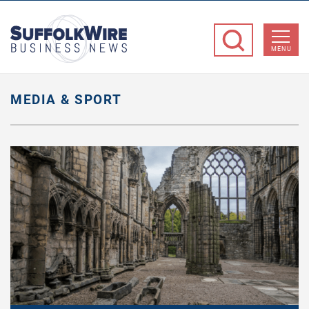
SuffolkWire
Business
MENU
News
MEDIA & SPORT