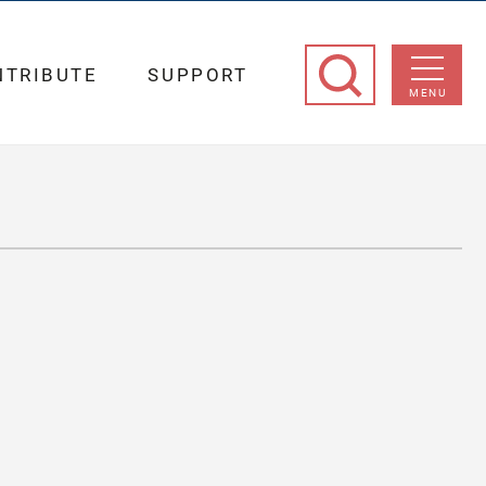
NTRIBUTE
SUPPORT
MENU