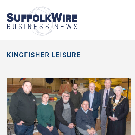
SuffolkWire
Business
News
KINGFISHER LEISURE