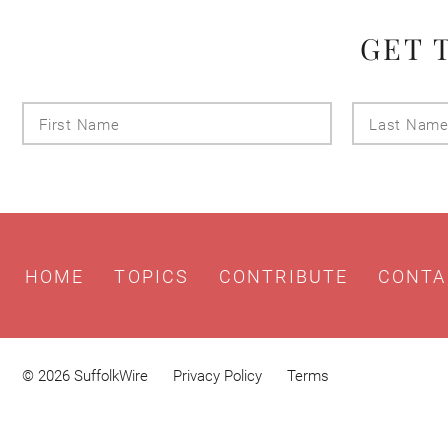
GET 
First
Name
HOME
TOPICS
CONTRIBUTE
CONTA
© 2026 SuffolkWire
Privacy Policy
Terms