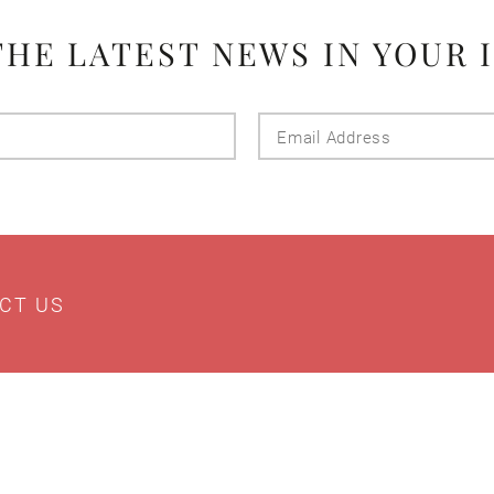
THE LATEST NEWS IN YOUR 
Last
Email
Name
Addres
CT US