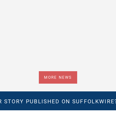
MORE NEWS
 STORY PUBLISHED ON SUFFOLKWIRE