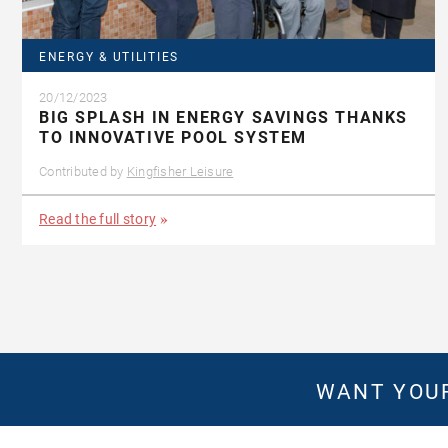
ENERGY & UTILITIES
20/12/2023
BIG SPLASH IN ENERGY SAVINGS THANKS
TO INNOVATIVE POOL SYSTEM
Contributed by
Kingfisher Leisure
Read the full story
WANT YOUR