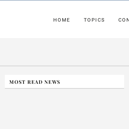
HOME
TOPICS
CO
MOST READ NEWS