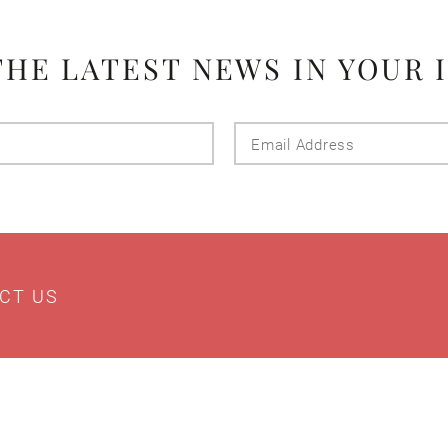
THE LATEST NEWS IN YOUR 
Last
Email
Name
Addres
CT US