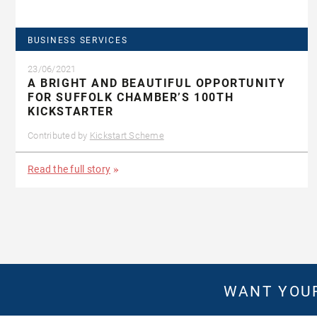
BUSINESS SERVICES
23/06/2021
A BRIGHT AND BEAUTIFUL OPPORTUNITY
FOR SUFFOLK CHAMBER’S 100TH
KICKSTARTER
Contributed by
Kickstart Scheme
Read the full story
WANT YOUR