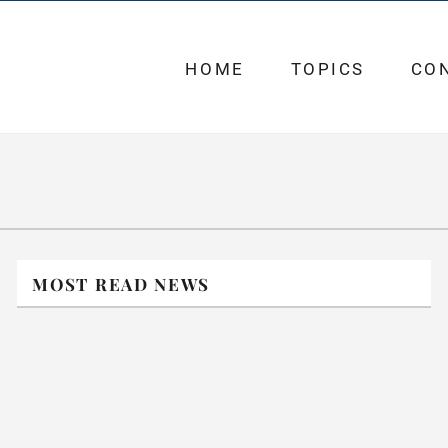
HOME
TOPICS
CO
MOST READ NEWS