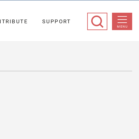
NTRIBUTE
SUPPORT
MENU