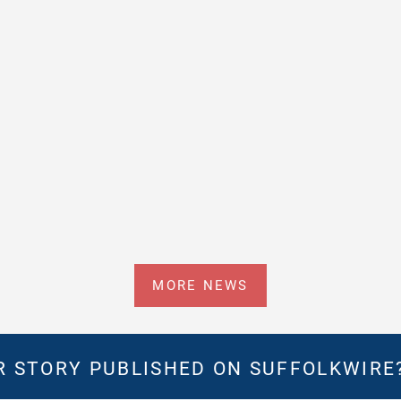
MORE NEWS
 STORY PUBLISHED ON SUFFOLKWIRE