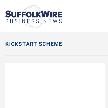
SuffolkWire
Business
News
KICKSTART SCHEME