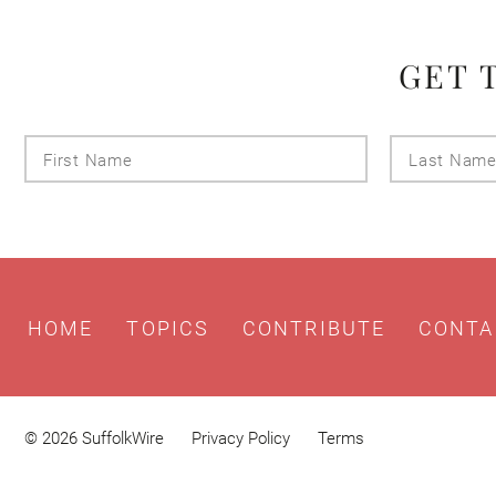
GET 
First
Name
HOME
TOPICS
CONTRIBUTE
CONTA
© 2026 SuffolkWire
Privacy Policy
Terms