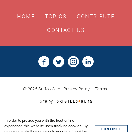
HOME
TOPICS
CONTRIBUTE
CONTACT US
© 2026 SuffolkWire
Privacy Policy
Terms
Bristles
Site by
&
Keys,
Website
In order to provide you with the best online
Design
Shoreditch
experience this website uses tracking cookies. By
CONTINUE
using our website you agree to our use of cookies.