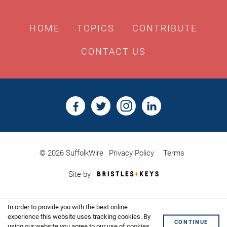
HOME
TOPICS
CONTRIBUTE
CONTACT US
© 2026 SuffolkWire
Privacy Policy
Terms
Bristles
Site by
&
Keys,
Website
In order to provide you with the best online
Design
Shoreditch
experience this website uses tracking cookies. By
CONTINUE
using our website you agree to our use of cookies.