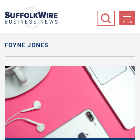
SuffolkWire
Business
MENU
News
FOYNE JONES