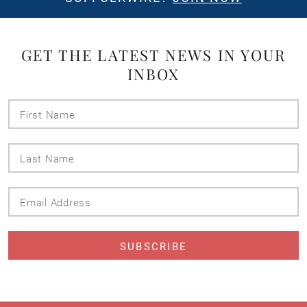
GET THE LATEST NEWS IN YOUR
INBOX
First
Name
Last
Name
Email
Address