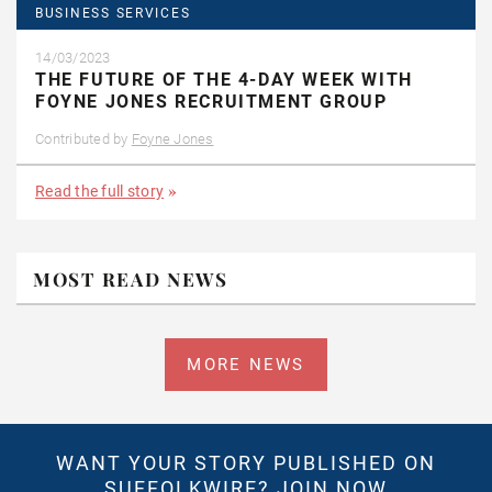
BUSINESS SERVICES
14/03/2023
THE FUTURE OF THE 4-DAY WEEK WITH
FOYNE JONES RECRUITMENT GROUP
Contributed by
Foyne Jones
Read the full story
MOST READ NEWS
MORE NEWS
WANT YOUR STORY PUBLISHED ON
SUFFOLKWIRE?
JOIN NOW