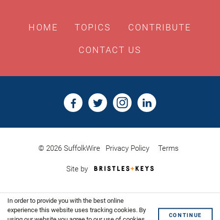
HOME
TOPICS
CONTRIBUTE
CONTACT US
© 2026 SuffolkWire
Privacy Policy
Terms
Bristles
Site by
&
Keys,
Website
In order to provide you with the best online
Design
Shoreditch
experience this website uses tracking cookies. By
CONTINUE
using our website you agree to our use of cookies.