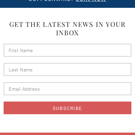
GET THE LATEST NEWS IN YOUR
INBOX
First
Name
Last
Name
Email
Address