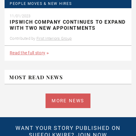
PEOPLE MOVES & NEW HIRES
11/01/2023
IPSWICH COMPANY CONTINUES TO EXPAND
WITH TWO NEW APPOINTMENTS
Contributed by
First Interiors Group
Read the full story
MOST READ NEWS
MORE NEWS
WANT YOUR STORY PUBLISHED ON
SUFFOLKWIRE?
JOIN NOW