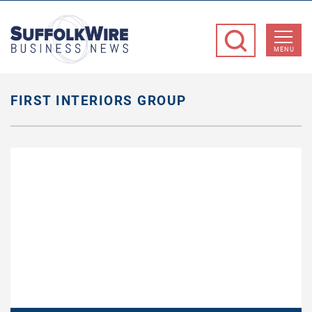
SuffolkWire
Business
MENU
News
FIRST INTERIORS GROUP