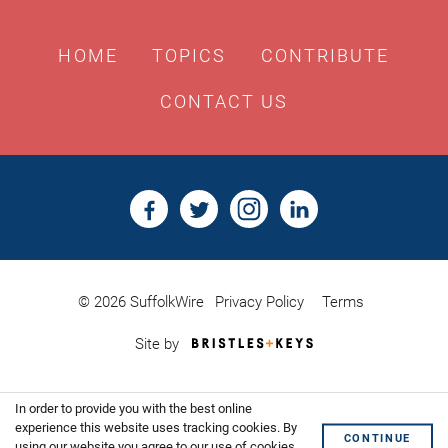
HOME
TOPICS
CONTRIBUTE
CONTACT US
© 2026 SuffolkWire
Privacy Policy
Terms
Bristles
Site by
&
Keys,
Website
In order to provide you with the best online
Design
Shoreditch
experience this website uses tracking cookies. By
CONTINUE
using our website you agree to our use of cookies.