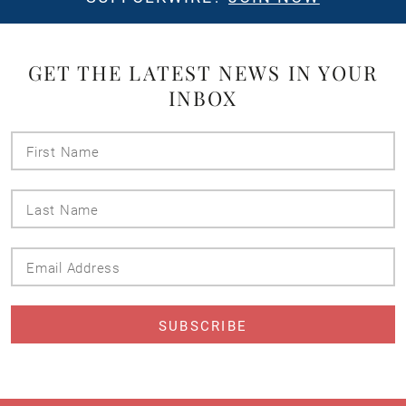
GET THE LATEST NEWS IN YOUR
INBOX
First
Name
Last
Name
Email
Address