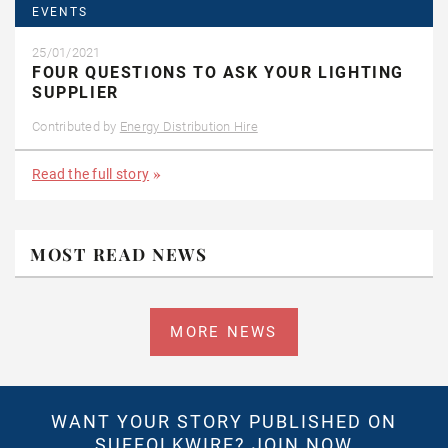
EVENTS
25/01/2021
FOUR QUESTIONS TO ASK YOUR LIGHTING
SUPPLIER
Contributed by
Energy Distribution Hire
Read the full story
MOST READ NEWS
MORE NEWS
WANT YOUR STORY PUBLISHED ON
SUFFOLKWIRE?
JOIN NOW