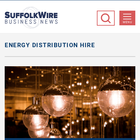
SuffolkWire
Business
MENU
News
ENERGY DISTRIBUTION HIRE