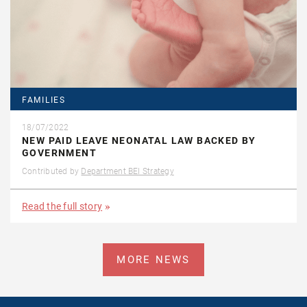
FAMILIES
18/07/2022
NEW PAID LEAVE NEONATAL LAW BACKED BY
GOVERNMENT
Contributed by
Department BEI Strategy
Read the full story
MORE NEWS