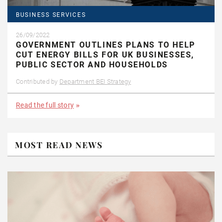
BUSINESS SERVICES
26/09/2022
GOVERNMENT OUTLINES PLANS TO HELP
CUT ENERGY BILLS FOR UK BUSINESSES,
PUBLIC SECTOR AND HOUSEHOLDS
Contributed by
Department BEI Strategy
Read the full story
MOST READ NEWS