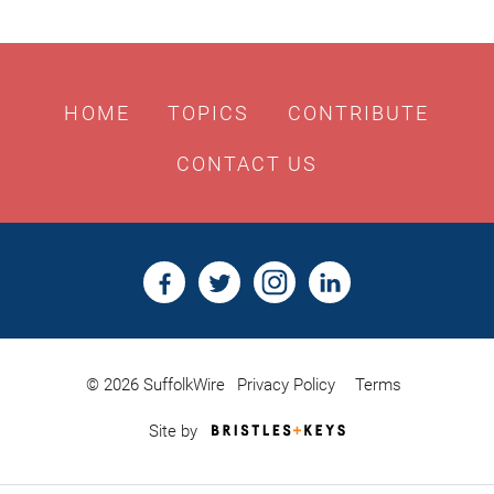
HOME
TOPICS
CONTRIBUTE
CONTACT US
© 2026 SuffolkWire
Privacy Policy
Terms
Bristles
Site by
&
Keys,
Website