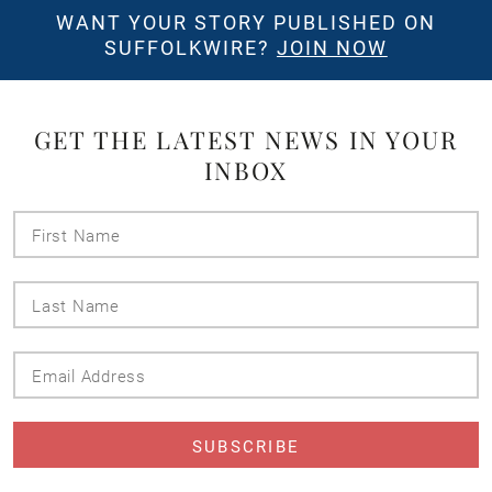
WANT YOUR STORY PUBLISHED ON
SUFFOLKWIRE?
JOIN NOW
GET THE LATEST NEWS IN YOUR
INBOX
First
Name
Last
Name
Email
Address