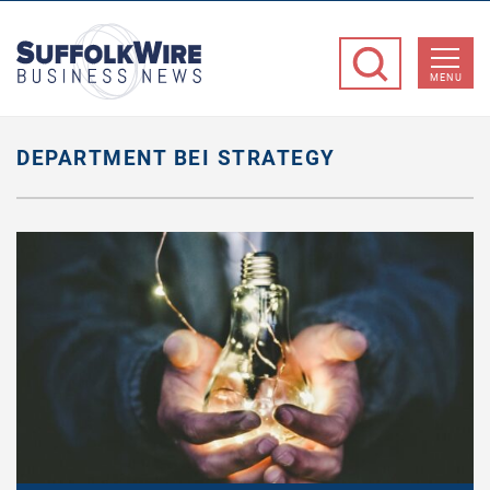
SuffolkWire
Business
MENU
News
DEPARTMENT BEI STRATEGY