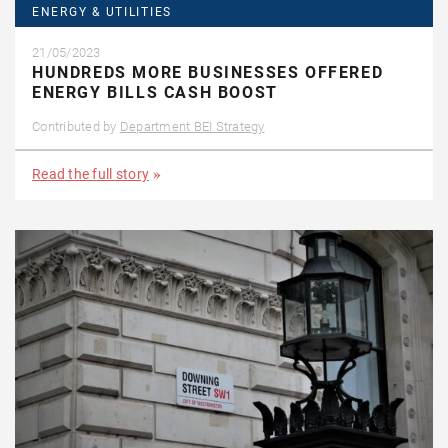
ENERGY & UTILITIES
21/05/2023
HUNDREDS MORE BUSINESSES OFFERED
ENERGY BILLS CASH BOOST
Contributed by
Department BEI Strategy
Read the full story