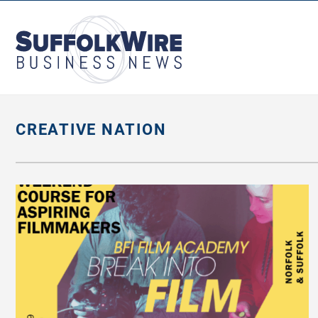
SuffolkWire
Business
News
CREATIVE NATION