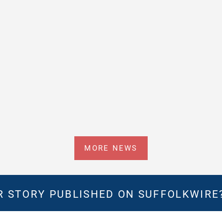
MORE NEWS
 STORY PUBLISHED ON SUFFOLKWIRE