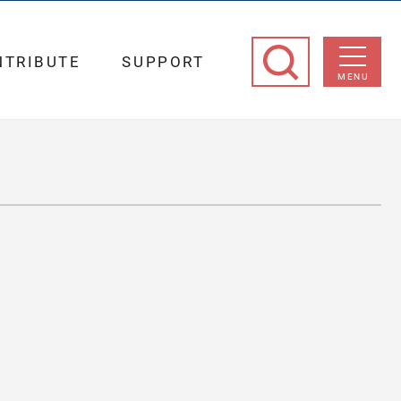
NTRIBUTE
SUPPORT
MENU