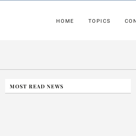
HOME
TOPICS
CO
MOST READ NEWS