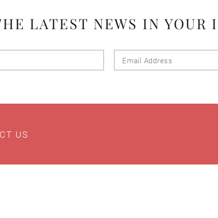
THE LATEST NEWS IN YOUR 
Last
Email
Name
Addres
CT US