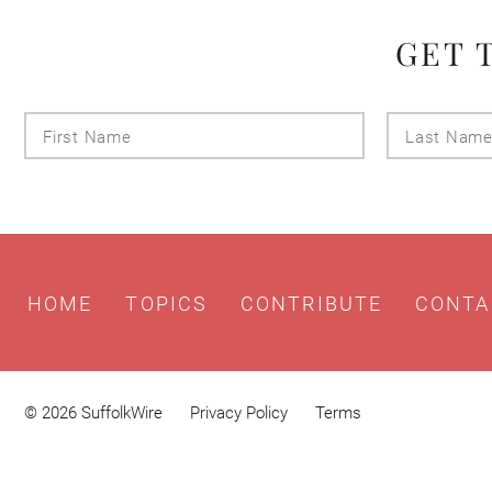
GET 
First
Name
HOME
TOPICS
CONTRIBUTE
CONTA
© 2026 SuffolkWire
Privacy Policy
Terms