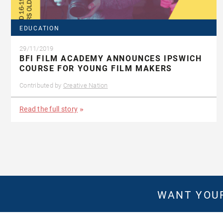
EDUCATION
29/11/2019
BFI FILM ACADEMY ANNOUNCES IPSWICH
COURSE FOR YOUNG FILM MAKERS
Contributed by
Creative Nation
Read the full story
WANT YOUR