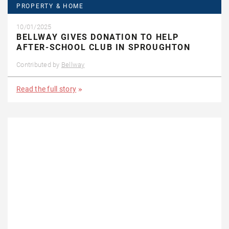
PROPERTY & HOME
10/01/2025
BELLWAY GIVES DONATION TO HELP
AFTER-SCHOOL CLUB IN SPROUGHTON
Contributed by
Bellway
Read the full story