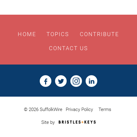
HOME
TOPICS
CONTRIBUTE
CONTACT US
© 2026 SuffolkWire
Privacy Policy
Terms
Bristles
Site by
&
Keys,