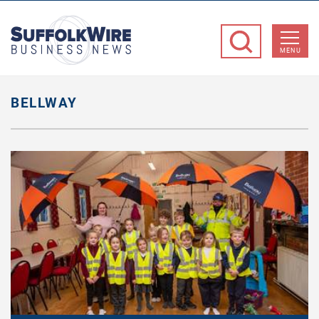
SuffolkWire
Business
MENU
News
BELLWAY