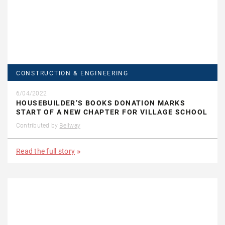
CONSTRUCTION & ENGINEERING
6/04/2022
HOUSEBUILDER’S BOOKS DONATION MARKS
START OF A NEW CHAPTER FOR VILLAGE SCHOOL
Contributed by
Bellway
Read the full story