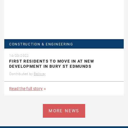
CONSTRUCTION & ENGINEERING
14/03/2022
FIRST RESIDENTS TO MOVE IN AT NEW
DEVELOPMENT IN BURY ST EDMUNDS
Contributed by
Bellway
Read the full story
MORE NEWS