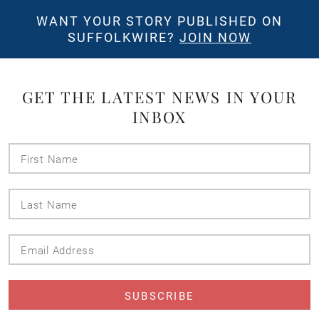
WANT YOUR STORY PUBLISHED ON
SUFFOLKWIRE?
JOIN NOW
GET THE LATEST NEWS IN YOUR
INBOX
First
Name
Last
Name
Email
Address