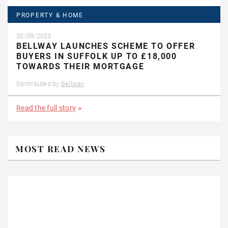
PROPERTY & HOME
20/09/2023
BELLWAY LAUNCHES SCHEME TO OFFER
BUYERS IN SUFFOLK UP TO £18,000
TOWARDS THEIR MORTGAGE
Contributed by
Bellway
Read the full story
MOST READ NEWS