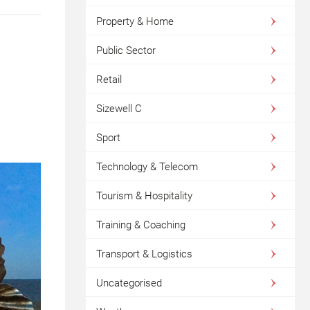
Property & Home
Public Sector
Retail
Sizewell C
Sport
Technology & Telecom
Tourism & Hospitality
Training & Coaching
Transport & Logistics
Uncategorised