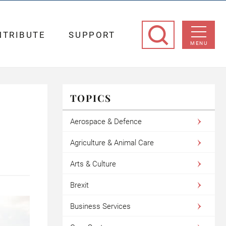
NTRIBUTE
SUPPORT
MENU
TOPICS
Aerospace & Defence
Agriculture & Animal Care
Arts & Culture
Brexit
Business Services