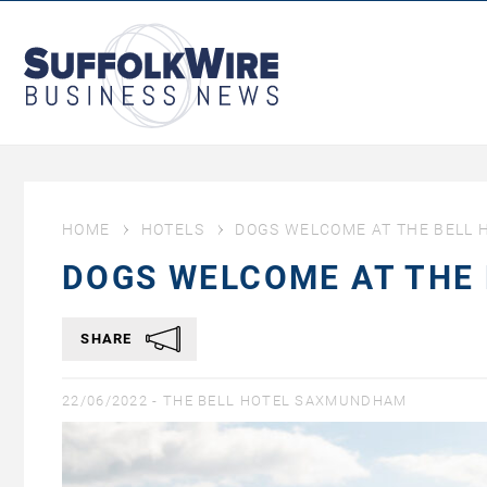
SuffolkWire
Business
News
HOME
HOTELS
DOGS WELCOME AT THE BELL
DOGS WELCOME AT THE
SHARE
22/06/2022 -
THE BELL HOTEL SAXMUNDHAM