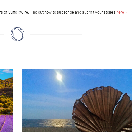
ors of SuffolkWire. Find out how to subscribe and submit your stories
here »