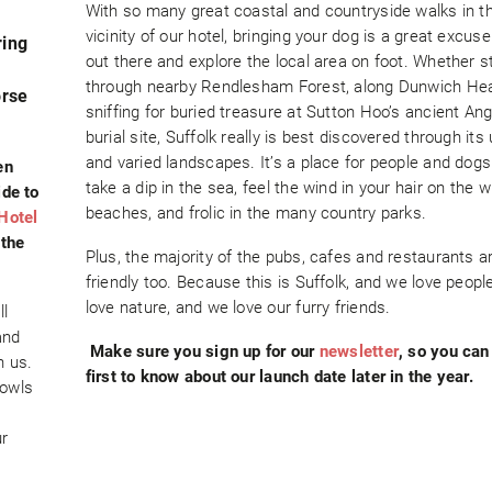
With so many great coastal and countryside walks in t
vicinity of our hotel, bringing your dog is a great excuse
ring
out there and explore the local area on foot. Whether st
through nearby Rendlesham Forest, along Dunwich Heal
orse
sniffing for buried treasure at Sutton Hoo’s ancient An
burial site, Suffolk really is best discovered through its
and varied landscapes. It’s a place for people and dogs 
en
take a dip in the sea, feel the wind in your hair on the w
ide to
beaches, and frolic in the many country parks.
Hotel
 the
Plus, the majority of the pubs, cafes and restaurants a
friendly too. Because this is Suffolk, and we love peopl
love nature, and we love our furry friends.
ll
and
Make sure you sign up for our
newsletter
, so you can
h us.
first to know about our launch date later in the year.
bowls
ur