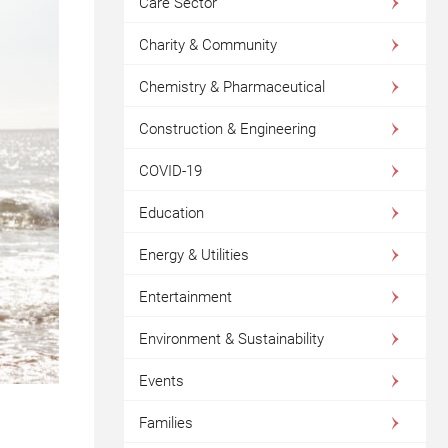
Care Sector
Charity & Community
Chemistry & Pharmaceutical
Construction & Engineering
COVID-19
Education
Energy & Utilities
Entertainment
Environment & Sustainability
Events
Families