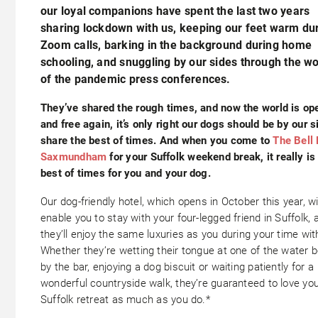
our loyal companions have spent the last two years
sharing lockdown with us, keeping our feet warm du
Zoom calls, barking in the background during home
schooling, and snuggling by our sides through the w
of the pandemic press conferences.
They’ve shared the rough times, and now the world is op
and free again, it’s only right our dogs should be by our s
share the best of times. And when you come to
The Bell 
Saxmundham
for your Suffolk weekend break, it really is
best of times for you and your dog.
Our dog-friendly hotel, which opens in October this year, wi
enable you to stay with your four-legged friend in Suffolk, 
they’ll enjoy the same luxuries as you during your time wit
Whether they’re wetting their tongue at one of the water 
by the bar, enjoying a dog biscuit or waiting patiently for a
wonderful countryside walk, they’re guaranteed to love yo
Suffolk retreat as much as you do.*