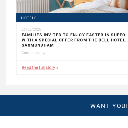
HOTELS
26/03/2026
FAMILIES INVITED TO ENJOY EASTER IN SUFFO
WITH A SPECIAL OFFER FROM THE BELL HOTEL,
SAXMUNDHAM
Contributed by
Read the full story
WANT YOUR