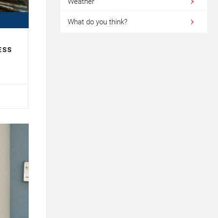
Weather
What do you think?
ESS