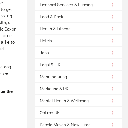
he
Financial Services & Funding
 to get
rolling
Food & Drink
th, or
Health & Fitness
glo-Saxon
 unique
Hotels
alike to
ild
Jobs
Legal & HR
re dog-
e, we
Manufacturing
Marketing & PR
 be the
Mental Health & Wellbeing
Optima UK
People Moves & New Hires