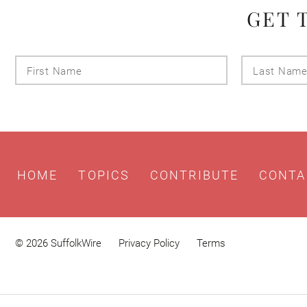
GET 
First
Name
HOME
TOPICS
CONTRIBUTE
CONTA
© 2026 SuffolkWire
Privacy Policy
Terms