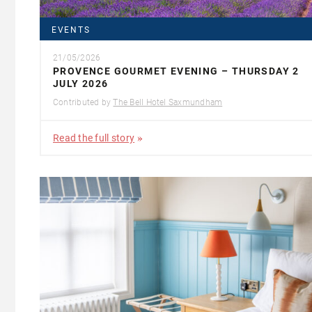
EVENTS
21/05/2026
PROVENCE GOURMET EVENING – THURSDAY 2
JULY 2026
Contributed by
The Bell Hotel Saxmundham
Read the full story