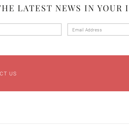
THE LATEST NEWS IN YOUR 
Last
Email
Name
Addres
CT US