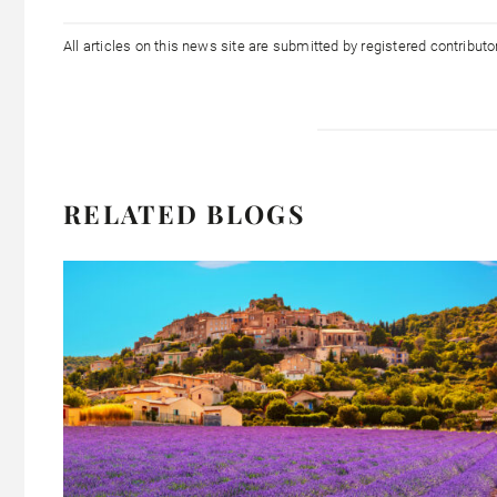
All articles on this news site are submitted by registered contribut
RELATED BLOGS