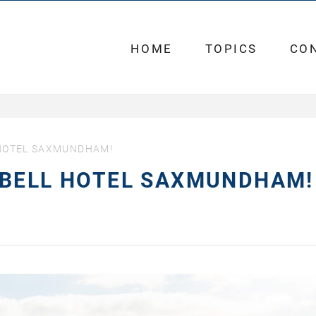
HOME
TOPICS
CO
 HOTEL SAXMUNDHAM!
 BELL HOTEL SAXMUNDHAM!