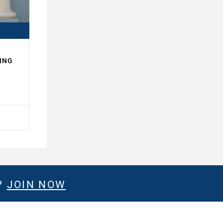
ING
?
JOIN NOW