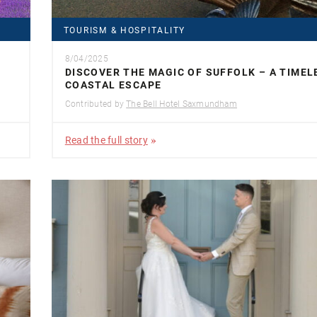
TOURISM & HOSPITALITY
8/04/2025
DISCOVER THE MAGIC OF SUFFOLK – A TIMEL
COASTAL ESCAPE
Contributed by
The Bell Hotel Saxmundham
Read the full story