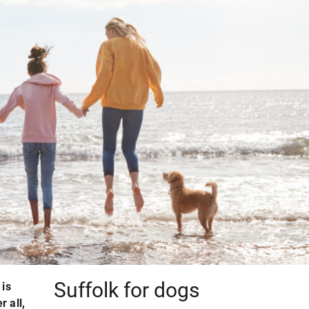
Suffolk for dogs
 is
r all,