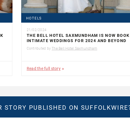
HOTELS
21/02/2024
LK
THE BELL HOTEL SAXMUNDHAM IS NOW BOOK
INTIMATE WEDDINGS FOR 2024 AND BEYOND
Contributed by
The Bell Hotel Saxmundham
Read the full story
 STORY PUBLISHED ON SUFFOLKWIRE