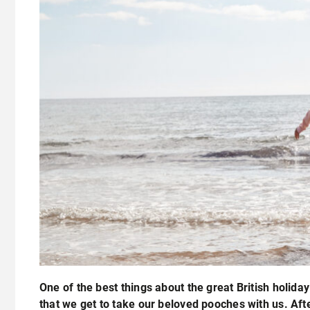
One of the best things about the great British holiday
that we get to take our beloved pooches with us. Afte