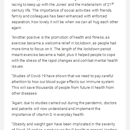
st
racing to keep up with the Jones’ and the materialism of 21
century life. The importance of social activities with friends,
family and colleagues has been enhanced with enforced
separation; how lovely it will be when we can all hug each other
again.
“Another positive is the promotion of health and fitness, as
exercise became a welcome relief in lockdown, as people had
more time to focus on it. The length of the lockdown period
meant exercise became a habit, plus it helped people to cope
with the stress of the rapid changes and combat mental health
issues.
“Studies of Covid-19 have shown that we need to pay careful
attention to how our blood sugar effects our immune system.
This will save thousands of people from future ill health from
other diseases.
“Again, due to studies carried out during the pandemic, doctors
and patients will now understand and implement the
importance of vitamin D in everyday health.
“Obesity and weight gain have been implicated in the severity
of Covid-19 and as a root cause for ill health in general, leading