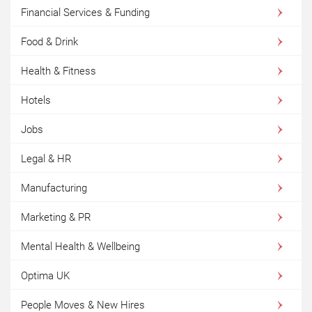
Financial Services & Funding
Food & Drink
Health & Fitness
Hotels
Jobs
Legal & HR
Manufacturing
Marketing & PR
Mental Health & Wellbeing
Optima UK
People Moves & New Hires