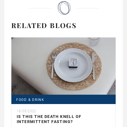
RELATED BLOGS
FOOD & DRINK
16/05/2022
IS THIS THE DEATH KNELL OF
INTERMITTENT FASTING?