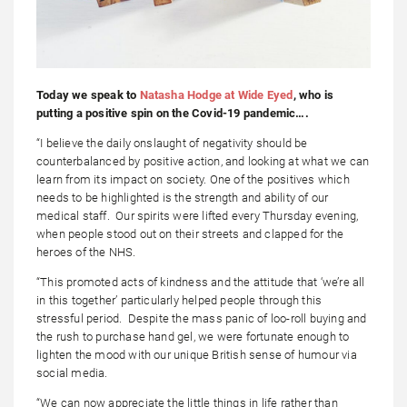
Today we speak to
Natasha Hodge at Wide Eyed
, who is
putting a positive spin on the Covid-19 pandemic….
“I believe the daily onslaught of negativity should be
counterbalanced by positive action, and looking at what we can
learn from its impact on society. One of the positives which
needs to be highlighted is the strength and ability of our
medical staff. Our spirits were lifted every Thursday evening,
when people stood out on their streets and clapped for the
heroes of the NHS.
“This promoted acts of kindness and the attitude that ‘we’re all
in this together’ particularly helped people through this
stressful period. Despite the mass panic of loo-roll buying and
the rush to purchase hand gel, we were fortunate enough to
lighten the mood with our unique British sense of humour via
social media.
“We can now appreciate the little things in life rather than