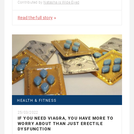
Contributed by
Natasha is Wide Eyed
Read the full story
HEALTH & FITNESS
25/03/2022
IF YOU NEED VIAGRA, YOU HAVE MORE TO
WORRY ABOUT THAN JUST ERECTILE
DYSFUNCTION