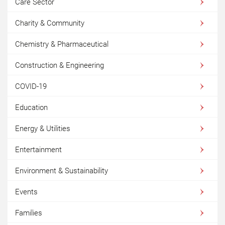
Care Sector
Charity & Community
Chemistry & Pharmaceutical
Construction & Engineering
COVID-19
Education
Energy & Utilities
Entertainment
Environment & Sustainability
Events
Families