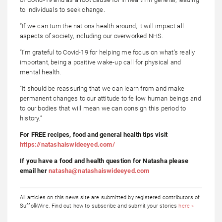
to individuals to seek change.
“If we can turn the nations health around, it will impact all
aspects of society, including our overworked NHS.
“I’m grateful to Covid-19 for helping me focus on what’s really
important, being a positive wake-up call for physical and
mental health.
“It should be reassuring that we can learn from and make
permanent changes to our attitude to fellow human beings and
to our bodies that will mean we can consign this period to
history.”
For FREE recipes, food and general health tips visit
https://natashaiswideeyed.com/
If you have a food and health question for Natasha please
email her
natasha@natashaiswideeyed.com
All articles on this news site are submitted by registered contributors of
SuffolkWire. Find out how to subscribe and submit your stories
here »