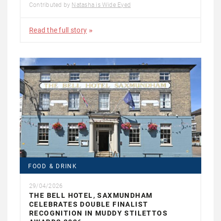
Contributed by
Natasha is Wide Eyed
Read the full story
FOOD & DRINK
29/04/2026
THE BELL HOTEL, SAXMUNDHAM
CELEBRATES DOUBLE FINALIST
RECOGNITION IN MUDDY STILETTOS