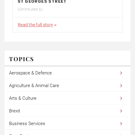
ST GEORGES STREET
Contributed by
Read the full story
TOPICS
Aerospace & Defence
Agriculture & Animal Care
Arts & Culture
Brexit
Business Services