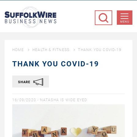
SuffolkWire
Business
MENU
News
HOME
HEALTH & FITNESS
THANK YOU COVID-19
THANK YOU COVID-19
SHARE
16/09/2020 -
NATASHA IS WIDE EYED