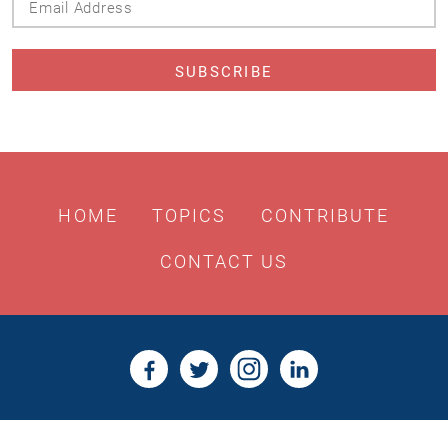
Address
HOME
TOPICS
CONTRIBUTE
CONTACT US