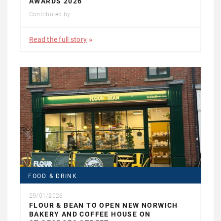
AWARDS 2026
Contributed by
Read the full story
FOOD & DRINK
29/01/2026
FLOUR & BEAN TO OPEN NEW NORWICH
BAKERY AND COFFEE HOUSE ON