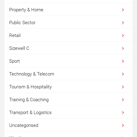
Property & Home
Public Sector
Retail
Sizewell C
Sport
Technology & Telecom
Tourism & Hospitality
Training & Coaching
Transport & Logistics
Uncategorised