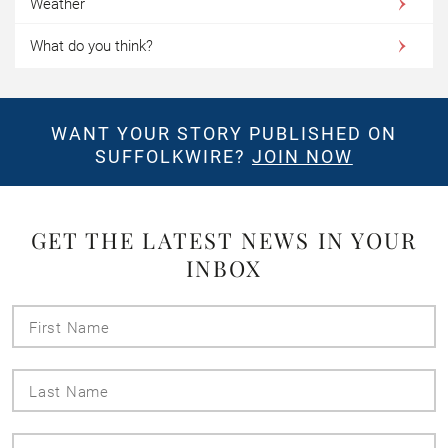
Weather
What do you think?
WANT YOUR STORY PUBLISHED ON
SUFFOLKWIRE?
JOIN NOW
GET THE LATEST NEWS IN YOUR
INBOX
First
Name
Last
Name
Email