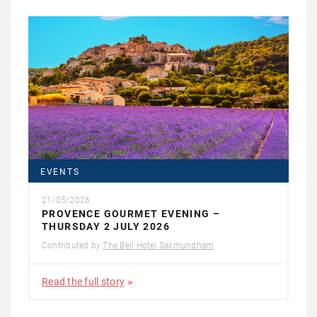
EVENTS
21/05/2026
PROVENCE GOURMET EVENING –
THURSDAY 2 JULY 2026
Contributed by
The Bell Hotel Saxmundham
Read the full story