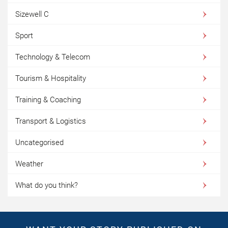
Sizewell C
Sport
Technology & Telecom
Tourism & Hospitality
Training & Coaching
Transport & Logistics
Uncategorised
Weather
What do you think?