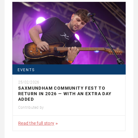
EVENTS
25/02/2026
SAXMUNDHAM COMMUNITY FEST TO
RETURN IN 2026 — WITH AN EXTRA DAY
ADDED
Contributed by
Read the full story