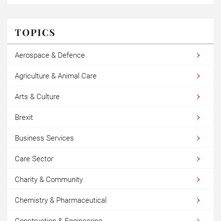
TOPICS
Aerospace & Defence
Agriculture & Animal Care
Arts & Culture
Brexit
Business Services
Care Sector
Charity & Community
Chemistry & Pharmaceutical
Construction & Engineering