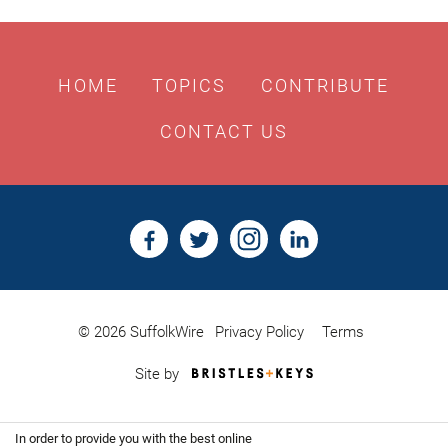
HOME
TOPICS
CONTRIBUTE
CONTACT US
© 2026 SuffolkWire
Privacy Policy
Terms
Bristles
Site by
&
Keys,
Website
In order to provide you with the best online
Design