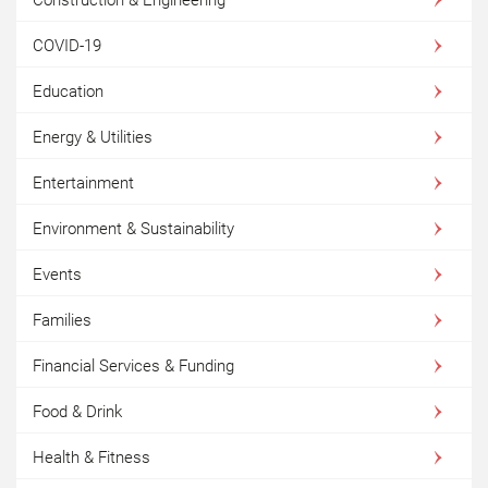
COVID-19
Education
Energy & Utilities
Entertainment
Environment & Sustainability
Events
Families
Financial Services & Funding
Food & Drink
Health & Fitness