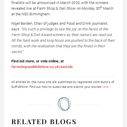
finalists will be announced in March 2020, with the winners
th
revealed live at Farm Shop & Deli Show on Monday 30
March
at the NEC Birmingham.
Nigel Barden, Chair of judges and Food and Drink journalist,
says:
“It’s such a privilege to see the joy on the faces of the
Farm Shop & Deli Award winners as their names are read out.
All the hard work and long hours are pushed to the back of their
minds, with the realisation that they are the finest in their
sector.”
Find out more, or vote online, at
farmshopanddelishow.co.uk/awards
All articles on this news site are submitted by registered contributors of
SuffolkWire. Find out how to subscribe and submit your stories
here »
RELATED BLOGS