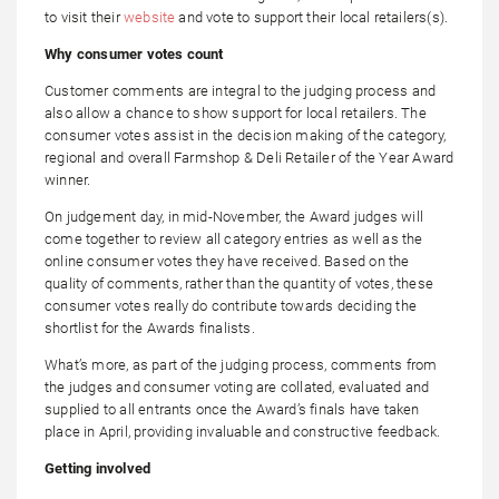
to visit their
website
and vote to support their local retailers(s).
Why consumer votes count
Customer comments are integral to the judging process and
also allow a chance to show support for local retailers. The
consumer votes assist in the decision making of the category,
regional and overall Farmshop & Deli Retailer of the Year Award
winner.
On judgement day, in mid-November, the Award judges will
come together to review all category entries as well as the
online consumer votes they have received. Based on the
quality of comments, rather than the quantity of votes, these
consumer votes really do contribute towards deciding the
shortlist for the Awards finalists.
What’s more, as part of the judging process, comments from
the judges and consumer voting are collated, evaluated and
supplied to all entrants once the Award’s finals have taken
place in April, providing invaluable and constructive feedback.
Getting involved