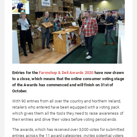
Entries for the
Farmshop & Deli Awards 2020
have now drawn
to a close, which means that the online consumer voting stage
of the Awards has commenced and will finish on 31st of
October.
With 90 entries from all over the country and Northern Ireland,
retailers who entered have been equipped with a voting pack
which gives them all the tools they need to raise awareness of
their entries and drive their votes before voting period ends.
The awards, which has received over 3,000 votes for submitted
entries across the 11 award categories, invites potential voters