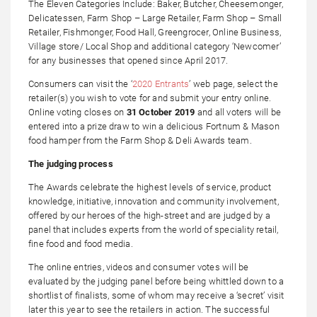
The Eleven Categories Include: Baker, Butcher, Cheesemonger,
Delicatessen, Farm Shop – Large Retailer, Farm Shop – Small
Retailer, Fishmonger, Food Hall, Greengrocer, Online Business,
Village store/ Local Shop and additional category ‘Newcomer’
for any businesses that opened since April 2017.
Consumers can visit the ‘
2020 Entrants
’ web page, select the
retailer(s) you wish to vote for and submit your entry online.
Online voting closes on
31 October 2019
and all voters will be
entered into a prize draw to win a delicious Fortnum & Mason
food hamper from the Farm Shop & Deli Awards team.
The judging process
The Awards celebrate the highest levels of service, product
knowledge, initiative, innovation and community involvement,
offered by our heroes of the high-street and are judged by a
panel that includes experts from the world of speciality retail,
fine food and food media.
The online entries, videos and consumer votes will be
evaluated by the judging panel before being whittled down to a
shortlist of finalists, some of whom may receive a ‘secret’ visit
later this year to see the retailers in action. The successful