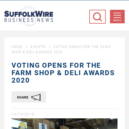
SuffolkWire
Business
MENU
News
HOME
EVENTS
VOTING OPENS FOR THE FARM
SHOP & DELI AWARDS 2020
VOTING OPENS FOR THE
FARM SHOP & DELI AWARDS
2020
SHARE
14/10/2019 -