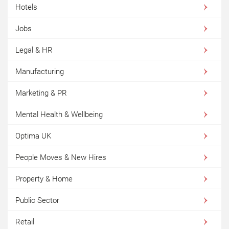
Hotels
Jobs
Legal & HR
Manufacturing
Marketing & PR
Mental Health & Wellbeing
Optima UK
People Moves & New Hires
Property & Home
Public Sector
Retail