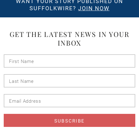
WANT YOUR STORY PUBLISHED ON
SUFFOLKWIRE?
JOIN NOW
GET THE LATEST NEWS IN YOUR
INBOX
First
Name
Last
Name
Email
Address