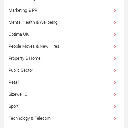
Marketing & PR
Mental Health & Wellbeing
Optima UK
People Moves & New Hires
Property & Home
Public Sector
Retail
Sizewell C
Sport
Technology & Telecom