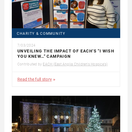
CHARITY & COMMUNITY
7/03/2024
UNVEILING THE IMPACT OF EACH'S "I WISH
YOU KNEW…" CAMPAIGN
Contributed by
EACH (East Anglia Children's Hospice's)
Read the full story