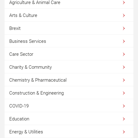
Agriculture & Animal Care
Arts & Culture
Brexit
Business Services
Care Sector
Charity & Community
Chemistry & Pharmaceutical
Construction & Engineering
COVID-19
Education
Energy & Utilities