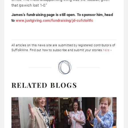
that Ipswich lost 1-0.”
James’s fundraising page is still open. To sponsor him, head
to
www.justgiving.com/fundraising/jd-cufctoitfc
All articles on this news site are submitted by registered contributors of
SuffolkWire. Find out how to subscribe and submit your stories
here »
RELATED BLOGS