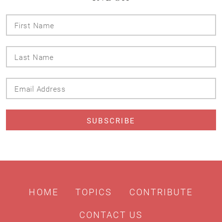
First
Name
Last
Name
Email
Address
HOME
TOPICS
CONTRIBUTE
CONTACT US