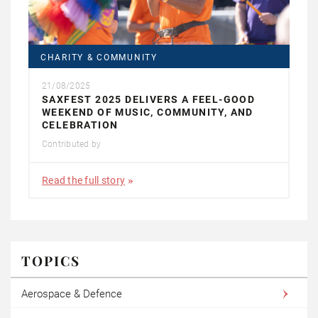
CHARITY & COMMUNITY
21/08/2025
SAXFEST 2025 DELIVERS A FEEL-GOOD
WEEKEND OF MUSIC, COMMUNITY, AND
CELEBRATION
Contributed by
Read the full story
TOPICS
Aerospace & Defence