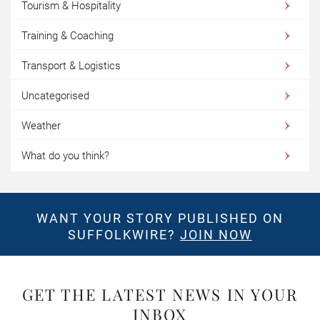
Tourism & Hospitality
Training & Coaching
Transport & Logistics
Uncategorised
Weather
What do you think?
WANT YOUR STORY PUBLISHED ON
SUFFOLKWIRE?
JOIN NOW
GET THE LATEST NEWS IN YOUR
INBOX