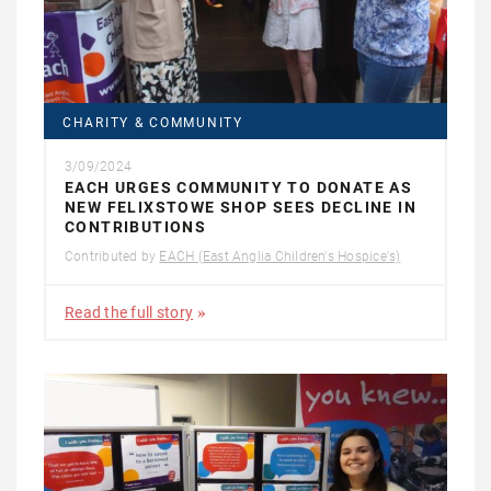
CHARITY & COMMUNITY
3/09/2024
EACH URGES COMMUNITY TO DONATE AS
NEW FELIXSTOWE SHOP SEES DECLINE IN
CONTRIBUTIONS
Contributed by
EACH (East Anglia Children's Hospice's)
Read the full story