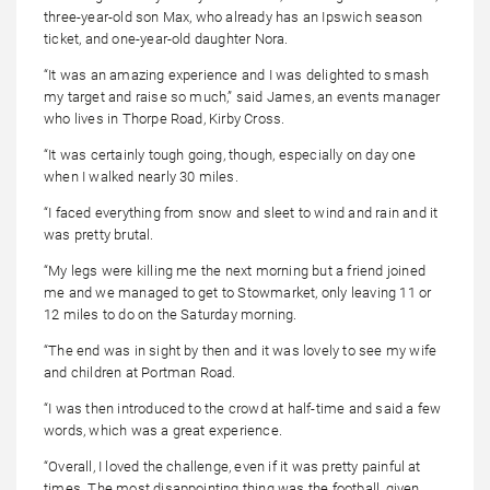
three-year-old son Max, who already has an Ipswich season
ticket, and one-year-old daughter Nora.
“It was an amazing experience and I was delighted to smash
my target and raise so much,” said James, an events manager
who lives in Thorpe Road, Kirby Cross.
“It was certainly tough going, though, especially on day one
when I walked nearly 30 miles.
“I faced everything from snow and sleet to wind and rain and it
was pretty brutal.
“My legs were killing me the next morning but a friend joined
me and we managed to get to Stowmarket, only leaving 11 or
12 miles to do on the Saturday morning.
“The end was in sight by then and it was lovely to see my wife
and children at Portman Road.
“I was then introduced to the crowd at half-time and said a few
words, which was a great experience.
“Overall, I loved the challenge, even if it was pretty painful at
times. The most disappointing thing was the football, given