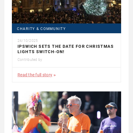
CHARITY & COMMUNITY
24/10/2025
IPSWICH SETS THE DATE FOR CHRISTMAS
LIGHTS SWITCH-ON!
Contributed by
Read the full story