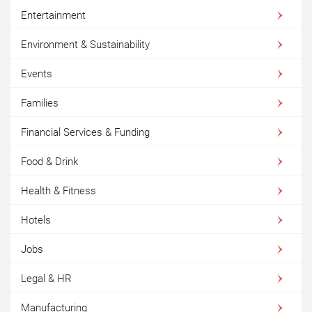
Entertainment
Environment & Sustainability
Events
Families
Financial Services & Funding
Food & Drink
Health & Fitness
Hotels
Jobs
Legal & HR
Manufacturing