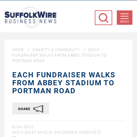
SuffolkWire
Business
MENU
News
HOME
CHARITY & COMMUNITY
EACH
FUNDRAISER WALKS FROM ABBEY STADIUM TO
PORTMAN ROAD
EACH FUNDRAISER WALKS
FROM ABBEY STADIUM TO
PORTMAN ROAD
SHARE
8/04/2022 -
EACH (EAST ANGLIA CHILDREN'S HOSPICE'S)