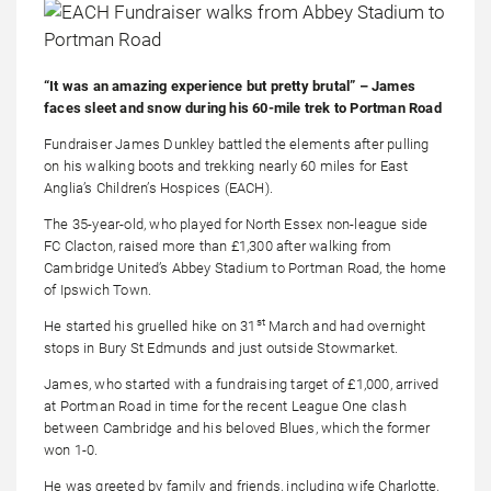
“It was an amazing experience but pretty brutal” – James
faces sleet and snow during his 60-mile trek to Portman Road
Fundraiser James Dunkley battled the elements after pulling
on his walking boots and trekking nearly 60 miles for East
Anglia’s Children’s Hospices (EACH).
The 35-year-old, who played for North Essex non-league side
FC Clacton, raised more than £1,300 after walking from
Cambridge United’s Abbey Stadium to Portman Road, the home
of Ipswich Town.
st
He started his gruelled hike on 31
March and had overnight
stops in Bury St Edmunds and just outside Stowmarket.
James, who started with a fundraising target of £1,000, arrived
at Portman Road in time for the recent League One clash
between Cambridge and his beloved Blues, which the former
won 1-0.
He was greeted by family and friends, including wife Charlotte,