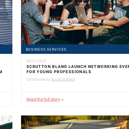
BUSINESS SERVICES
28/02/2023
SCRUTTON BLAND LAUNCH NETWORKING EVE
M
FOR YOUNG PROFESSIONALS
Contributed by
Scrutton Bland
Read the full story