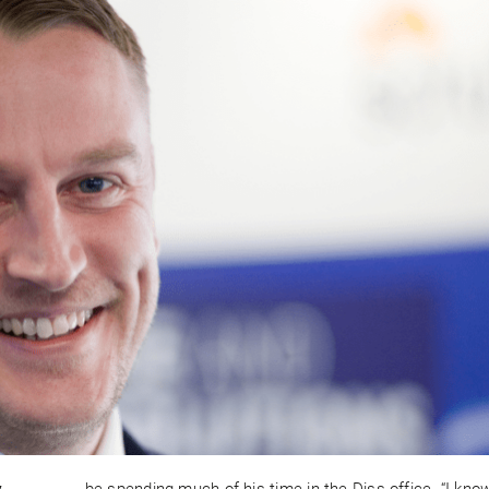
y
be spending much of his time in the Diss office. “I kno