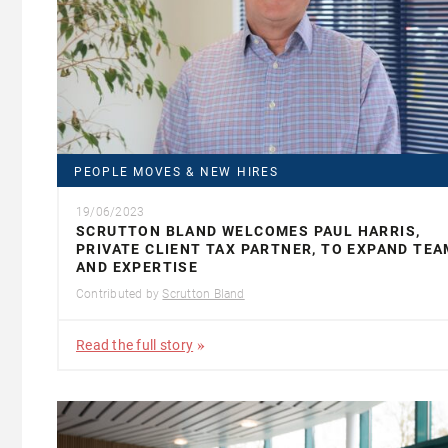
PEOPLE MOVES & NEW HIRES
19/06/2023
SCRUTTON BLAND WELCOMES PAUL HARRIS,
PRIVATE CLIENT TAX PARTNER, TO EXPAND TEA
AND EXPERTISE
Contributed by
Scrutton Bland
Read the full story