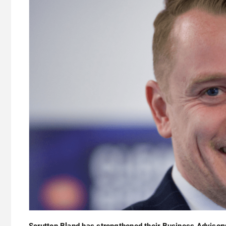
Scrutton Bland has strengthened their Business Advisor