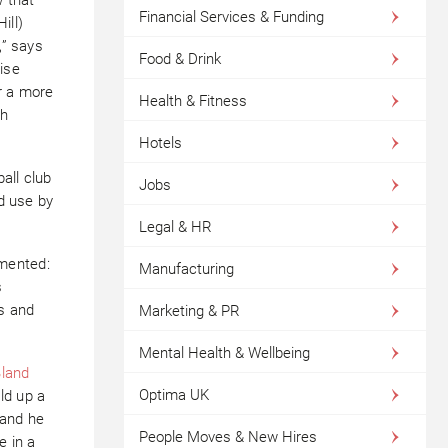
Financial Services & Funding
ill)
,” says
Food & Drink
ise
r a more
Health & Fitness
th
Hotels
ball club
Jobs
od use by
Legal & HR
mented:
Manufacturing
s
s and
Marketing & PR
Mental Health & Wellbeing
Bland
Optima UK
ld up a
 and he
People Moves & New Hires
e in a