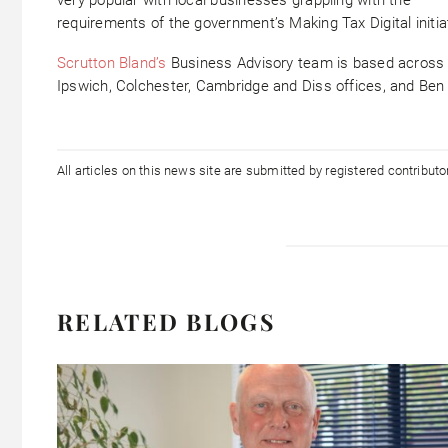
requirements of the government’s Making Tax Digital initia
Scrutton Bland’s
Business Advisory team is based across 
Ipswich, Colchester, Cambridge and Diss offices, and Ben 
All articles on this news site are submitted by registered contribut
RELATED BLOGS