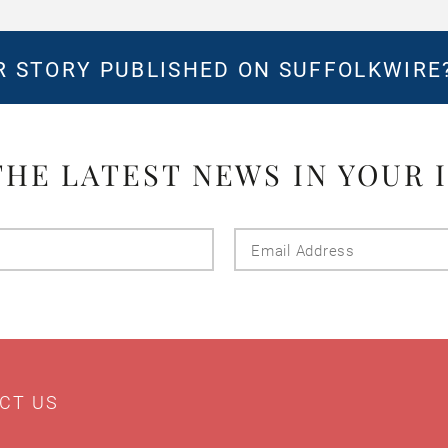
 STORY PUBLISHED ON SUFFOLKWIRE
THE LATEST NEWS IN YOUR 
Last
Email
Name
Addres
CT US