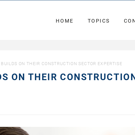
HOME
TOPICS
CO
BUILDS ON THEIR CONSTRUCTION SECTOR EXPERTISE
DS ON THEIR CONSTRUCTIO