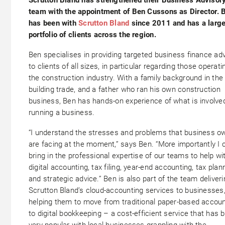
team with the appointment of Ben Cussons as Director. 
has been with
Scrutton Bland
since 2011 and has a larg
portfolio of clients across the region.
Ben specialises in providing targeted business finance ad
to clients of all sizes, in particular regarding those operati
the construction industry. With a family background in the
building trade, and a father who ran his own construction
business, Ben has hands-on experience of what is involved
running a business.
“I understand the stresses and problems that business o
are facing at the moment,” says Ben. “More importantly I 
bring in the professional expertise of our teams to help wi
digital accounting, tax filing, year-end accounting, tax plan
and strategic advice.” Ben is also part of the team deliveri
Scrutton Bland’s cloud-accounting services to businesses
helping them to move from traditional paper-based accoun
to digital bookkeeping – a cost-efficient service that has 
very popular with local businesses grappling with the