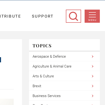
NTRIBUTE
SUPPORT
MENU
TOPICS
Aerospace & Defence
N
Agriculture & Animal Care
Arts & Culture
Brexit
Business Services