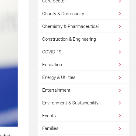
Care Sector
Charity & Community
Chemistry & Pharmaceutical
Construction & Engineering
COVID-19
Education
Energy & Utilities
Entertainment
Environment & Sustainability
Events
Families
w that