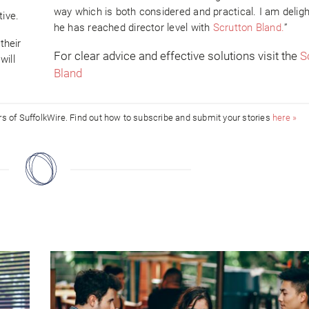
way which is both considered and practical. I am delig
tive.
he has reached director level with
Scrutton Bland.
”
their
For clear advice and effective solutions visit the
S
will
Bland
ors of SuffolkWire. Find out how to subscribe and submit your stories
here »