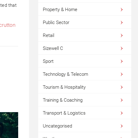
hted that
Property & Home
Public Sector
crutton
Retail
Sizewell C
Sport
Technology & Telecom
Tourism & Hospitality
Training & Coaching
Transport & Logistics
Uncategorised