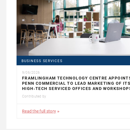
BUSINESS SERVICES
9/06/2026
FRAMLINGHAM TECHNOLOGY CENTRE APPOINT
PENN COMMERCIAL TO LEAD MARKETING OF IT
HIGH‑TECH SERVICED OFFICES AND WORKSHOP
Contributed by
Read the full story