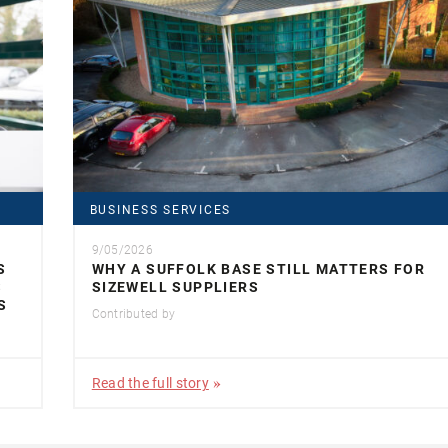
BUSINESS SERVICES
9/05/2026
S
WHY A SUFFOLK BASE STILL MATTERS FOR
S
SIZEWELL SUPPLIERS
S
Contributed by
Read the full story