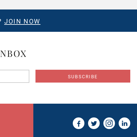
?
JOIN NOW
INBOX
s