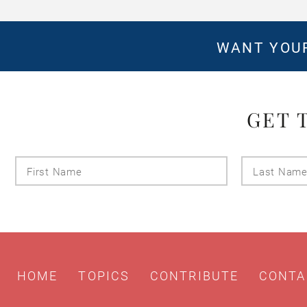
WANT YOUR
GET 
First
Name
HOME
TOPICS
CONTRIBUTE
CONTA