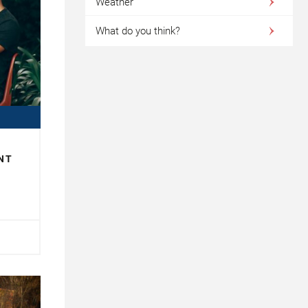
Weather
What do you think?
NT