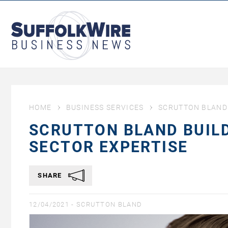
SuffolkWire
Business
News
HOME
BUSINESS SERVICES
SCRUTTON BLAND 
SCRUTTON BLAND BUIL
SECTOR EXPERTISE
SHARE
12/04/2021 -
SCRUTTON BLAND