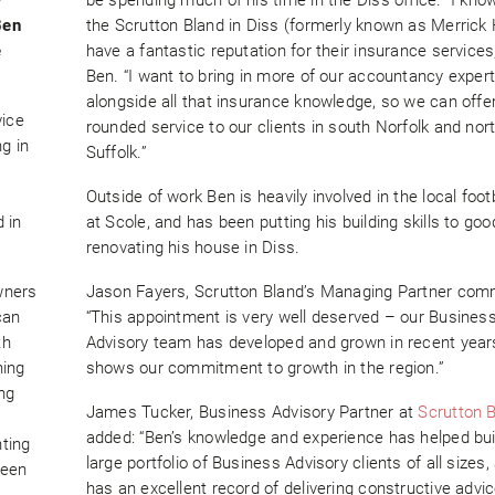
Ben
the Scrutton Bland in Diss (formerly known as Merrick H
e
have a fantastic reputation for their insurance services
Ben. “I want to bring in more of our accountancy expert
alongside all that insurance knowledge, so we can offe
vice
rounded service to our clients in south Norfolk and nor
ng in
Suffolk.”
Outside of work Ben is heavily involved in the local foot
 in
at Scole, and has been putting his building skills to go
renovating his house in Diss.
wners
Jason Fayers, Scrutton Bland’s Managing Partner com
can
“This appointment is very well deserved – our Busines
th
Advisory team has developed and grown in recent year
ning
shows our commitment to growth in the region.”
ng
James Tucker, Business Advisory Partner at
Scrutton 
,
added: “Ben’s knowledge and experience has helped bui
ting
large portfolio of Business Advisory clients of all sizes,
been
has an excellent record of delivering constructive advic