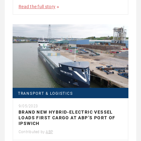
Read the full story
TRANSPORT & LOGISTICS
9/05/2023
BRAND NEW HYBRID-ELECTRIC VESSEL
LOADS FIRST CARGO AT ABP’S PORT OF
IPSWICH
Contributed by
ABP