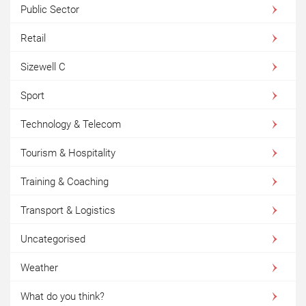
Public Sector
Retail
Sizewell C
Sport
Technology & Telecom
Tourism & Hospitality
Training & Coaching
Transport & Logistics
Uncategorised
Weather
What do you think?