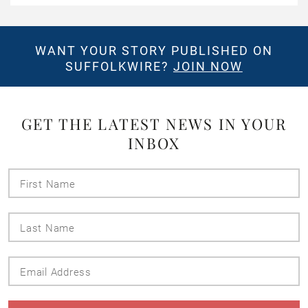
WANT YOUR STORY PUBLISHED ON
SUFFOLKWIRE?
JOIN NOW
GET THE LATEST NEWS IN YOUR
INBOX
First
Name
Last
Name
Email
Address