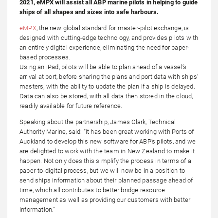
2021, eMPX will assist all ABP marine pilots in helping to guide
ships of all shapes and sizes into safe harbours.
eMPX
, the new global standard for master-pilot exchange, is
designed with cutting-edge technology, and provides pilots with
an entirely digital experience, eliminating the need for paper-
based processes.
Using an iPad, pilots will be able to plan ahead of a vessel’s
arrival at port, before sharing the plans and port data with ships’
masters, with the ability to update the plan if a ship is delayed.
Data can also be stored, with all data then stored in the cloud,
readily available for future reference.
Speaking about the partnership, James Clark, Technical
Authority Marine, said: “It has been great working with Ports of
Auckland to develop this new software for ABP’s pilots, and we
are delighted to work with the team in New Zealand to make it
happen. Not only does this simplify the process in terms of a
paper-to-digital process, but we will now be in a position to
send ships information about their planned passage ahead of
time, which all contributes to better bridge resource
management as well as providing our customers with better
information.”