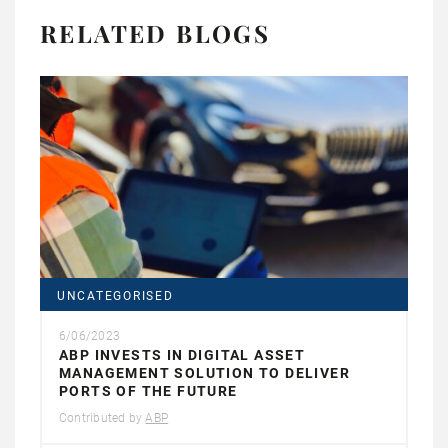
RELATED BLOGS
UNCATEGORISED
6/06/2023
ABP INVESTS IN DIGITAL ASSET
MANAGEMENT SOLUTION TO DELIVER
PORTS OF THE FUTURE
Contributed by
ABP