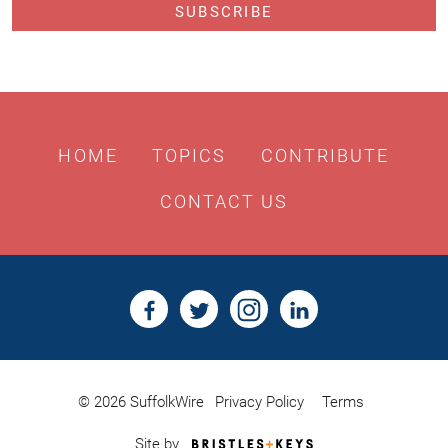
HOME
TOPICS
CONTRIBUTE
CONTACT US
© 2026 SuffolkWire
Privacy Policy
Terms
Bristles
Site by