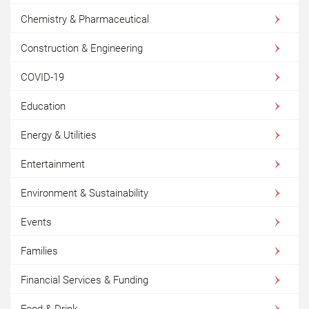
Chemistry & Pharmaceutical
Construction & Engineering
COVID-19
Education
Energy & Utilities
Entertainment
Environment & Sustainability
Events
Families
Financial Services & Funding