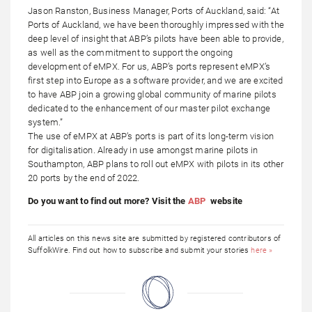
Jason Ranston, Business Manager, Ports of Auckland, said: “At
Ports of Auckland, we have been thoroughly impressed with the
deep level of insight that ABP’s pilots have been able to provide,
as well as the commitment to support the ongoing
development of eMPX. For us, ABP’s ports represent eMPX’s
first step into Europe as a software provider, and we are excited
to have ABP join a growing global community of marine pilots
dedicated to the enhancement of our master pilot exchange
system.”
The use of eMPX at ABP’s ports is part of its long-term vision
for digitalisation. Already in use amongst marine pilots in
Southampton, ABP plans to roll out eMPX with pilots in its other
20 ports by the end of 2022.
Do you want to find out more? Visit the
ABP
website
All articles on this news site are submitted by registered contributors of
SuffolkWire. Find out how to subscribe and submit your stories
here »