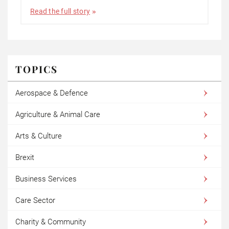
Read the full story
TOPICS
Aerospace & Defence
Agriculture & Animal Care
Arts & Culture
Brexit
Business Services
Care Sector
Charity & Community