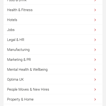
Food & Drink
Health & Fitness
Hotels
Jobs
Legal & HR
Manufacturing
Marketing & PR
Mental Health & Wellbeing
Optima UK
People Moves & New Hires
Property & Home