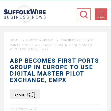
SuffolkWire
Business
MENU
News
HOME
UNCATEGORISED
ABP BECOMES FIRST
PORTS GROUP IN EUROPE TO USE DIGITAL MASTER
PILOT EXCHANGE, EMPX
ABP BECOMES FIRST PORTS
GROUP IN EUROPE TO USE
DIGITAL MASTER PILOT
EXCHANGE, EMPX
SHARE
1/04/2022 -
ABP