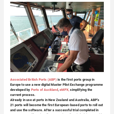
Associated British Ports (ABP)
is the first ports group in
Europe to use a new digital Master Pilot Exchange programme
developed by
Ports of Auckland
,
eMPX,
simplifying the
current process.
Already in use at ports in New Zealand and Australia, ABP’s
21 ports will become the first European-based ports to roll out
and use the software. After a successful trial completed in