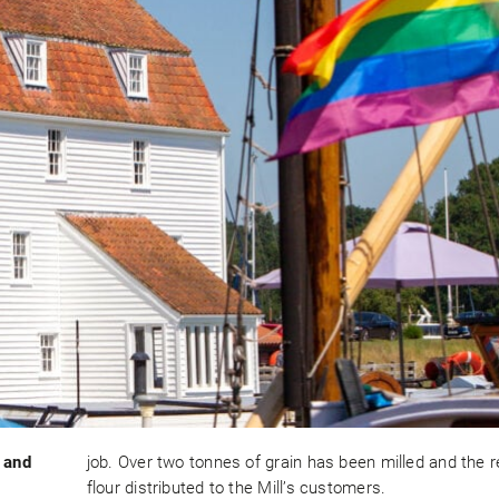
 and
job. Over two tonnes of grain has been milled and the r
flour distributed to the Mill’s customers.