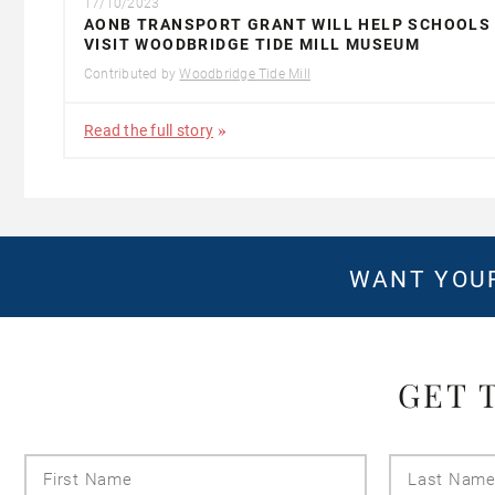
17/10/2023
AONB TRANSPORT GRANT WILL HELP SCHOOLS
VISIT WOODBRIDGE TIDE MILL MUSEUM
Contributed by
Woodbridge Tide Mill
Read the full story
WANT YOUR
GET 
First
Name