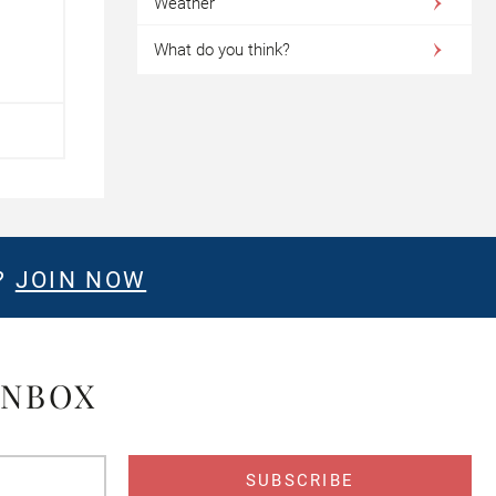
Weather
What do you think?
?
JOIN NOW
INBOX
s