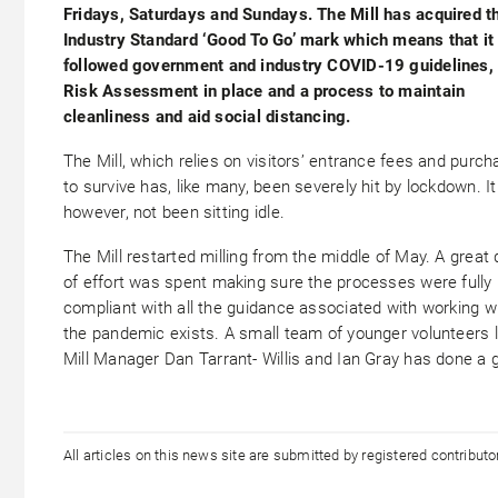
Fridays, Saturdays and Sundays. The Mill has acquired t
Industry Standard ‘Good To Go’ mark which means that it
followed government and industry COVID-19 guidelines,
Risk Assessment in place and a process to maintain
cleanliness and aid social distancing.
The Mill, which relies on visitors’ entrance fees and purc
to survive has, like many, been severely hit by lockdown. It
however, not been sitting idle.
The Mill restarted milling from the middle of May. A great 
of effort was spent making sure the processes were fully
compliant with all the guidance associated with working wh
the pandemic exists. A small team of younger volunteers 
Mill Manager Dan Tarrant- Willis and Ian Gray has done a 
All articles on this news site are submitted by registered contribut