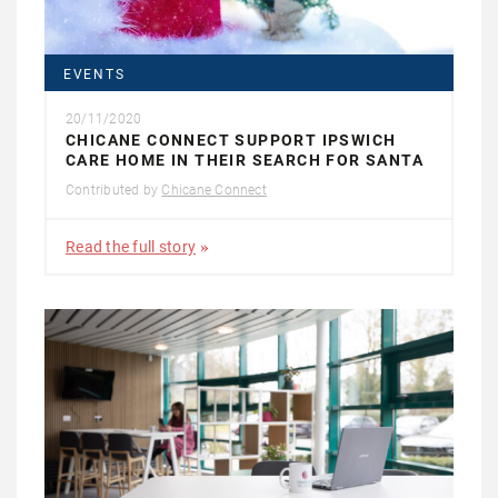
EVENTS
20/11/2020
CHICANE CONNECT SUPPORT IPSWICH
CARE HOME IN THEIR SEARCH FOR SANTA
Contributed by
Chicane Connect
Read the full story