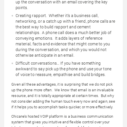
up the conversation with an email covering the key
points.
Creating rapport. Whether it’s a business call,
networking, or a catch up with a friend, phone calls are
the best way to build rapport and cement
relationships. A phone call does a much better job of
conveying emotions. It adds layers of reference
material, facts and evidence that might come to you
during the conversation, and which you would not
otherwise anticipate in an email.
Difficult conversations… If you have something
awkward to say pick up the phone and use your tone
of voice to reassure, empathise and build bridges.
Given all these advantages, it is surprising that we do not pick
up the phone more often. We know that email is an invaluable
resource, and it is totally appropriate at certain times. But why
not consider adding the human touch every now and again, see
if it helps you to accomplish tasks quicker, or more effectively.
Chicane’s hosted VOIP platform is a business communication
system that gives you intuitive and flexible control over your