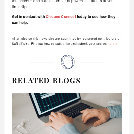
telephony – and puts a number of powerful features at your
fingertips.
Get in contact with
Chicane Connect
today to see how they
can help.
All articles on this news site are submitted by registered contributors of
SuffolkWire. Find out how to subscribe and submit your stories
here »
RELATED BLOGS