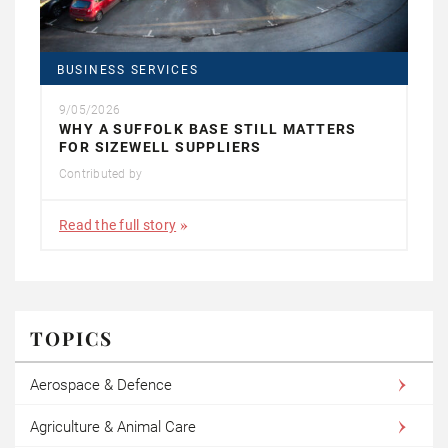
BUSINESS SERVICES
9/05/2026
WHY A SUFFOLK BASE STILL MATTERS
FOR SIZEWELL SUPPLIERS
Contributed by
Read the full story
TOPICS
Aerospace & Defence
Agriculture & Animal Care