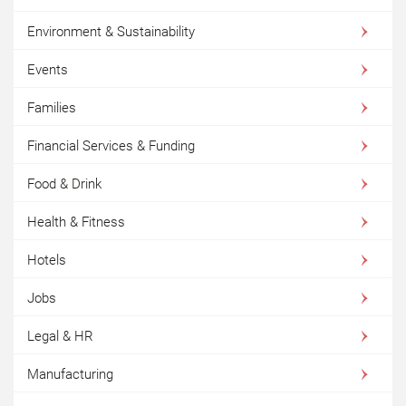
Environment & Sustainability
Events
Families
Financial Services & Funding
Food & Drink
Health & Fitness
Hotels
Jobs
Legal & HR
Manufacturing