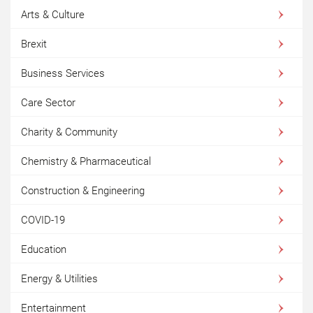
Arts & Culture
Brexit
Business Services
Care Sector
Charity & Community
Chemistry & Pharmaceutical
Construction & Engineering
COVID-19
Education
Energy & Utilities
Entertainment