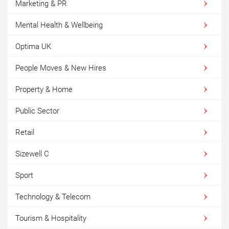
Marketing & PR
Mental Health & Wellbeing
Optima UK
People Moves & New Hires
Property & Home
Public Sector
Retail
Sizewell C
Sport
Technology & Telecom
Tourism & Hospitality