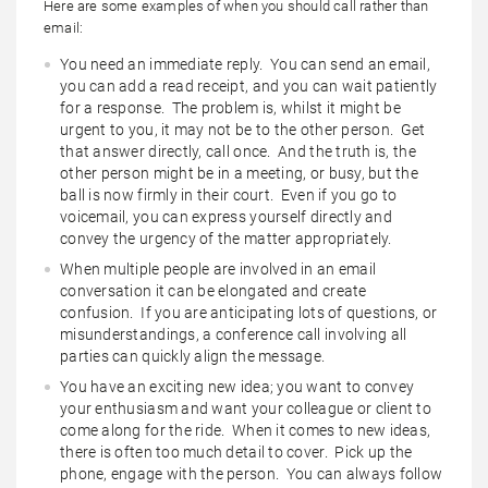
Here are some examples of when you should call rather than
email:
You need an immediate reply. You can send an email,
you can add a read receipt, and you can wait patiently
for a response. The problem is, whilst it might be
urgent to you, it may not be to the other person. Get
that answer directly, call once. And the truth is, the
other person might be in a meeting, or busy, but the
ball is now firmly in their court. Even if you go to
voicemail, you can express yourself directly and
convey the urgency of the matter appropriately.
When multiple people are involved in an email
conversation it can be elongated and create
confusion. If you are anticipating lots of questions, or
misunderstandings, a conference call involving all
parties can quickly align the message.
You have an exciting new idea; you want to convey
your enthusiasm and want your colleague or client to
come along for the ride. When it comes to new ideas,
there is often too much detail to cover. Pick up the
phone, engage with the person. You can always follow