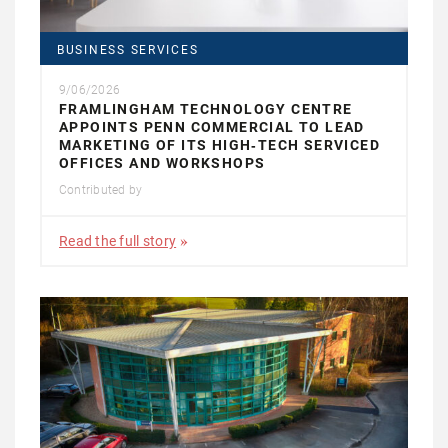
BUSINESS SERVICES
9/06/2026
FRAMLINGHAM TECHNOLOGY CENTRE
APPOINTS PENN COMMERCIAL TO LEAD
MARKETING OF ITS HIGH‑TECH SERVICED
OFFICES AND WORKSHOPS
Contributed by
Read the full story