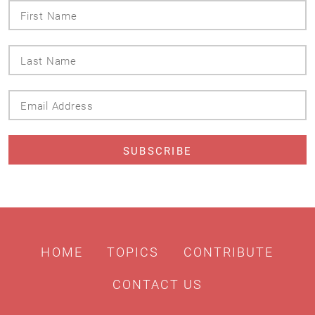
First
Name
Last
Name
Email
Address
HOME
TOPICS
CONTRIBUTE
CONTACT US