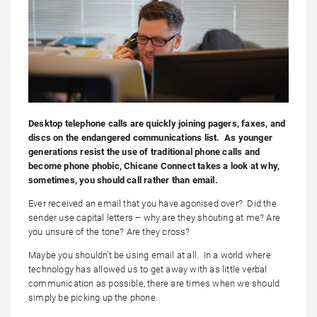
Desktop telephone calls are quickly joining pagers, faxes, and
discs on the endangered communications list. As younger
generations resist the use of traditional phone calls and
become phone phobic, Chicane Connect takes a look at why,
sometimes, you should call rather than email.
Ever received an email that you have agonised over? Did the
sender use capital letters – why are they shouting at me? Are
you unsure of the tone? Are they cross?
Maybe you shouldn’t be using email at all. In a world where
technology has allowed us to get away with as little verbal
communication as possible, there are times when we should
simply be picking up the phone.