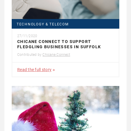
TECHNOLOGY & TELECOM
27/11/2020
CHICANE CONNECT TO SUPPORT
FLEDGLING BUSINESSES IN SUFFOLK
Contributed by
Chicane Connect
Read the full story