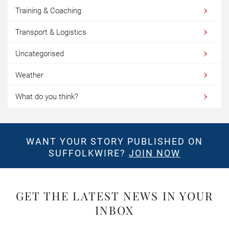
Training & Coaching
Transport & Logistics
Uncategorised
Weather
What do you think?
WANT YOUR STORY PUBLISHED ON
SUFFOLKWIRE?
JOIN NOW
GET THE LATEST NEWS IN YOUR
INBOX