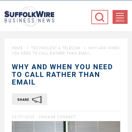
SuffolkWire
Business
MENU
News
HOME
TECHNOLOGY & TELECOM
WHY AND WHEN
YOU NEED TO CALL RATHER THAN EMAIL
WHY AND WHEN YOU NEED
TO CALL RATHER THAN
EMAIL
SHARE
23/07/2020 -
CHICANE CONNECT