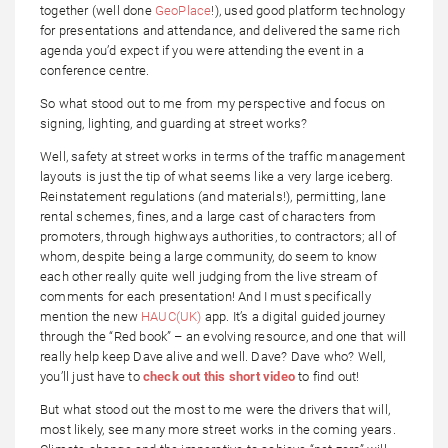
together (well done
GeoPlace
!), used good platform technology
for presentations and attendance, and delivered the same rich
agenda you’d expect if you were attending the event in a
conference centre.
So what stood out to me from my perspective and focus on
signing, lighting, and guarding at street works?
Well, safety at street works in terms of the traffic management
layouts is just the tip of what seems like a very large iceberg.
Reinstatement regulations (and materials!), permitting, lane
rental schemes, fines, and a large cast of characters from
promoters, through highways authorities, to contractors; all of
whom, despite being a large community, do seem to know
each other really quite well judging from the live stream of
comments for each presentation! And I must specifically
mention the new
HAUC(UK)
app. It’s a digital guided journey
through the “Red book” – an evolving resource, and one that will
really help keep Dave alive and well. Dave? Dave who? Well,
you’ll just have to
check out this short video
to find out!
But what stood out the most to me were the drivers that will,
most likely, see many more street works in the coming years.