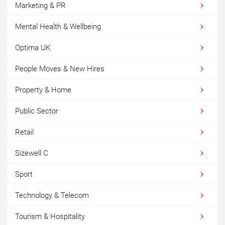
Marketing & PR
Mental Health & Wellbeing
Optima UK
People Moves & New Hires
Property & Home
Public Sector
Retail
Sizewell C
Sport
Technology & Telecom
Tourism & Hospitality