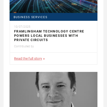
BUSINESS SERVICES
10/07/2025
FRAMLINGHAM TECHNOLOGY CENTRE
POWERS LOCAL BUSINESSES WITH
PRIVATE CIRCUITS
Contributed by
Read the full story