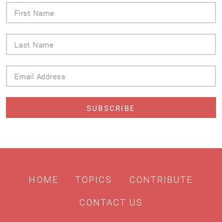
First
Name
Last
Name
Email
Address
HOME
TOPICS
CONTRIBUTE
CONTACT US