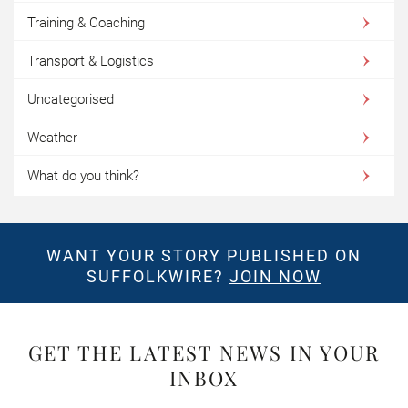
Training & Coaching
Transport & Logistics
Uncategorised
Weather
What do you think?
WANT YOUR STORY PUBLISHED ON
SUFFOLKWIRE?
JOIN NOW
GET THE LATEST NEWS IN YOUR
INBOX