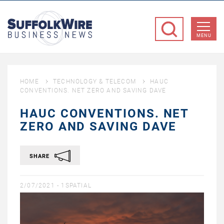
SuffolkWire
Business
MENU
News
HOME
TECHNOLOGY & TELECOM
HAUC
CONVENTIONS. NET ZERO AND SAVING DAVE
HAUC CONVENTIONS. NET
ZERO AND SAVING DAVE
SHARE
2/07/2021 -
1SPATIAL