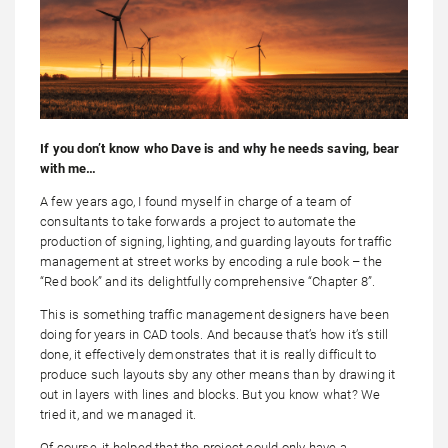
If you don’t know who Dave is and why he needs saving, bear
with me…
A few years ago, I found myself in charge of a team of
consultants to take forwards a project to automate the
production of signing, lighting, and guarding layouts for traffic
management at street works by encoding a rule book – the
“Red book” and its delightfully comprehensive “Chapter 8”.
This is something traffic management designers have been
doing for years in CAD tools. And because that’s how it’s still
done, it effectively demonstrates that it is really difficult to
produce such layouts sby any other means than by drawing it
out in layers with lines and blocks. But you know what? We
tried it, and we managed it.
Of course, it helped that the project could only have a