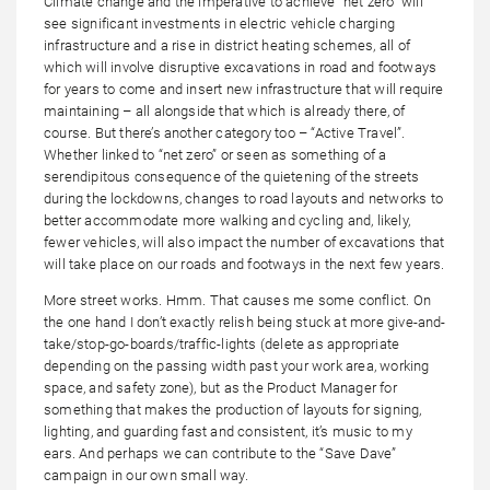
Climate change and the imperative to achieve “net zero” will
see significant investments in electric vehicle charging
infrastructure and a rise in district heating schemes, all of
which will involve disruptive excavations in road and footways
for years to come and insert new infrastructure that will require
maintaining – all alongside that which is already there, of
course. But there’s another category too – “Active Travel”.
Whether linked to “net zero” or seen as something of a
serendipitous consequence of the quietening of the streets
during the lockdowns, changes to road layouts and networks to
better accommodate more walking and cycling and, likely,
fewer vehicles, will also impact the number of excavations that
will take place on our roads and footways in the next few years.
More street works. Hmm. That causes me some conflict. On
the one hand I don’t exactly relish being stuck at more give-and-
take/stop-go-boards/traffic-lights (delete as appropriate
depending on the passing width past your work area, working
space, and safety zone), but as the Product Manager for
something that makes the production of layouts for signing,
lighting, and guarding fast and consistent, it’s music to my
ears. And perhaps we can contribute to the “Save Dave”
campaign in our own small way.