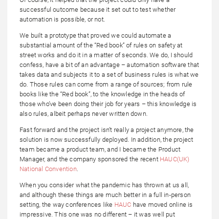
successful outcome because it set out to test whether
automation is possible, or not.
We built a prototype that proved we could automate a
substantial amount of the “Red book” of rules on safety at
street works and do it in a matter of seconds. We do, I should
confess, have a bit of an advantage – automation software that
takes data and subjects it to a set of business rules is what we
do. Those rules can come from a range of sources; from rule
books like the “Red book”, to the knowledge in the heads of
those who’ve been doing their job for years – this knowledge is
also rules, albeit perhaps never written down.
Fast forward and the project isn’t really a project anymore, the
solution is now successfully deployed. In addition, the project
team became a product team, and I became the Product
Manager, and the company sponsored the recent
HAUC(UK)
National Convention
.
When you consider what the pandemic has thrown at us all,
and although these things are much better in a full in-person
setting, the way conferences like
HAUC
have moved online is
impressive. This one was no different – it was well put