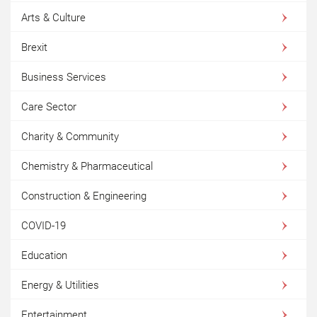
Arts & Culture
Brexit
Business Services
Care Sector
Charity & Community
Chemistry & Pharmaceutical
Construction & Engineering
COVID-19
Education
Energy & Utilities
Entertainment