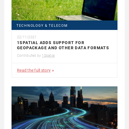
TECHNOLOGY & TELECOM
22/11/2021
1SPATIAL ADDS SUPPORT FOR
GEOPACKAGE AND OTHER DATA FORMATS
Contributed by
1Spatial
Read the full story