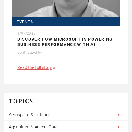
EVENTS
1/07/2025
DISCOVER HOW MICROSOFT IS POWERING
BUSINESS PERFORMANCE WITH AI
Contributed by
Read the full story
TOPICS
Aerospace & Defence
Agriculture & Animal Care