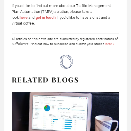
If you’d like to find out more about our Traffic Management
Plan Automation (TMPA) solution, please take a
look
here
and
get in touch
if you’d like to have a chat and a
virtual coffee.
All articles on this news site are submitted by registered contributors of
SuffolkWire. Find out how to subscribe and submit your stories
here »
RELATED BLOGS