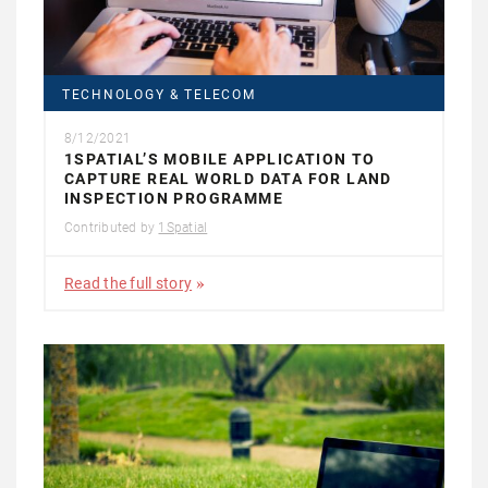
TECHNOLOGY & TELECOM
8/12/2021
1SPATIAL’S MOBILE APPLICATION TO
CAPTURE REAL WORLD DATA FOR LAND
INSPECTION PROGRAMME
Contributed by
1Spatial
Read the full story