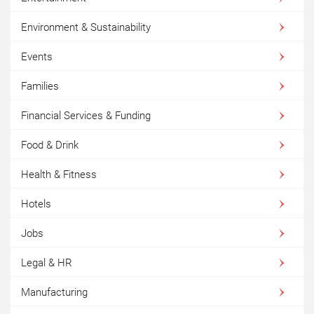
Environment & Sustainability
Events
Families
Financial Services & Funding
Food & Drink
Health & Fitness
Hotels
Jobs
Legal & HR
Manufacturing