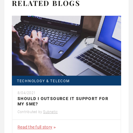
RELATED BLOGS
TECHNOLOGY & TELECOM
8/04/2021
SHOULD I OUTSOURCE IT SUPPORT FOR
MY SME?
Contributed by
Subnetic
Read the full story