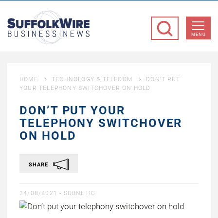
SuffolkWire
Business
MENU
News
HOME
TECHNOLOGY & TELECOM
DON’T PUT
YOUR TELEPHONY SWITCHOVER ON HOLD
DON’T PUT YOUR
TELEPHONY SWITCHOVER
ON HOLD
SHARE
24/08/2021 -
SUBNETIC