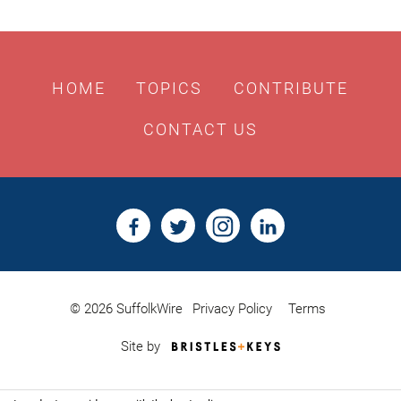
HOME
TOPICS
CONTRIBUTE
CONTACT US
© 2026 SuffolkWire
Privacy Policy
Terms
Bristles
Site by
&
Keys,
Website