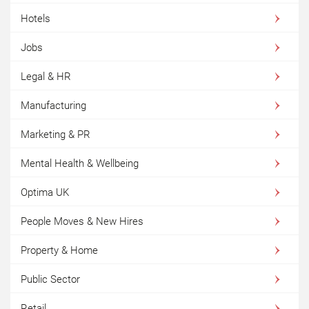
Hotels
Jobs
Legal & HR
Manufacturing
Marketing & PR
Mental Health & Wellbeing
Optima UK
People Moves & New Hires
Property & Home
Public Sector
Retail