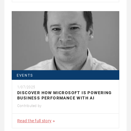
EVENTS
1/07/2025
DISCOVER HOW MICROSOFT IS POWERING
BUSINESS PERFORMANCE WITH AI
Contributed by
Read the full story