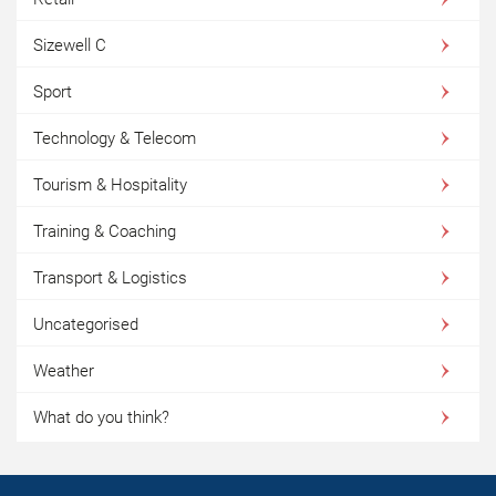
Sizewell C
Sport
Technology & Telecom
Tourism & Hospitality
Training & Coaching
Transport & Logistics
Uncategorised
Weather
What do you think?