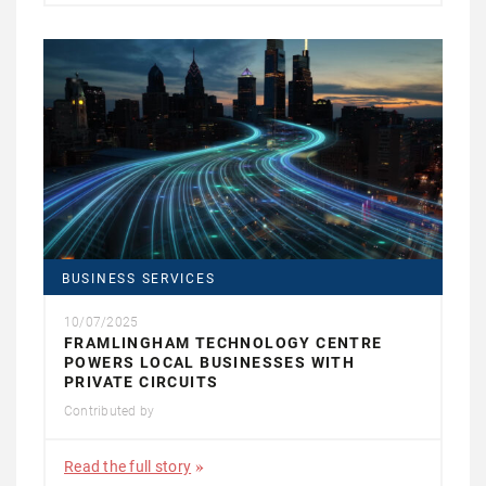
BUSINESS SERVICES
10/07/2025
FRAMLINGHAM TECHNOLOGY CENTRE
POWERS LOCAL BUSINESSES WITH
PRIVATE CIRCUITS
Contributed by
Read the full story