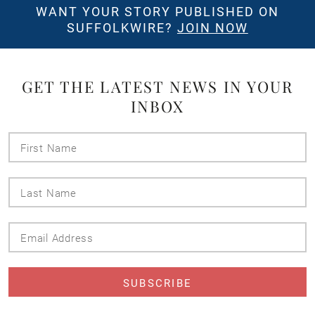
WANT YOUR STORY PUBLISHED ON
SUFFOLKWIRE?
JOIN NOW
GET THE LATEST NEWS IN YOUR
INBOX
First
Name
Last
Name
Email
Address