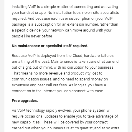
Installing VoIP is a simple matter of connecting and activating
your handset or app. No installation fees, no on-site specialists
required. And because each user subscription on your VoIP
package is a subscription for an extension number, rather than
a specific device, your network can move around with your
people like never before.
No maintenance or specialist staff required.
Because VoIP is deployed from the Cloud, hardware failures
are a thing of the past. Maintenance is taken care of at our end,
out of sight, out of mind, with no disruption to your business.
That means no more revenue and productivity lost to
communication issues, and no need to spend money on
expensive engineer call out fees. As long as you have a
connection to the internet, you can connect with ease.
Free upgrades.
As VoIP technology rapidly evolves, your phone system will
require occasional updates to enable you to take advantage of
new capabilities. These will be covered by your contract,
carried out when your business is at its quietist, and at no extra