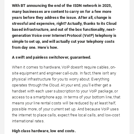
With BT announcing the end of the ISDN network in 2025,
many businesses are content to carry on for a few more
years before they address the issue. After all, change is
stressful and expensive, right? Actually, thanks to its Cloud
based infrastructure, and out of the box functionality, next-
generation Voice over Internet Protocol (VoIP) telephony is
simple to set up, and will actually cut your telephony costs
from day one. Here’s how.
A swift and painless switchover, guaranteed.
When it comes to hardware, VoIP doesn’t require cables, on-
site equipment and engineer call-outs. In fact, there isn’t any
physical infrastructure for you to worry about. Everything
operates through the Cloud. At your end, you’ll either get a
handset with each user subscription to your VoIP package, or
access to a smartphone app. In terms of your bottom line, that
means your line rental costs will be reduced by at least half,
possible more, of your current set up. And because VoIP uses
the internet to place calls, expect free local calls, and low-cost
international rates.
High class hardware, low end costs.