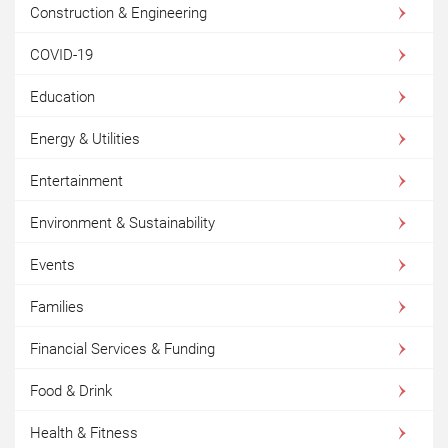
Construction & Engineering
COVID-19
Education
Energy & Utilities
Entertainment
Environment & Sustainability
Events
Families
Financial Services & Funding
Food & Drink
Health & Fitness