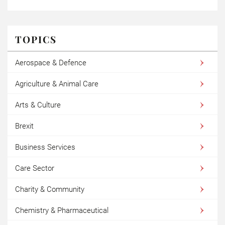
TOPICS
Aerospace & Defence
Agriculture & Animal Care
Arts & Culture
Brexit
Business Services
Care Sector
Charity & Community
Chemistry & Pharmaceutical