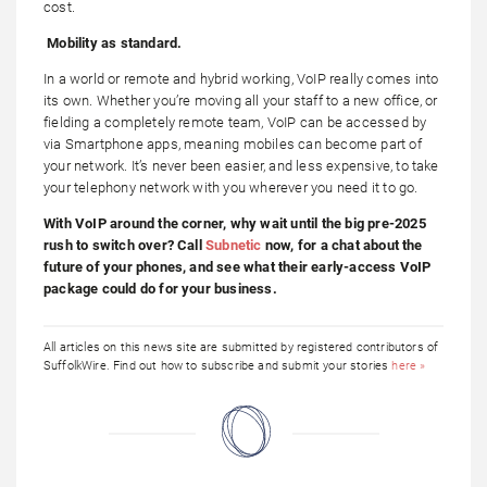
cost.
Mobility as standard.
In a world or remote and hybrid working, VoIP really comes into
its own. Whether you’re moving all your staff to a new office, or
fielding a completely remote team, VoIP can be accessed by
via Smartphone apps, meaning mobiles can become part of
your network. It’s never been easier, and less expensive, to take
your telephony network with you wherever you need it to go.
With VoIP around the corner, why wait until the big pre-2025
rush to switch over? Call
Subnetic
now, for a chat about the
future of your phones, and see what their early-access VoIP
package could do for your business.
All articles on this news site are submitted by registered contributors of
SuffolkWire. Find out how to subscribe and submit your stories
here »