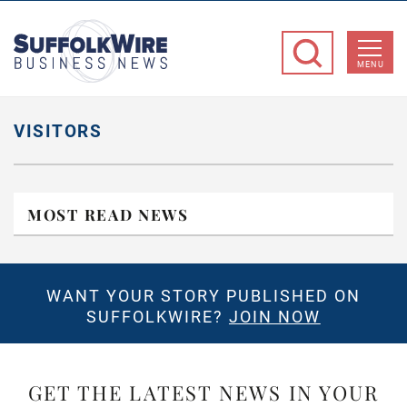
SuffolkWire
Business
MENU
News
VISITORS
MOST READ NEWS
WANT YOUR STORY PUBLISHED ON
SUFFOLKWIRE?
JOIN NOW
GET THE LATEST NEWS IN YOUR