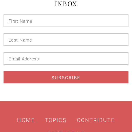
INBOX
First
Name
Last
Name
Email
Address
HOME
TOPICS
CONTRIBUTE