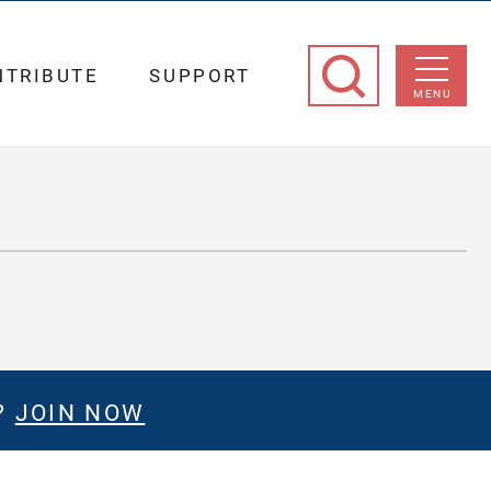
NTRIBUTE
SUPPORT
MENU
?
JOIN NOW