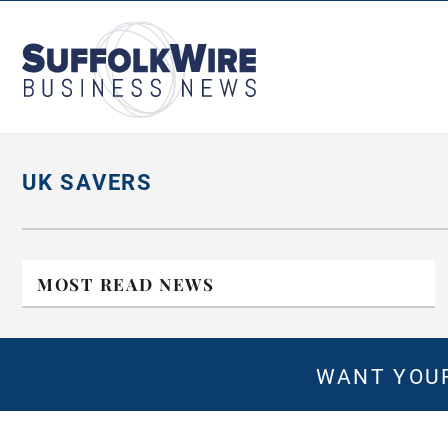
SuffolkWire
Business
News
UK SAVERS
MOST READ NEWS
WANT YOUR