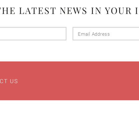
THE LATEST NEWS IN YOUR 
Last
Email
Name
Addres
CT US