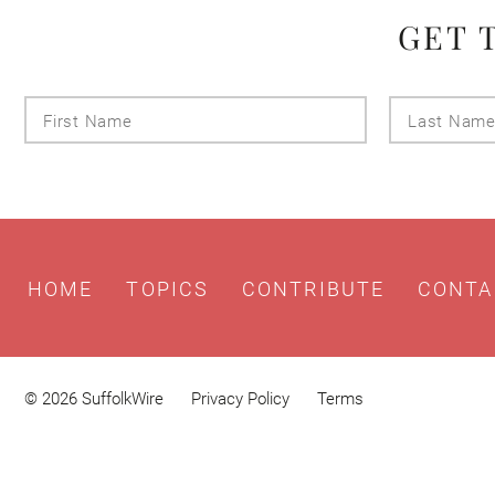
GET 
First
Name
HOME
TOPICS
CONTRIBUTE
CONTA
© 2026 SuffolkWire
Privacy Policy
Terms