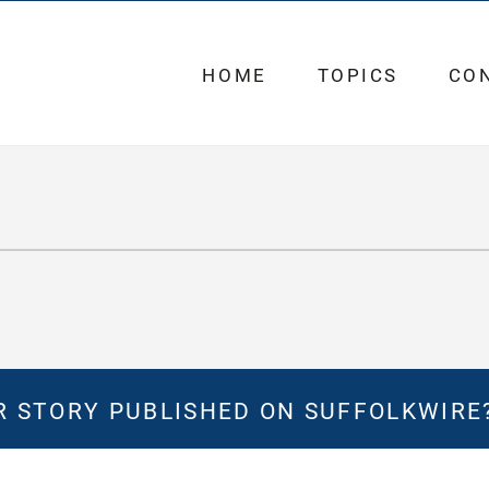
HOME
TOPICS
CO
 STORY PUBLISHED ON SUFFOLKWIRE