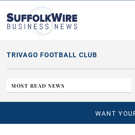
SuffolkWire
Business
News
TRIVAGO FOOTBALL CLUB
MOST READ NEWS
WANT YOUR