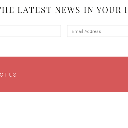
THE LATEST NEWS IN YOUR 
Last
Email
Name
Addres
CT US