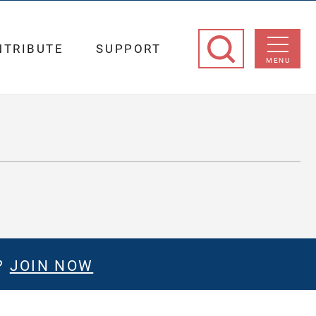
NTRIBUTE
SUPPORT
MENU
?
JOIN NOW