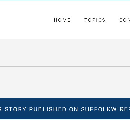
HOME
TOPICS
CO
 STORY PUBLISHED ON SUFFOLKWIRE