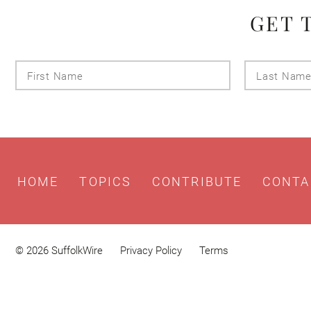
GET 
First
Name
HOME
TOPICS
CONTRIBUTE
CONTA
© 2026 SuffolkWire
Privacy Policy
Terms