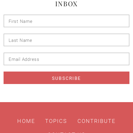
INBOX
First
Name
Last
Name
Email
Address
HOME
TOPICS
CONTRIBUTE