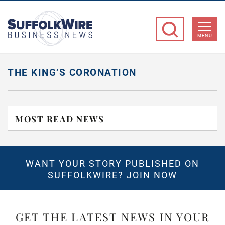
SuffolkWire
Business
MENU
News
THE KING’S CORONATION
MOST READ NEWS
WANT YOUR STORY PUBLISHED ON
SUFFOLKWIRE?
JOIN NOW
GET THE LATEST NEWS IN YOUR