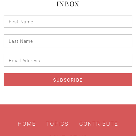
INBOX
First
Name
Last
Name
Email
Address
HOME
TOPICS
CONTRIBUTE