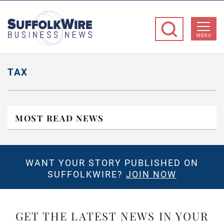
SuffolkWire
Business
MENU
News
TAX
MOST READ NEWS
WANT YOUR STORY PUBLISHED ON
SUFFOLKWIRE?
JOIN NOW
GET THE LATEST NEWS IN YOUR