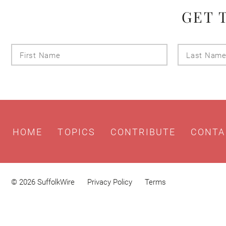
GET 
First
Name
HOME
TOPICS
CONTRIBUTE
CONTA
© 2026 SuffolkWire
Privacy Policy
Terms