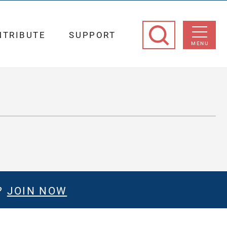
NTRIBUTE
SUPPORT
MENU
?
JOIN NOW