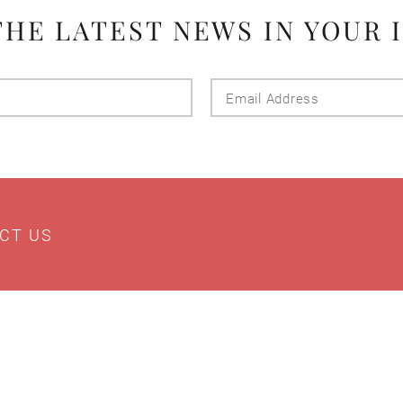
THE LATEST NEWS IN YOUR 
Last
Email
Name
Addres
CT US