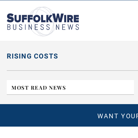
SuffolkWire
Business
News
RISING COSTS
MOST READ NEWS
WANT YOUR