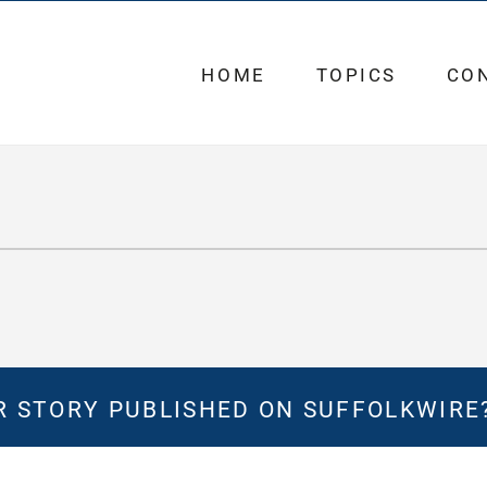
HOME
TOPICS
CO
 STORY PUBLISHED ON SUFFOLKWIRE