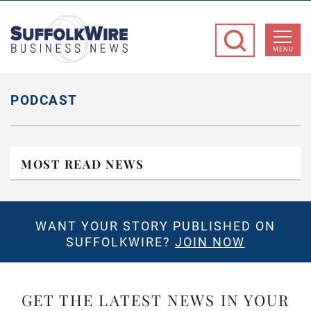
SuffolkWire
Business
MENU
News
PODCAST
MOST READ NEWS
WANT YOUR STORY PUBLISHED ON
SUFFOLKWIRE?
JOIN NOW
GET THE LATEST NEWS IN YOUR