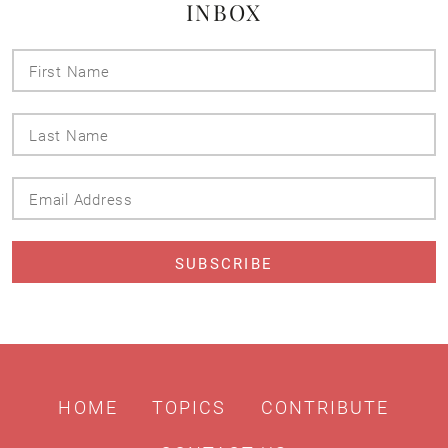
INBOX
First
Name
Last
Name
Email
Address
HOME
TOPICS
CONTRIBUTE