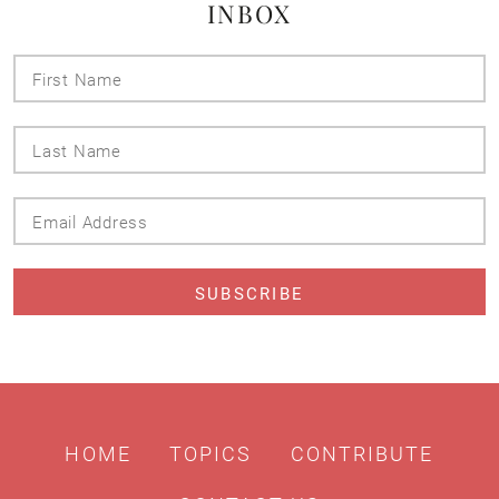
INBOX
First
Name
Last
Name
Email
Address
HOME
TOPICS
CONTRIBUTE