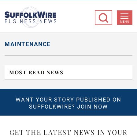
SuffolkWire
Business
MENU
News
MAINTENANCE
MOST READ NEWS
WANT YOUR STORY PUBLISHED ON
SUFFOLKWIRE?
JOIN NOW
GET THE LATEST NEWS IN YOUR