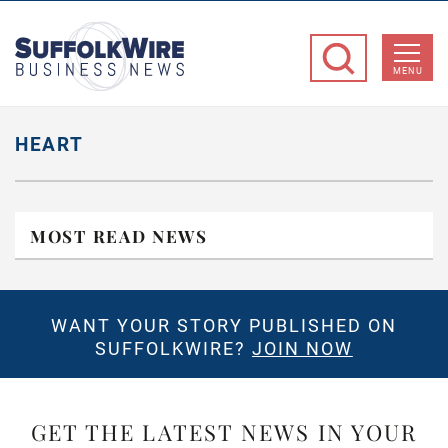
SuffolkWire
Business
MENU
News
HEART
MOST READ NEWS
WANT YOUR STORY PUBLISHED ON
SUFFOLKWIRE?
JOIN NOW
GET THE LATEST NEWS IN YOUR