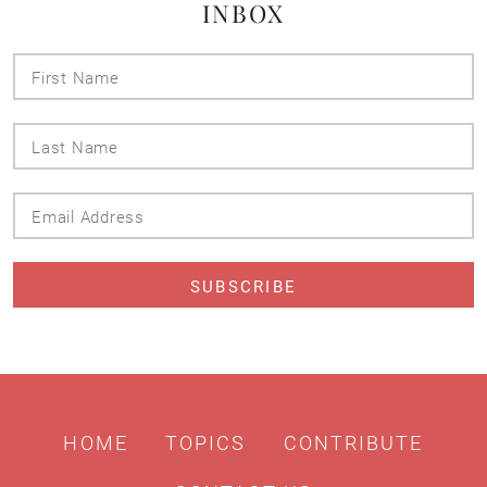
INBOX
First
Name
Last
Name
Email
Address
HOME
TOPICS
CONTRIBUTE