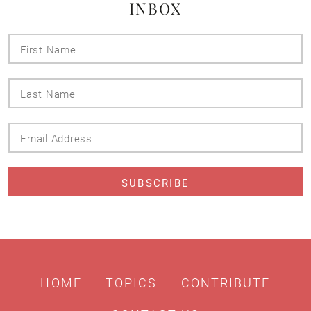
INBOX
First
Name
Last
Name
Email
Address
HOME
TOPICS
CONTRIBUTE