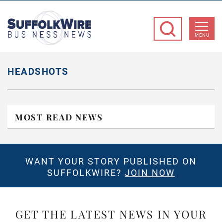
SuffolkWire
Business
MENU
News
HEADSHOTS
MOST READ NEWS
WANT YOUR STORY PUBLISHED ON
SUFFOLKWIRE?
JOIN NOW
GET THE LATEST NEWS IN YOUR