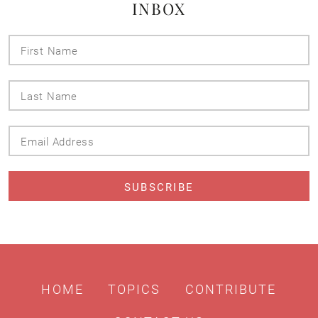
INBOX
First
Name
Last
Name
Email
Address
HOME
TOPICS
CONTRIBUTE