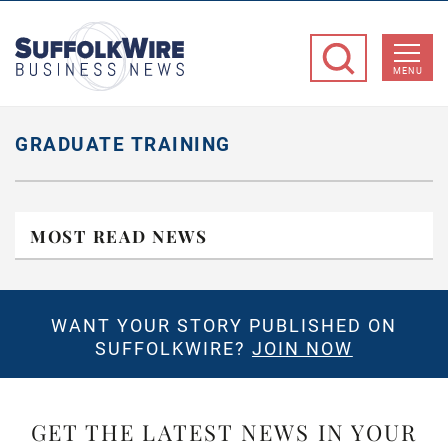
SuffolkWire
Business
MENU
News
GRADUATE TRAINING
MOST READ NEWS
WANT YOUR STORY PUBLISHED ON
SUFFOLKWIRE?
JOIN NOW
GET THE LATEST NEWS IN YOUR