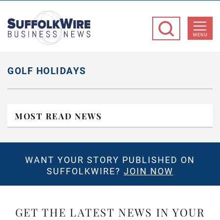
SuffolkWire
Business
MENU
News
GOLF HOLIDAYS
MOST READ NEWS
WANT YOUR STORY PUBLISHED ON
SUFFOLKWIRE?
JOIN NOW
GET THE LATEST NEWS IN YOUR