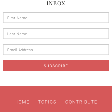
INBOX
First
Name
Last
Name
Email
Address
HOME
TOPICS
CONTRIBUTE