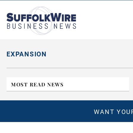
SuffolkWire
Business
News
EXPANSION
MOST READ NEWS
WANT YOUR