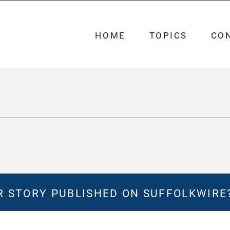
HOME
TOPICS
CO
 STORY PUBLISHED ON SUFFOLKWIRE