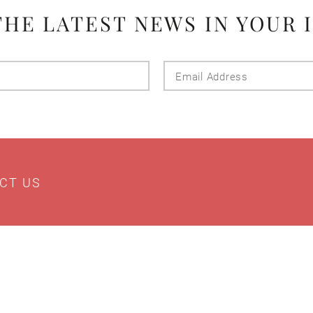
THE LATEST NEWS IN YOUR 
Last
Email
Name
Addres
CT US