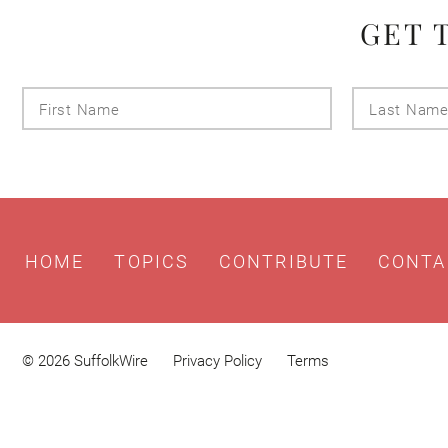
GET 
First
Name
HOME
TOPICS
CONTRIBUTE
CONTA
© 2026 SuffolkWire
Privacy Policy
Terms