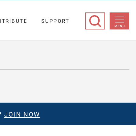
NTRIBUTE
SUPPORT
MENU
?
JOIN NOW