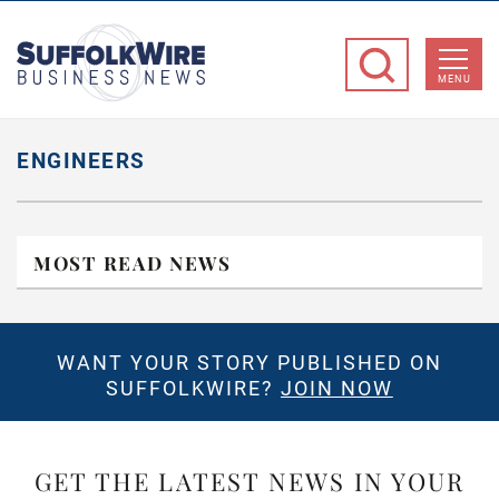
SuffolkWire
Business
MENU
News
ENGINEERS
MOST READ NEWS
WANT YOUR STORY PUBLISHED ON
SUFFOLKWIRE?
JOIN NOW
GET THE LATEST NEWS IN YOUR