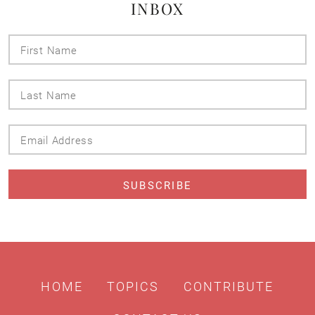
INBOX
First
Name
Last
Name
Email
Address
HOME
TOPICS
CONTRIBUTE