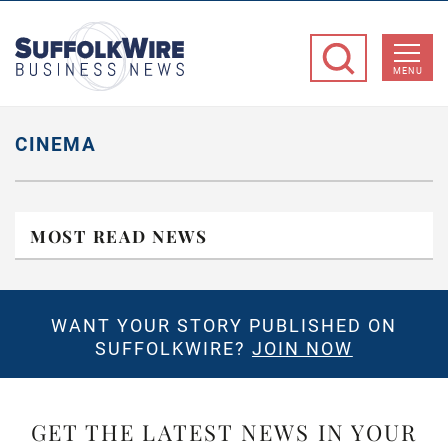
SuffolkWire
Business
MENU
News
CINEMA
MOST READ NEWS
WANT YOUR STORY PUBLISHED ON
SUFFOLKWIRE?
JOIN NOW
GET THE LATEST NEWS IN YOUR