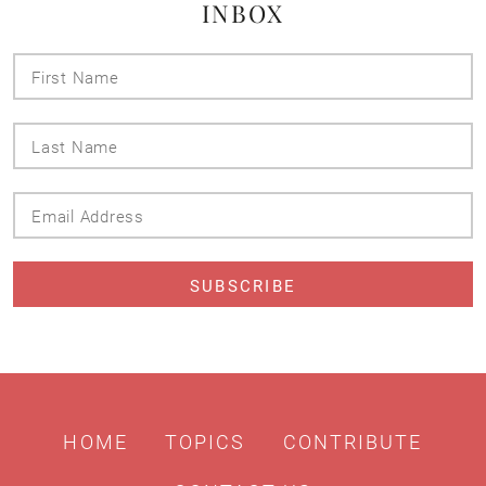
INBOX
First
Name
Last
Name
Email
Address
HOME
TOPICS
CONTRIBUTE