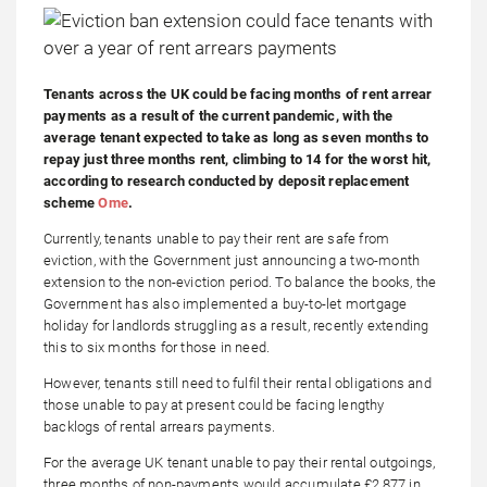
Tenants across the UK could be facing months of rent arrear
payments as a result of the current pandemic, with the
average tenant expected to take as long as seven months to
repay just three months rent, climbing to 14 for the worst hit,
according to research conducted by deposit replacement
scheme
Ome
.
Currently, tenants unable to pay their rent are safe from
eviction, with the Government just announcing a two-month
extension to the non-eviction period. To balance the books, the
Government has also implemented a buy-to-let mortgage
holiday for landlords struggling as a result, recently extending
this to six months for those in need.
However, tenants still need to fulfil their rental obligations and
those unable to pay at present could be facing lengthy
backlogs of rental arrears payments.
For the average UK tenant unable to pay their rental outgoings,
three months of non-payments would accumulate £2,877 in