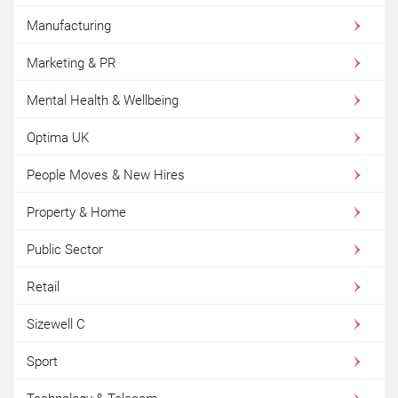
Manufacturing
Marketing & PR
Mental Health & Wellbeing
Optima UK
People Moves & New Hires
Property & Home
Public Sector
Retail
Sizewell C
Sport