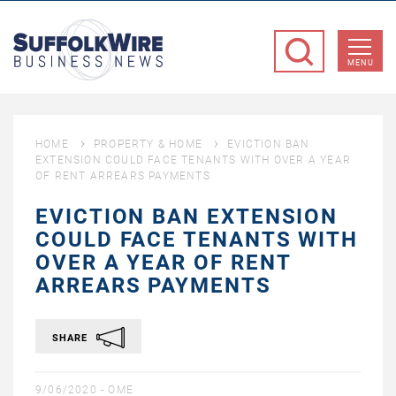
SuffolkWire
Business
MENU
News
HOME
PROPERTY & HOME
EVICTION BAN
EXTENSION COULD FACE TENANTS WITH OVER A YEAR
OF RENT ARREARS PAYMENTS
EVICTION BAN EXTENSION
COULD FACE TENANTS WITH
OVER A YEAR OF RENT
ARREARS PAYMENTS
SHARE
9/06/2020 -
OME