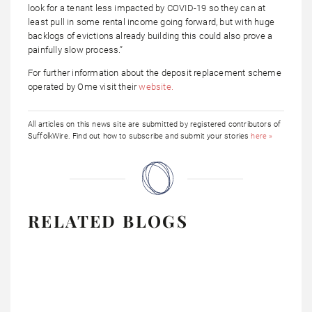
look for a tenant less impacted by COVID-19 so they can at
least pull in some rental income going forward, but with huge
backlogs of evictions already building this could also prove a
painfully slow process.”
For further information about the deposit replacement scheme
operated by Ome visit their
website.
All articles on this news site are submitted by registered contributors of
SuffolkWire. Find out how to subscribe and submit your stories
here »
RELATED BLOGS