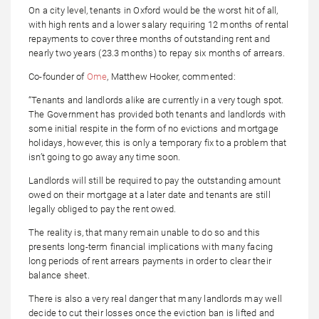
On a city level, tenants in Oxford would be the worst hit of all,
with high rents and a lower salary requiring 12 months of rental
repayments to cover three months of outstanding rent and
nearly two years (23.3 months) to repay six months of arrears.
Co-founder of
Ome
, Matthew Hooker, commented:
“Tenants and landlords alike are currently in a very tough spot.
The Government has provided both tenants and landlords with
some initial respite in the form of no evictions and mortgage
holidays, however, this is only a temporary fix to a problem that
isn’t going to go away any time soon.
Landlords will still be required to pay the outstanding amount
owed on their mortgage at a later date and tenants are still
legally obliged to pay the rent owed.
The reality is, that many remain unable to do so and this
presents long-term financial implications with many facing
long periods of rent arrears payments in order to clear their
balance sheet.
There is also a very real danger that many landlords may well
decide to cut their losses once the eviction ban is lifted and