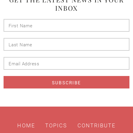
INBOX
First
Name
Last
Name
Email
Address
HOME
TOPICS
CONTRIBUTE