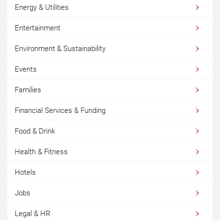
Energy & Utilities
Entertainment
Environment & Sustainability
Events
Families
Financial Services & Funding
Food & Drink
Health & Fitness
Hotels
Jobs
Legal & HR