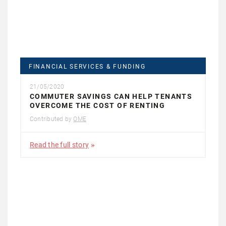
FINANCIAL SERVICES & FUNDING
21/05/2020
COMMUTER SAVINGS CAN HELP TENANTS
OVERCOME THE COST OF RENTING
Contributed by
OME
Read the full story