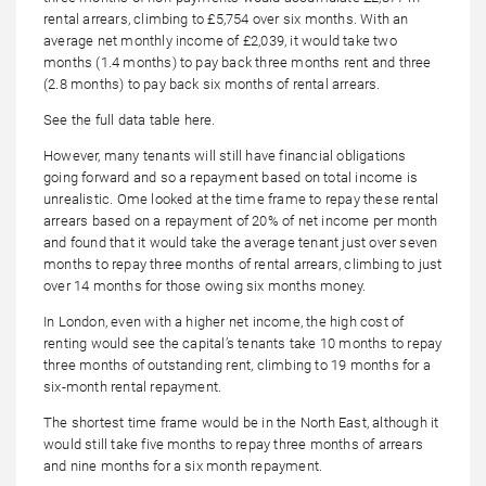
rental arrears, climbing to £5,754 over six months. With an
average net monthly income of £2,039, it would take two
months (1.4 months) to pay back three months rent and three
(2.8 months) to pay back six months of rental arrears.
See the full data table here.
However, many tenants will still have financial obligations
going forward and so a repayment based on total income is
unrealistic. Ome looked at the time frame to repay these rental
arrears based on a repayment of 20% of net income per month
and found that it would take the average tenant just over seven
months to repay three months of rental arrears, climbing to just
over 14 months for those owing six months money.
In London, even with a higher net income, the high cost of
renting would see the capital’s tenants take 10 months to repay
three months of outstanding rent, climbing to 19 months for a
six-month rental repayment.
The shortest time frame would be in the North East, although it
would still take five months to repay three months of arrears
and nine months for a six month repayment.