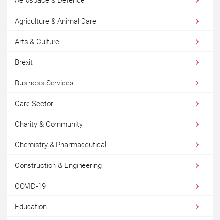
Aerospace & Defence
Agriculture & Animal Care
Arts & Culture
Brexit
Business Services
Care Sector
Charity & Community
Chemistry & Pharmaceutical
Construction & Engineering
COVID-19
Education