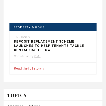
PROPERTY & HOME
14/04/2020
DEPOSIT REPLACEMENT SCHEME
LAUNCHES TO HELP TENANTS TACKLE
RENTAL CASH FLOW
Contributed by
OME
Read the full story
TOPICS