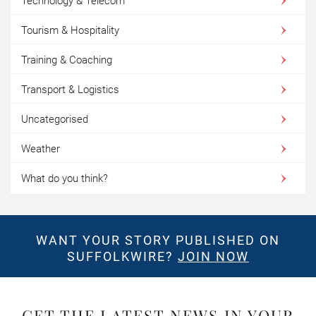
Technology & Telecom
Tourism & Hospitality
Training & Coaching
Transport & Logistics
Uncategorised
Weather
What do you think?
WANT YOUR STORY PUBLISHED ON
SUFFOLKWIRE?
JOIN NOW
GET THE LATEST NEWS IN YOUR